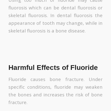
fluorosis which can be dental fluorosis or
skeletal fluorosis. In dental fluorosis the
appearance of tooth may change, while in
skeletal fluorosis is a bone disease.
Harmful Effects of Fluoride
Fluoride causes bone fracture. Under
specific conditions, fluoride may weaken
the bones and increases the risk of bone
fracture.