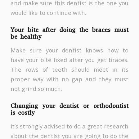
and make sure this dentist is the one you
would like to continue with.
Your bite after doing the braces must
be healthy
Make sure your dentist knows how to
have your bite fixed after you get braces.
The rows of teeth should meet in its
proper way with no gap and they must
not grind so much.
Changing your dentist or orthodontist
is costly
It’s strongly advised to do a great research
about the dentist you are going to do the