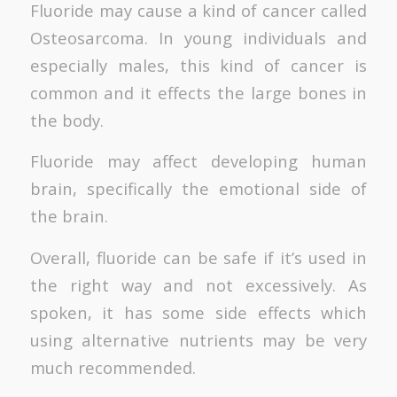
Fluoride may cause a kind of cancer called
Osteosarcoma. In young individuals and
especially males, this kind of cancer is
common and it effects the large bones in
the body.
Fluoride may affect developing human
brain, specifically the emotional side of
the brain.
Overall, fluoride can be safe if it’s used in
the right way and not excessively. As
spoken, it has some side effects which
using alternative nutrients may be very
much recommended.