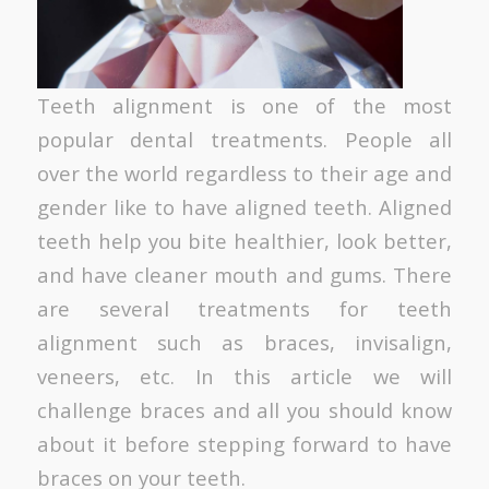
Teeth alignment is one of the most
popular dental treatments. People all
over the world regardless to their age and
gender like to have aligned teeth. Aligned
teeth help you bite healthier, look better,
and have cleaner mouth and gums. There
are several treatments for teeth
alignment such as braces, invisalign,
veneers, etc. In this article we will
challenge braces and all you should know
about it before stepping forward to have
braces on your teeth.