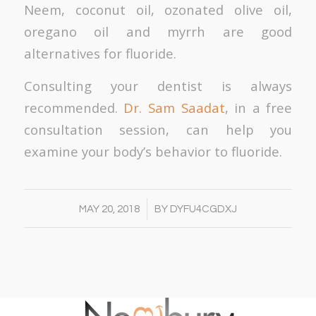
Neem, coconut oil, ozonated olive oil,
oregano oil and myrrh are good
alternatives for fluoride.
Consulting your dentist is always
recommended.
Dr. Sam Saadat
, in a free
consultation session, can help you
examine your body’s behavior to fluoride.
/
MAY 20, 2018
BY
DYFU4CGDXJ