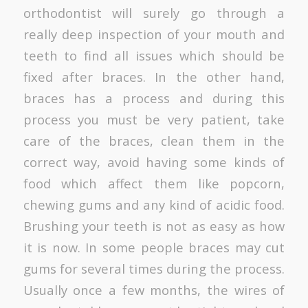
orthodontist will surely go through a
really deep inspection of your mouth and
teeth to find all issues which should be
fixed after braces. In the other hand,
braces has a process and during this
process you must be very patient, take
care of the braces, clean them in the
correct way, avoid having some kinds of
food which affect them like popcorn,
chewing gums and any kind of acidic food.
Brushing your teeth is not as easy as how
it is now. In some people braces may cut
gums for several times during the process.
Usually once a few months, the wires of