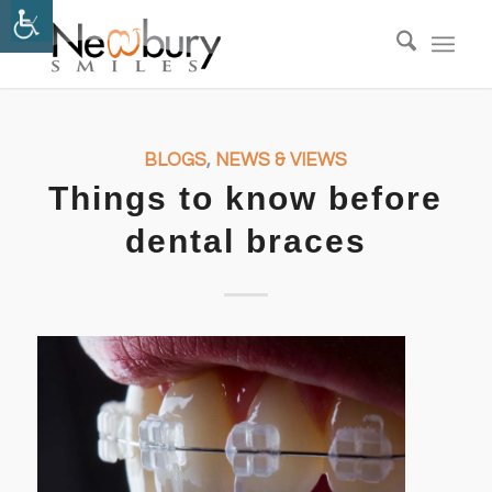
BLOGS
,
NEWS & VIEWS
Things to know before
dental braces