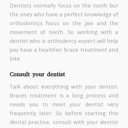
Dentists normally focus on the tooth but
the ones who have a perfect knowledge of
orthodontics focus on the jaw and the
movement of teeth. So working with a
dentist who is orthodency expert will help
you have a healthier brace treatment and
bite.
Consult your dentist
Talk about everything with your dentist.
Braces treatment is a long process and
needs you to meet your dentist very
frequently later. So before starting this
dental practice, consult with your dentist