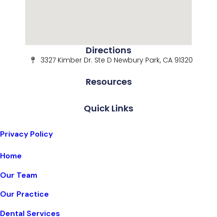
Directions
3327 Kimber Dr. Ste D Newbury Park, CA 91320
Resources
Quick Links
Privacy Policy
Home
Our Team
Our Practice
Dental Services