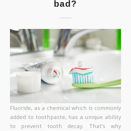
bad?
Fluoride, as a chemical which is commonly
added to toothpaste, has a unique ability
to prevent tooth decay. That’s why