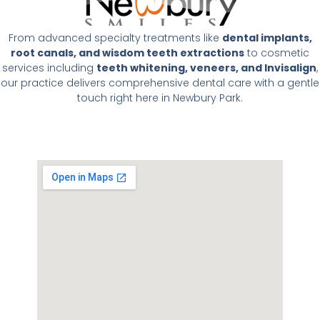
From advanced specialty treatments like
dental implants,
root canals, and wisdom teeth extractions
to cosmetic
services including
teeth whitening, veneers, and Invisalign
,
our practice delivers comprehensive dental care with a gentle
touch right here in Newbury Park.