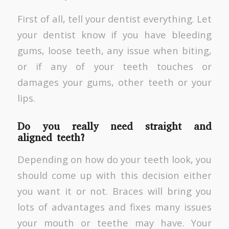
First of all, tell your dentist everything. Let
your dentist know if you have bleeding
gums, loose teeth, any issue when biting,
or if any of your teeth touches or
damages your gums, other teeth or your
lips.
Do you really need straight and
aligned teeth?
Depending on how do your teeth look, you
should come up with this decision either
you want it or not. Braces will bring you
lots of advantages and fixes many issues
your mouth or teethe may have. Your