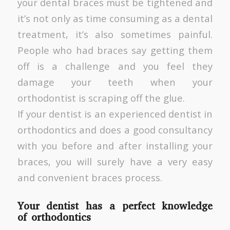
your dental braces must be tightened and
it’s not only as time consuming as a dental
treatment, it’s also sometimes painful.
People who had braces say getting them
off is a challenge and you feel they
damage your teeth when your
orthodontist is scraping off the glue.
If your dentist is an experienced dentist in
orthodontics and does a good consultancy
with you before and after installing your
braces, you will surely have a very easy
and convenient braces process.
Your dentist has a perfect knowledge
of orthodontics