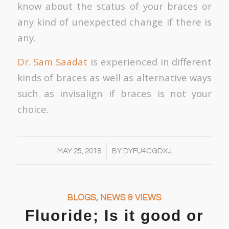
know about the status of your braces or
any kind of unexpected change if there is
any.
Dr. Sam Saadat
is experienced in different
kinds of braces as well as alternative ways
such as invisalign if braces is not your
choice.
/
MAY 25, 2018
BY
DYFU4CGDXJ
BLOGS
,
NEWS & VIEWS
Fluoride; Is it good or