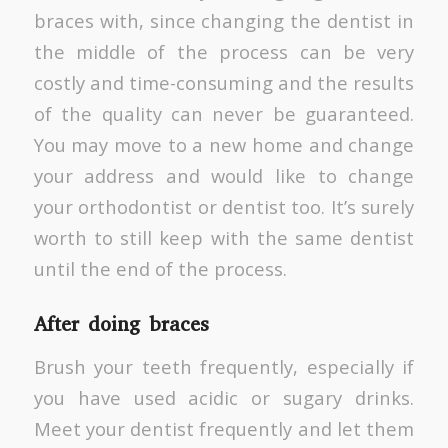
braces with, since changing the dentist in
the middle of the process can be very
costly and time-consuming and the results
of the quality can never be guaranteed.
You may move to a new home and change
your address and would like to change
your orthodontist or dentist too. It’s surely
worth to still keep with the same dentist
until the end of the process.
After doing braces
Brush your teeth frequently, especially if
you have used acidic or sugary drinks.
Meet your dentist frequently and let them