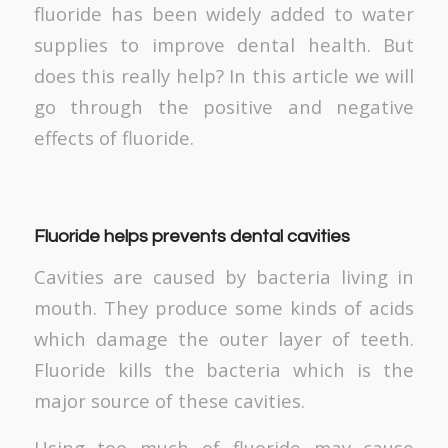
fluoride has been widely added to water
supplies to improve dental health. But
does this really help? In this article we will
go through the positive and negative
effects of fluoride.
Fluoride helps prevents dental cavities
Cavities are caused by bacteria living in
mouth. They produce some kinds of acids
which damage the outer layer of teeth.
Fluoride kills the bacteria which is the
major source of these cavities.
Using too much of fluoride may cause