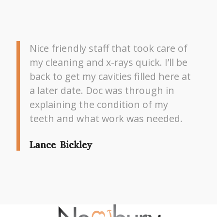
Nice friendly staff that took care of
my cleaning and x-rays quick. I’ll be
back to get my cavities filled here at
a later date. Doc was through in
explaining the condition of my
teeth and what work was needed.
Lance Bickley