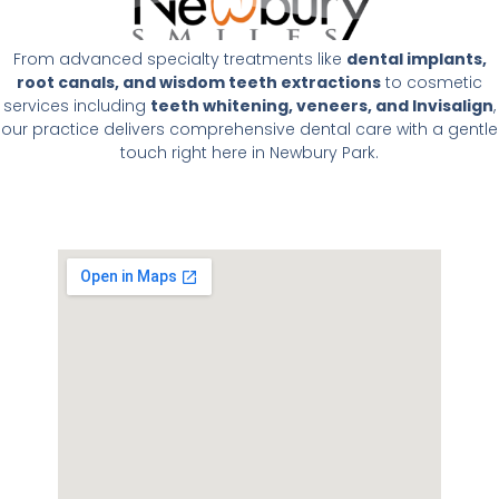
From advanced specialty treatments like
dental implants,
root canals, and wisdom teeth extractions
to cosmetic
services including
teeth whitening, veneers, and Invisalign
,
our practice delivers comprehensive dental care with a gentle
touch right here in Newbury Park.