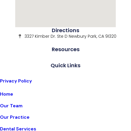
Directions
3327 Kimber Dr. Ste D Newbury Park, CA 91320
Resources
Quick Links
Privacy Policy
Home
Our Team
Our Practice
Dental Services