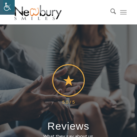
5.0 / 5
Reviews
What they say about us