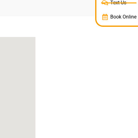
Text Us
Book Online