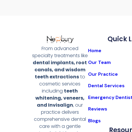
Quick L
From advanced
Home
specialty treatments like
Our Team
dental implants, root
canals, and wisdom
Our Practice
teeth extractions
to
cosmetic services
Dental Services
including
teeth
Emergency Dentis
whitening, veneers,
and Invisalign
, our
Reviews
practice delivers
comprehensive dental
Blogs
care with a gentle
Resou