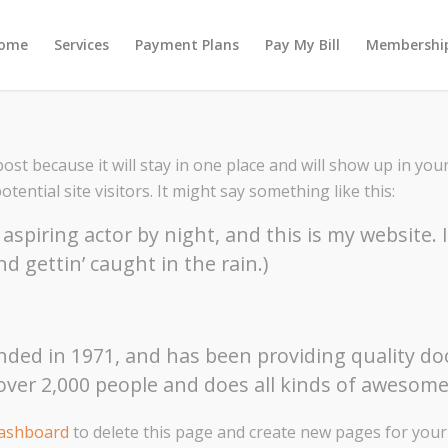
ome
Services
Payment Plans
Pay My Bill
Membership
post because it will stay in one place and will show up in yo
ential site visitors. It might say something like this:
aspiring actor by night, and this is my website. 
nd gettin’ caught in the rain.)
d in 1971, and has been providing quality dooh
over 2,000 people and does all kinds of aweso
dashboard
to delete this page and create new pages for your