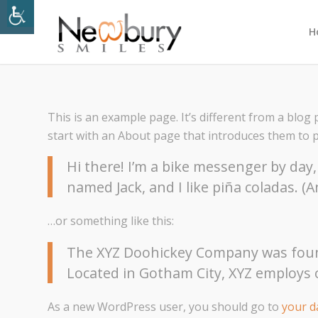
H
This is an example page. It’s different from a blog 
start with an About page that introduces them to pot
Hi there! I’m a bike messenger by day, 
named Jack, and I like piña coladas. (A
…or something like this:
The XYZ Doohickey Company was founde
Located in Gotham City, XYZ employs 
As a new WordPress user, you should go to
your 