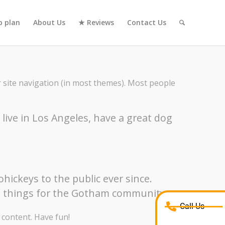
 plan
About Us
★ Reviews
Contact Us
ur site navigation (in most themes). Most people
I live in Los Angeles, have a great dog
ickeys to the public ever since.
me things for the Gotham community.
Call Us
 content. Have fun!