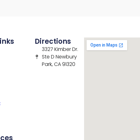
inks
Directions
3327 Kimber Dr.
Ste D Newbury
Park, CA 91320
t
rces