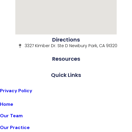
Directions
3327 Kimber Dr. Ste D Newbury Park, CA 91320
Resources
Quick Links
Privacy Policy
Home
Our Team
Our Practice