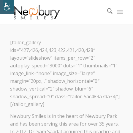
[tailor_gallery
ids=”427,426,424,423,422,421,420,428″
layout=”slideshow” items_per_row=”2″
autoplay_speed=”3000″ dots=”1″ thumbnails=”1″
image_link=”none” image_size=”large”
margin=”20px,,,” shadow_horizontal=”0″
shadow_vertical=”2″ shadow_blur=”6″
shadow_spread=”0″ class=”tailor-5ac483a7da34j”]
[/tailor_gallery]
Newbury Smiles is in the heart of Newbury Park
and has been serving this area for over 35 years.
In 2012, Dr. Sam Saadat acquired this practice and