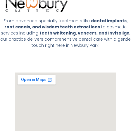
From advanced specialty treatments like
dental implants,
root canals, and wisdom teeth extractions
to cosmetic
services including
teeth whitening, veneers, and Invisalign
,
our practice delivers comprehensive dental care with a gentle
touch right here in Newbury Park.