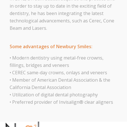
in order to stay up to date in the exciting field of
dentistry, he has been integrating the latest
technological advancements, such as Cerec, Cone
Beam and Lasers.
Some advantages of Newbury Smiles:
• Modern dentistry using metal-free crowns,
fillings, bridges and veneers
• CEREC same-day crowns, onlays and veneers
• Member of American Dental Association & the
California Dental Association
• Utilization of digital dental photography
• Preferred provider of Invisalign® clear aligners