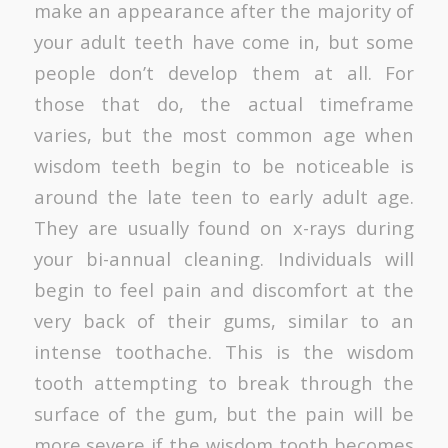
make an appearance after the majority of
your adult teeth have come in, but some
people don’t develop them at all. For
those that do, the actual timeframe
varies, but the most common age when
wisdom teeth begin to be noticeable is
around the late teen to early adult age.
They are usually found on x-rays during
your bi-annual cleaning. Individuals will
begin to feel pain and discomfort at the
very back of their gums, similar to an
intense toothache. This is the wisdom
tooth attempting to break through the
surface of the gum, but the pain will be
more severe if the wisdom tooth becomes