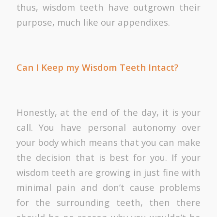
thus, wisdom teeth have outgrown their
purpose, much like our appendixes.
Can I Keep my Wisdom Teeth Intact?
Honestly, at the end of the day, it is your
call. You have personal autonomy over
your body which means that you can make
the decision that is best for you. If your
wisdom teeth are growing in just fine with
minimal pain and don’t cause problems
for the surrounding teeth, then there