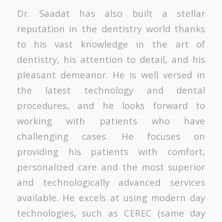
Dr. Saadat has also built a stellar
reputation in the dentistry world thanks
to his vast knowledge in the art of
dentistry, his attention to detail, and his
pleasant demeanor. He is well versed in
the latest technology and dental
procedures, and he looks forward to
working with patients who have
challenging cases. He focuses on
providing his patients with comfort,
personalized care and the most superior
and technologically advanced services
available. He excels at using modern day
technologies, such as CEREC (same day