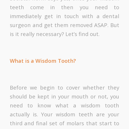
teeth come in then you need to
immediately get in touch with a dental
surgeon and get them removed ASAP. But
is it really necessary? Let’s find out.
What is a Wisdom Tooth?
Before we begin to cover whether they
should be kept in your mouth or not, you
need to know what a wisdom tooth
actually is. Your wisdom teeth are your
third and final set of molars that start to