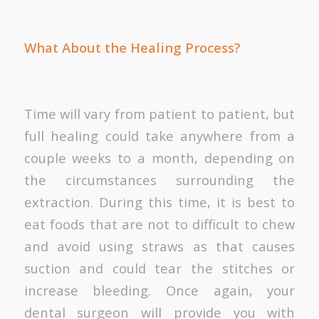
What About the Healing Process?
Time will vary from patient to patient, but
full healing could take anywhere from a
couple weeks to a month, depending on
the circumstances surrounding the
extraction. During this time, it is best to
eat foods that are not to difficult to chew
and avoid using straws as that causes
suction and could tear the stitches or
increase bleeding. Once again, your
dental surgeon will provide you with