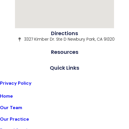
Directions
3327 Kimber Dr. Ste D Newbury Park, CA 91320
Resources
Quick Links
Privacy Policy
Home
Our Team
Our Practice