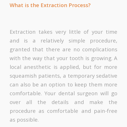
What is the Extraction Process?
Extraction takes very little of your time
and is a relatively simple procedure,
granted that there are no complications
with the way that your tooth is growing. A
local anesthetic is applied, but for more
squeamish patients, a temporary sedative
can also be an option to keep them more
comfortable. Your dental surgeon will go
over all the details and make the
procedure as comfortable and pain-free
as possible.