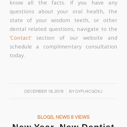
know all the facts. If you have any
questions about your oral health, the
state of your wisdom teeth, or other
dental related questions, navigate to the
‘Contact’
section of our website and
schedule a complimentary consultation
today.
/
DECEMBER 18, 2018
BY
DYFU4CGDXJ
BLOGS
,
NEWS & VIEWS