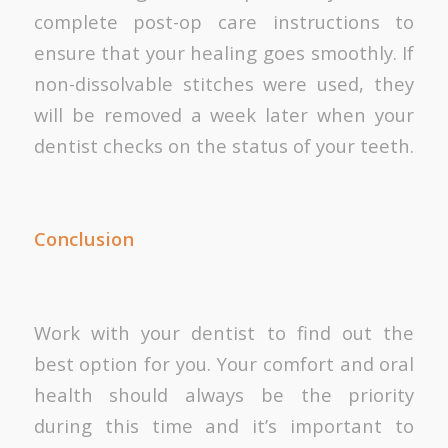
complete post-op care instructions to
ensure that your healing goes smoothly. If
non-dissolvable stitches were used, they
will be removed a week later when your
dentist checks on the status of your teeth.
Conclusion
Work with your dentist to find out the
best option for you. Your comfort and oral
health should always be the priority
during this time and it’s important to