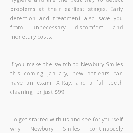
problems at their earliest stages. Early
detection and treatment also save you
from unnecessary discomfort and
monetary costs.
If you make the switch to Newbury Smiles
this coming January, new patients can
have an exam, X-Ray, and a full teeth
cleaning for just $99.
To get started with us and see for yourself
why Newbury Smiles continuously