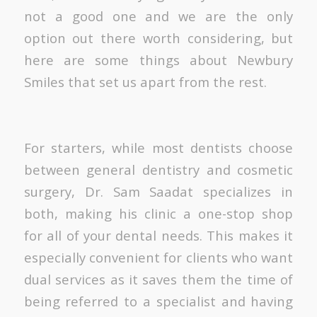
not a good one and we are the only
option out there worth considering, but
here are some things about Newbury
Smiles that set us apart from the rest.
For starters, while most dentists choose
between general dentistry and cosmetic
surgery, Dr. Sam Saadat specializes in
both, making his clinic a one-stop shop
for all of your dental needs. This makes it
especially convenient for clients who want
dual services as it saves them the time of
being referred to a specialist and having