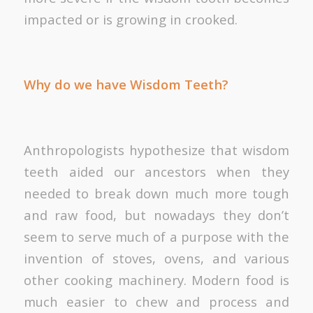
impacted or is growing in crooked.
Why do we have Wisdom Teeth?
Anthropologists hypothesize that wisdom
teeth aided our ancestors when they
needed to break down much more tough
and raw food, but nowadays they don’t
seem to serve much of a purpose with the
invention of stoves, ovens, and various
other cooking machinery. Modern food is
much easier to chew and process and