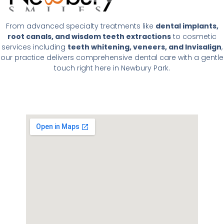
From advanced specialty treatments like
dental implants,
root canals, and wisdom teeth extractions
to cosmetic
services including
teeth whitening, veneers, and Invisalign
,
our practice delivers comprehensive dental care with a gentle
touch right here in Newbury Park.