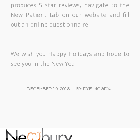
produces 5 star reviews, navigate to the
New Patient tab on our website and fill
out an online questionnaire.
We wish you Happy Holidays and hope to
see you in the New Year.
/
DECEMBER 10, 2018
BY
DYFU4CGDXJ