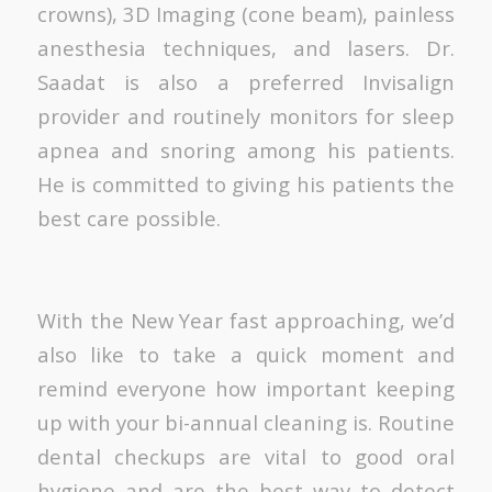
crowns), 3D Imaging (cone beam), painless
anesthesia techniques, and lasers. Dr.
Saadat is also a preferred Invisalign
provider and routinely monitors for sleep
apnea and snoring among his patients.
He is committed to giving his patients the
best care possible.
With the New Year fast approaching, we’d
also like to take a quick moment and
remind everyone how important keeping
up with your bi-annual cleaning is. Routine
dental checkups are vital to good oral
hygiene and are the best way to detect