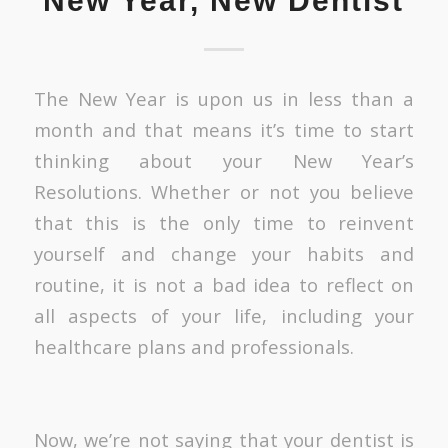
New Year, New Dentist
The New Year is upon us in less than a
month and that means it’s time to start
thinking about your New Year’s
Resolutions. Whether or not you believe
that this is the only time to reinvent
yourself and change your habits and
routine, it is not a bad idea to reflect on
all aspects of your life, including your
healthcare plans and professionals.
Now, we’re not saying that your dentist is