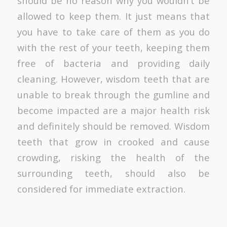
should be no reason why you wouldn’t be
allowed to keep them. It just means that
you have to take care of them as you do
with the rest of your teeth, keeping them
free of bacteria and providing daily
cleaning. However, wisdom teeth that are
unable to break through the gumline and
become impacted are a major health risk
and definitely should be removed. Wisdom
teeth that grow in crooked and cause
crowding, risking the health of the
surrounding teeth, should also be
considered for immediate extraction.