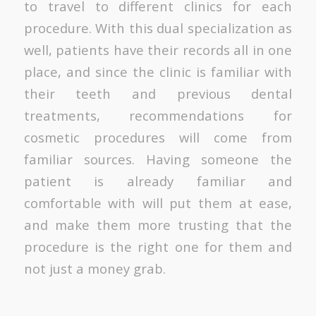
to travel to different clinics for each
procedure. With this dual specialization as
well, patients have their records all in one
place, and since the clinic is familiar with
their teeth and previous dental
treatments, recommendations for
cosmetic procedures will come from
familiar sources. Having someone the
patient is already familiar and
comfortable with will put them at ease,
and make them more trusting that the
procedure is the right one for them and
not just a money grab.