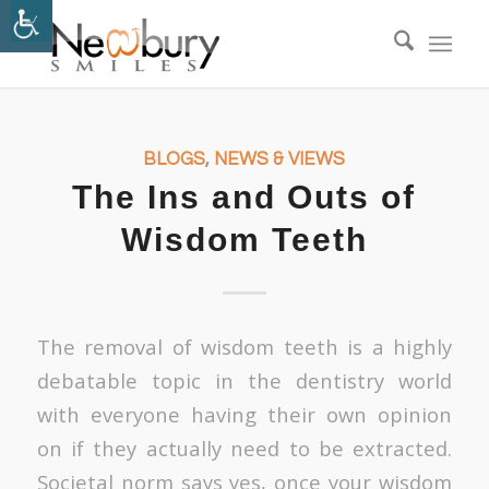
BLOGS
,
NEWS & VIEWS
The Ins and Outs of
Wisdom Teeth
The removal of wisdom teeth is a highly
debatable topic in the dentistry world
with everyone having their own opinion
on if they actually need to be extracted.
Societal norm says yes, once your wisdom