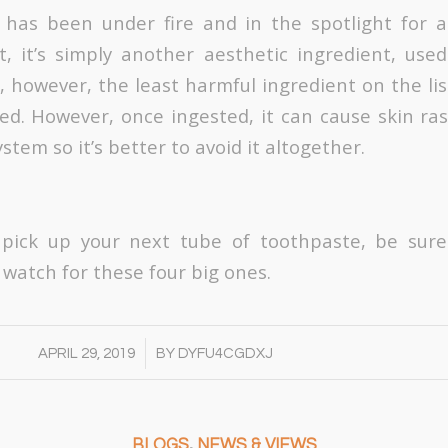
 has been under fire and in the spotlight for a
t, it’s simply another aesthetic ingredient, use
s, however, the least harmful ingredient on the list
d. However, once ingested, it can cause skin ra
ystem so it’s better to avoid it altogether.
 pick up your next tube of toothpaste, be sure
 watch for these four big ones.
/
APRIL 29, 2019
BY
DYFU4CGDXJ
BLOGS
,
NEWS & VIEWS