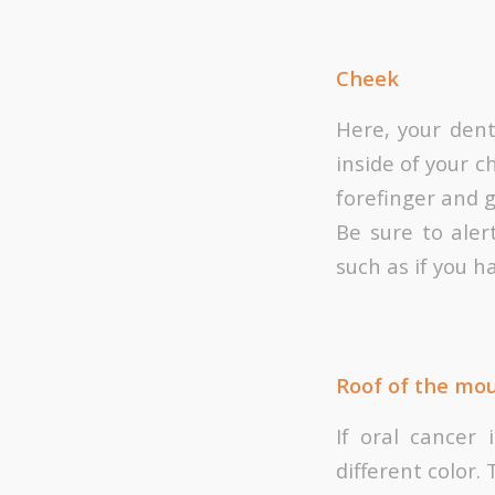
Cheek
Here, your dent
inside of your c
forefinger and 
Be sure to aler
such as if you h
Roof of the mo
If oral cancer
different color. 