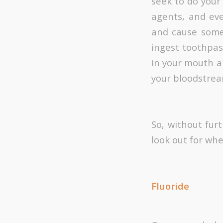
seek to do your
agents, and ev
and cause some
ingest toothpas
in your mouth a
your bloodstrea
So, without fur
look out for wh
Fluoride