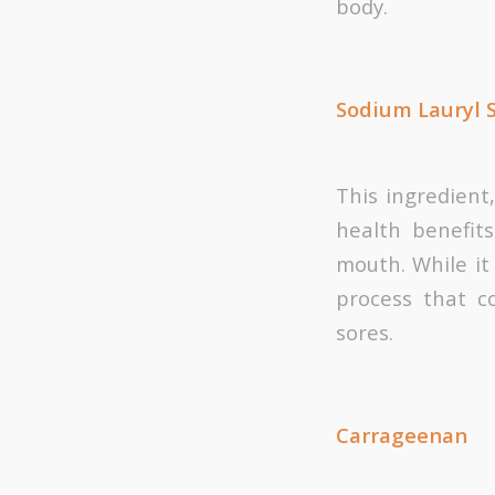
body.
Sodium Lauryl 
This ingredient
health benefit
mouth. While it 
process that c
sores.
Carrageenan