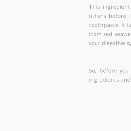
This ingredient
others before i
toothpaste. It i
from red seawee
your digestive s
So, before you
ingredients and