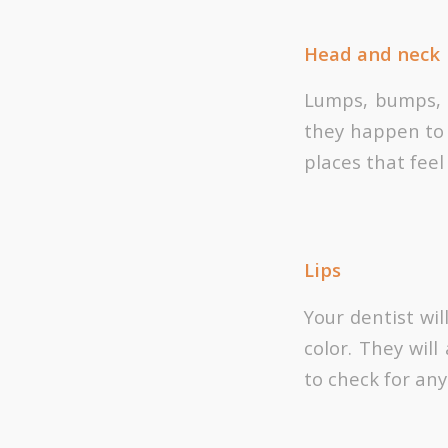
Head and neck
Lumps, bumps, a
they happen to 
places that fee
Lips
Your dentist wil
color. They wil
to check for any