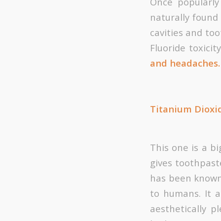
Once popularly
naturally found
cavities and too
Fluoride toxicit
and headaches.
Titanium Dioxi
This one is a bi
gives toothpaste
has been known 
to humans. It 
aesthetically 