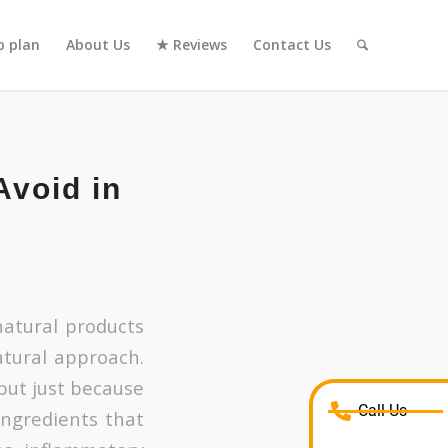
 plan
About Us
★ Reviews
Contact Us
Avoid in
atural products
tural approach.
but just because
Call Us
ingredients that