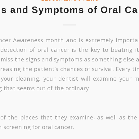
ns and Symptoms of Oral Ca
ancer Awareness month and is extremely importa
 detection of oral cancer is the key to beating it
miss the signs and symptoms as something else a
reasing the patient’s chances of survival. Every t
e your cleaning, your dentist will examine your
g that seems out of the ordinary.
f the places that they examine, as well as the
 screening for oral cancer.