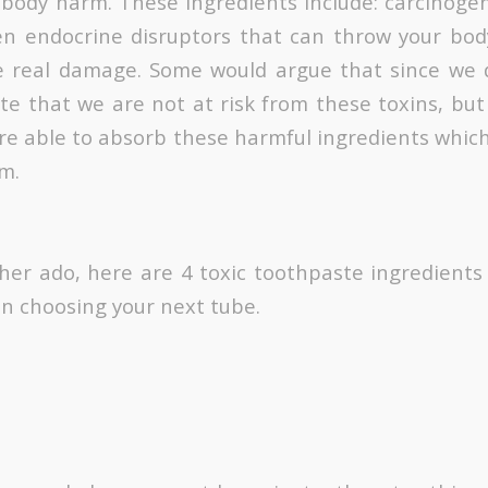
 body harm. These ingredients include: carcinoge
en endocrine disruptors that can throw your bod
 real damage. Some would argue that since we d
te that we are not at risk from these toxins, but 
re able to absorb these harmful ingredients whic
m.
ther ado, here are 4 toxic toothpaste ingredients
en choosing your next tube.