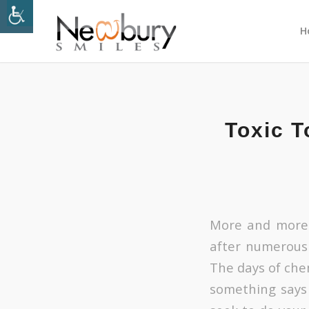
H
Toxic T
More and more 
after numerous
The days of che
something says 