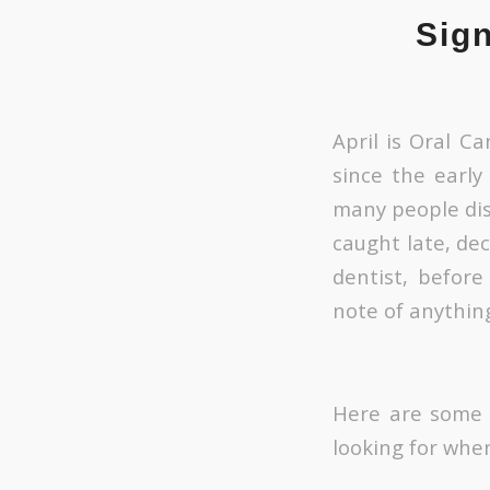
Sig
April is Oral C
since the early
many people dis
caught late, dec
dentist, befor
note of anythin
Here are some o
looking for when