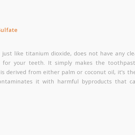
Sulfate
, just like titanium dioxide, does not have any cl
s for your teeth. It simply makes the toothpas
is derived from either palm or coconut oil, it’s 
ontaminates it with harmful byproducts that 