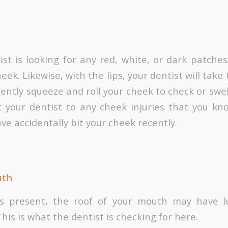
ist is looking for any red, white, or dark patches
heek. Likewise, with the lips, your dentist will tak
gently squeeze and roll your cheek to check or swe
t your dentist to any cheek injuries that you kn
ave accidentally bit your cheek recently.
uth
 is present, the roof of your mouth may have
This is what the dentist is checking for here.