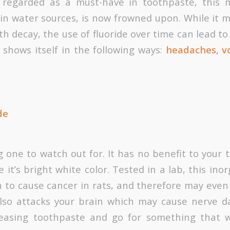
 regarded as a must-have in toothpaste, this m
 in water sources, is now frowned upon. While it 
th decay, the use of fluoride over time can lead to f
y shows itself in the following ways:
headaches, vo
de
g one to watch out for. It has no benefit to your
 it’s bright white color. Tested in a lab, this i
to cause cancer in rats, and therefore may even
also attacks your brain which may cause nerve d
pleasing toothpaste and go for something that 