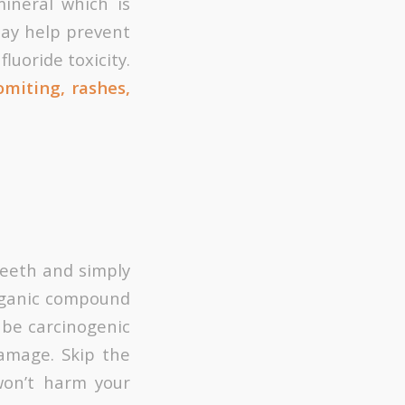
ineral which is
may help prevent
luoride toxicity.
miting, rashes,
 teeth and simply
norganic compound
 be carcinogenic
amage. Skip the
won’t harm your