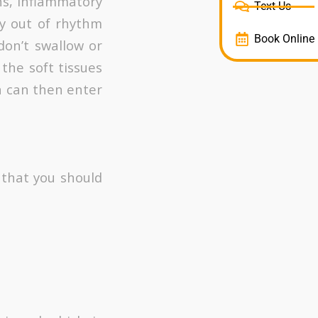
ns, inflammatory
Text Us
y out of rhythm
Book Online
on’t swallow or
the soft tissues
h can then enter
 that you should