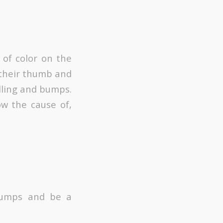
 of color on the
e their thumb and
lling and bumps.
ow the cause of,
 lumps and be a