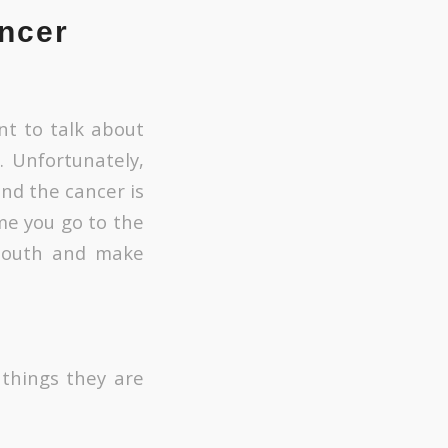
ncer
nt to talk about
. Unfortunately,
nd the cancer is
ime you go to the
 mouth and make
 things they are