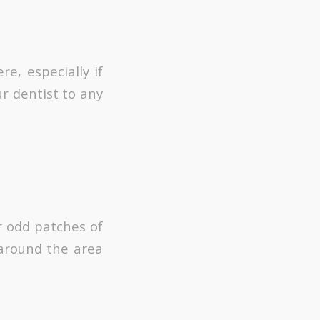
e, especially if
r dentist to any
or odd patches of
 around the area