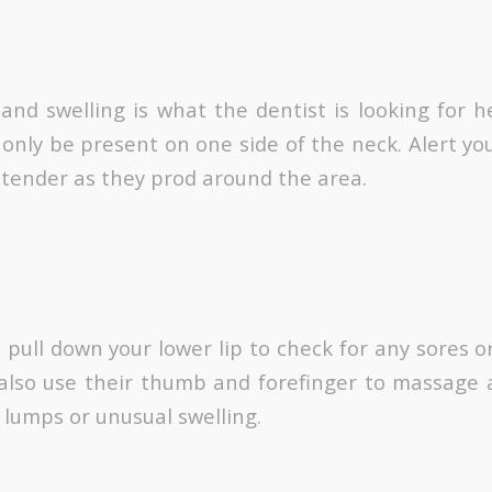
nd swelling is what the dentist is looking for her
only be present on one side of the neck. Alert you
l tender as they prod around the area.
l pull down your lower lip to check for any sores 
l also use their thumb and forefinger to massage
 lumps or unusual swelling.