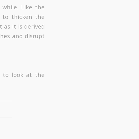
 while. Like the
d to thicken the
 as it is derived
shes and disrupt
 to look at the