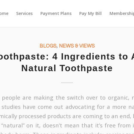
ome
Services
Payment Plans
Pay My Bill
Membership
BLOGS
,
NEWS & VIEWS
oothpaste: 4 Ingredients to 
Natural Toothpaste
people are making the switch over to organic, n
 studies have come out advocating for a more na
mically processed products are coming to an end, 
“natural” on it, doesn’t mean that it’s free from 