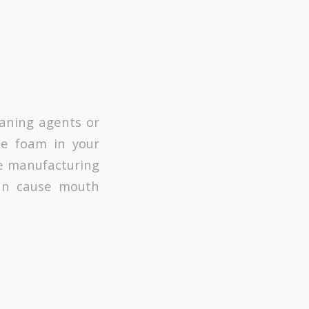
eaning agents or
te foam in your
the manufacturing
can cause mouth