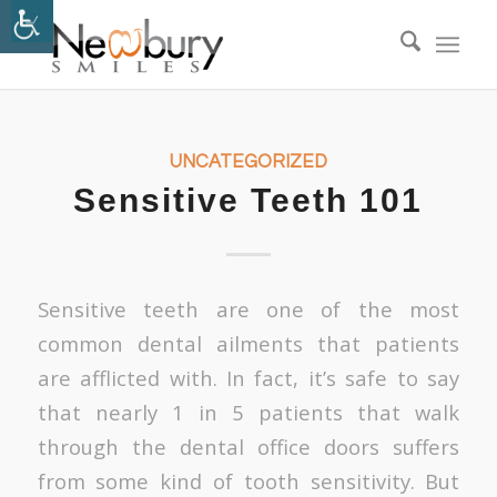
UNCATEGORIZED
Sensitive Teeth 101
Sensitive teeth are one of the most
common dental ailments that patients
are afflicted with. In fact, it’s safe to say
that nearly 1 in 5 patients that walk
through the dental office doors suffers
from some kind of tooth sensitivity. But