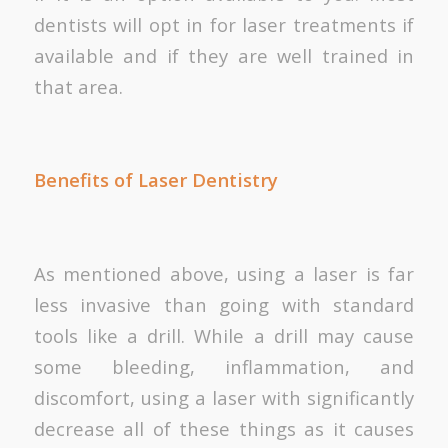
dentists will opt in for laser treatments if
available and if they are well trained in
that area.
Benefits of Laser Dentistry
As mentioned above, using a laser is far
less invasive than going with standard
tools like a drill. While a drill may cause
some bleeding, inflammation, and
discomfort, using a laser with significantly
decrease all of these things as it causes