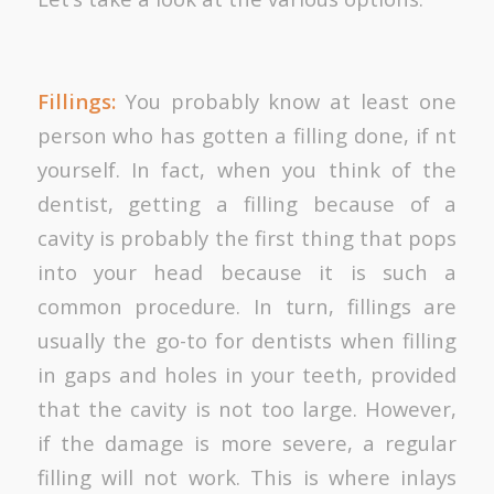
Fillings:
You probably know at least one
person who has gotten a filling done, if nt
yourself. In fact, when you think of the
dentist, getting a filling because of a
cavity is probably the first thing that pops
into your head because it is such a
common procedure. In turn, fillings are
usually the go-to for dentists when filling
in gaps and holes in your teeth, provided
that the cavity is not too large. However,
if the damage is more severe, a regular
filling will not work. This is where inlays