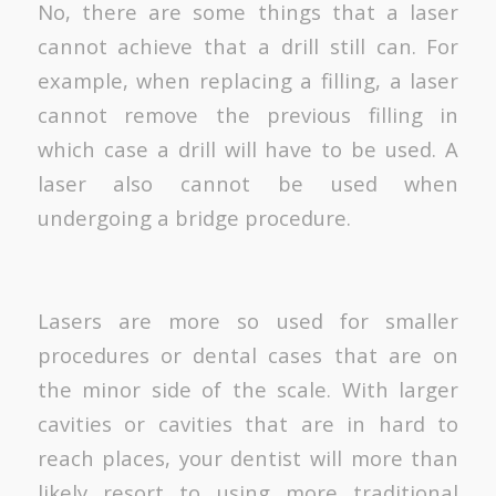
No, there are some things that a laser
cannot achieve that a drill still can. For
example, when replacing a filling, a laser
cannot remove the previous filling in
which case a drill will have to be used. A
laser also cannot be used when
undergoing a bridge procedure.
Lasers are more so used for smaller
procedures or dental cases that are on
the minor side of the scale. With larger
cavities or cavities that are in hard to
reach places, your dentist will more than
likely resort to using more traditional