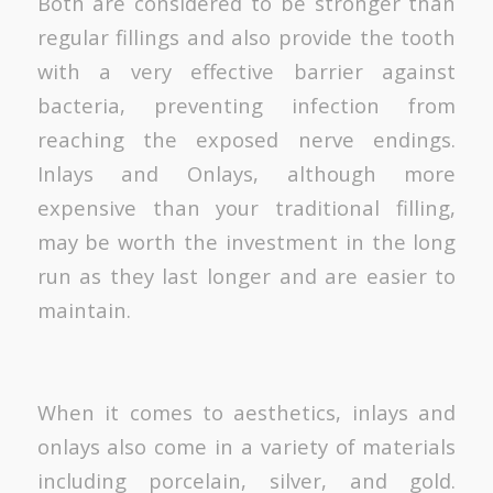
Both are considered to be stronger than
regular fillings and also provide the tooth
with a very effective barrier against
bacteria, preventing infection from
reaching the exposed nerve endings.
Inlays and Onlays, although more
expensive than your traditional filling,
may be worth the investment in the long
run as they last longer and are easier to
maintain.
When it comes to aesthetics, inlays and
onlays also come in a variety of materials
including porcelain, silver, and gold.