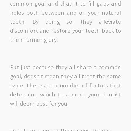
common goal and that it to fill gaps and
holes both between and on your natural
tooth. By doing so, they alleviate
discomfort and restore your teeth back to
their former glory.
But just because they all share a common
goal, doesn’t mean they all treat the same
issue. There are a number of factors that
determine which treatment your dentist
will deem best for you.
Let’s take a look at the various options.