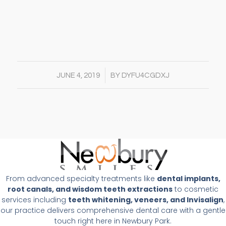
/
JUNE 4, 2019
BY
DYFU4CGDXJ
From advanced specialty treatments like
dental implants,
root canals, and wisdom teeth extractions
to cosmetic
services including
teeth whitening, veneers, and Invisalign
,
our practice delivers comprehensive dental care with a gentle
touch right here in Newbury Park.