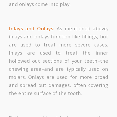
and onlays come into play.
Inlays and Onlays:
As mentioned above,
inlays and onlays function like fillings, but
are used to treat more severe cases.
Inlays are used to treat the inner
hollowed out sections of your teeth–the
chewing area–and are typically used on
molars. Onlays are used for more broad
and spread out damages, often covering
the entire surface of the tooth.