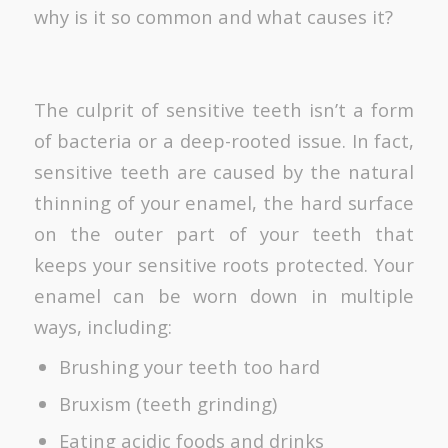
why is it so common and what causes it?
The culprit of sensitive teeth isn’t a form
of bacteria or a deep-rooted issue. In fact,
sensitive teeth are caused by the natural
thinning of your enamel, the hard surface
on the outer part of your teeth that
keeps your sensitive roots protected. Your
enamel can be worn down in multiple
ways, including:
Brushing your teeth too hard
Bruxism (teeth grinding)
Eating acidic foods and drinks