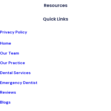
Resources
Quick Links
Privacy Policy
Home
Our Team
Our Practice
Dental Services
Emergency Dentist
Reviews
Blogs