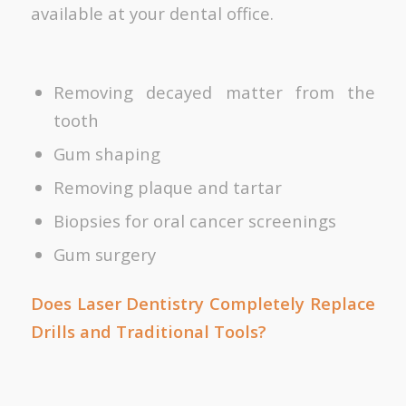
available at your dental office.
Removing decayed matter from the
tooth
Gum shaping
Removing plaque and tartar
Biopsies for oral cancer screenings
Gum surgery
Does Laser Dentistry Completely Replace
Drills and Traditional Tools?