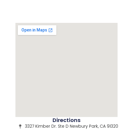
Directions
3327 Kimber Dr. Ste D Newbury Park, CA 91320