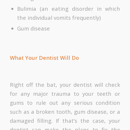
Bulimia (an eating disorder in which
the individual vomits frequently)
Gum disease
What Your Dentist Will Do
Right off the bat, your dentist will check
for any major trauma to your teeth or
gums to rule out any serious condition
such as a broken tooth, gum disease, or a
damaged filling. If that’s the case, your
dentist can make the plans to fix the