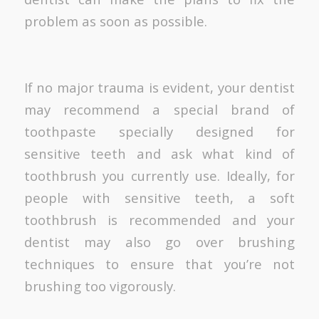
problem as soon as possible.
If no major trauma is evident, your dentist
may recommend a special brand of
toothpaste specially designed for
sensitive teeth and ask what kind of
toothbrush you currently use. Ideally, for
people with sensitive teeth, a soft
toothbrush is recommended and your
dentist may also go over brushing
techniques to ensure that you’re not
brushing too vigorously.