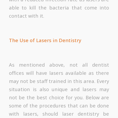
able to kill the bacteria that come into
contact with it.
The Use of Lasers in Dentistry
As mentioned above, not all dentist
offices will have lasers available as there
may not be staff trained in this area. Every
situation is also unique and lasers may
not be the best choice for you. Below are
some of the procedures that can be done
with lasers, should laser dentistry be