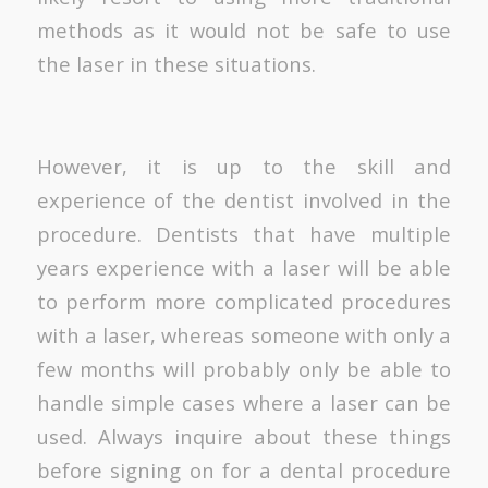
methods as it would not be safe to use
the laser in these situations.
However, it is up to the skill and
experience of the dentist involved in the
procedure. Dentists that have multiple
years experience with a laser will be able
to perform more complicated procedures
with a laser, whereas someone with only a
few months will probably only be able to
handle simple cases where a laser can be
used. Always inquire about these things
before signing on for a dental procedure