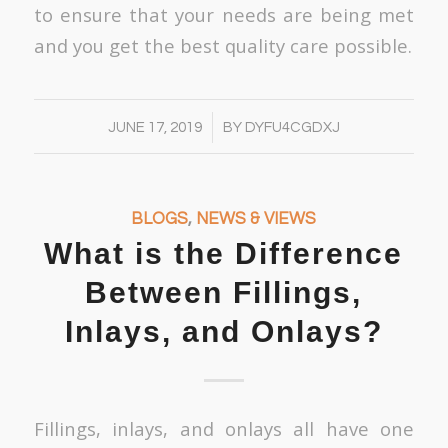
to ensure that your needs are being met
and you get the best quality care possible.
/
JUNE 17, 2019
BY
DYFU4CGDXJ
BLOGS
,
NEWS & VIEWS
What is the Difference
Between Fillings,
Inlays, and Onlays?
Fillings, inlays, and onlays all have one