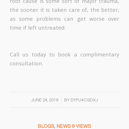
root cause is some sort of major trauma,
the sooner it is taken care of, the better,
as some problems can get worse over
time if left untreated.
Call us today to book a complimentary
consultation.
/
JUNE 24, 2019
BY
DYFU4CGDXJ
BLOGS
,
NEWS & VIEWS