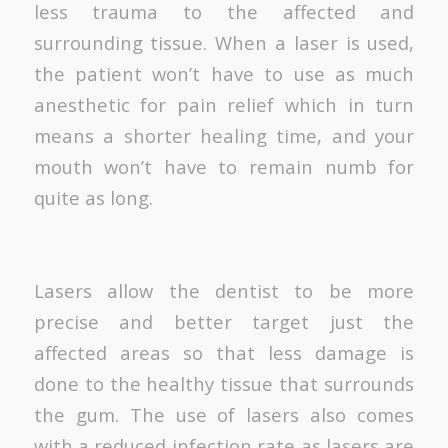
less trauma to the affected and
surrounding tissue. When a laser is used,
the patient won’t have to use as much
anesthetic for pain relief which in turn
means a shorter healing time, and your
mouth won’t have to remain numb for
quite as long.
Lasers allow the dentist to be more
precise and better target just the
affected areas so that less damage is
done to the healthy tissue that surrounds
the gum. The use of lasers also comes
with a reduced infection rate as lasers are