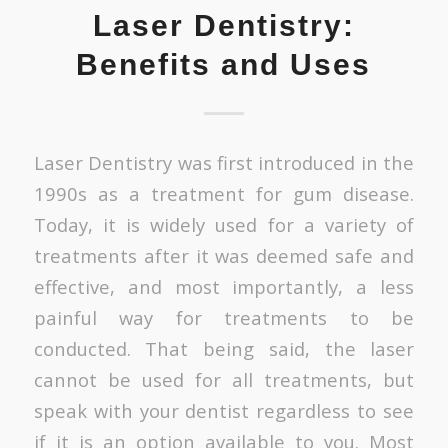
Laser Dentistry:
Benefits and Uses
Laser Dentistry was first introduced in the
1990s as a treatment for gum disease.
Today, it is widely used for a variety of
treatments after it was deemed safe and
effective, and most importantly, a less
painful way for treatments to be
conducted. That being said, the laser
cannot be used for
all
treatments, but
speak with your dentist regardless to see
if it is an option available to you. Most