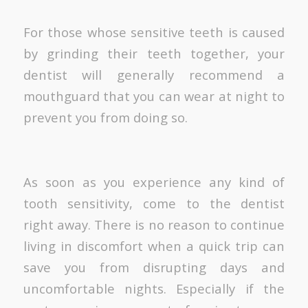
For those whose sensitive teeth is caused
by grinding their teeth together, your
dentist will generally recommend a
mouthguard that you can wear at night to
prevent you from doing so.
As soon as you experience any kind of
tooth sensitivity, come to the dentist
right away. There is no reason to continue
living in discomfort when a quick trip can
save you from disrupting days and
uncomfortable nights. Especially if the