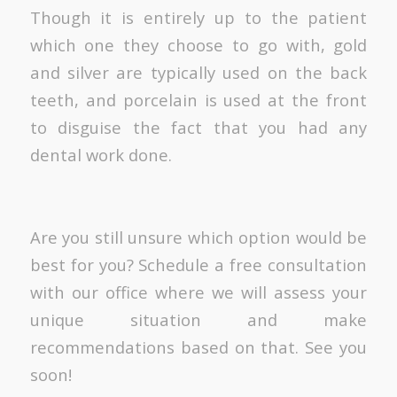
Though it is entirely up to the patient
which one they choose to go with, gold
and silver are typically used on the back
teeth, and porcelain is used at the front
to disguise the fact that you had any
dental work done.
Are you still unsure which option would be
best for you? Schedule a free consultation
with our office where we will assess your
unique situation and make
recommendations based on that. See you
soon!