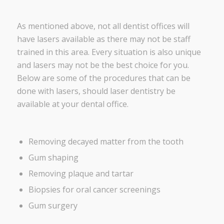
As mentioned above, not all dentist offices will
have lasers available as there may not be staff
trained in this area. Every situation is also unique
and lasers may not be the best choice for you.
Below are some of the procedures that can be
done with lasers, should laser dentistry be
available at your dental office.
Removing decayed matter from the tooth
Gum shaping
Removing plaque and tartar
Biopsies for oral cancer screenings
Gum surgery