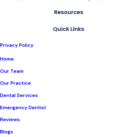
Resources
Quick Links
Privacy Policy
Home
Our Team
Our Practice
Dental Services
Emergency Dentist
Reviews
Blogs