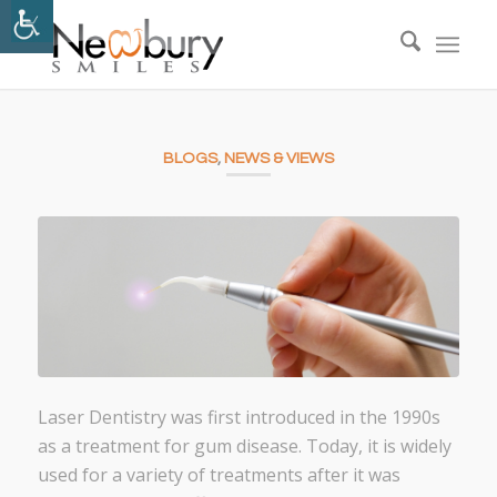
BLOGS
,
NEWS & VIEWS
Laser Dentistry was first introduced in the 1990s
as a treatment for gum disease. Today, it is widely
used for a variety of treatments after it was