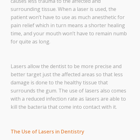
causes less trauma to the affected and
surrounding tissue. When a laser is used, the
patient won’t have to use as much anesthetic for
pain relief which in turn means a shorter healing
time, and your mouth won’t have to remain numb
for quite as long.
Lasers allow the dentist to be more precise and
better target just the affected areas so that less
damage is done to the healthy tissue that
surrounds the gum. The use of lasers also comes
with a reduced infection rate as lasers are able to
kill the bacteria that come into contact with it.
The Use of Lasers in Dentistry