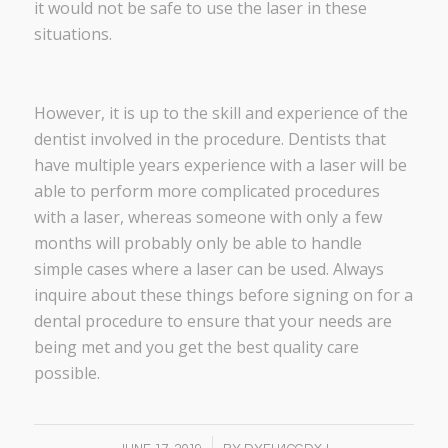
it would not be safe to use the laser in these
situations.
However, it is up to the skill and experience of the
dentist involved in the procedure. Dentists that
have multiple years experience with a laser will be
able to perform more complicated procedures
with a laser, whereas someone with only a few
months will probably only be able to handle
simple cases where a laser can be used. Always
inquire about these things before signing on for a
dental procedure to ensure that your needs are
being met and you get the best quality care
possible.