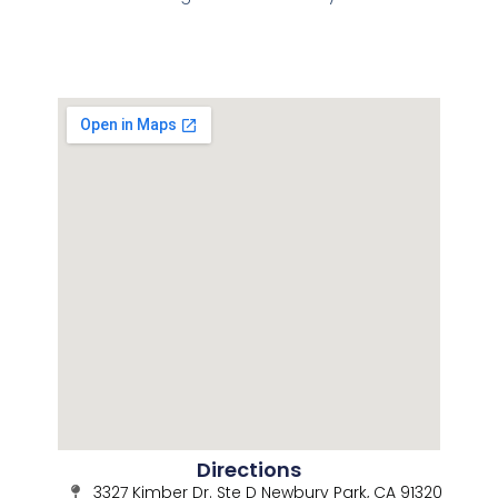
Directions
3327 Kimber Dr. Ste D Newbury Park, CA 91320