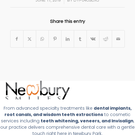
/
JUNE 17, 2019
BY
DYFU4CGDXJ
Share this entry
From advanced specialty treatments like
dental implants,
root canals, and wisdom teeth extractions
to cosmetic
services including
teeth whitening, veneers, and Invisalign
,
our practice delivers comprehensive dental care with a gentle
touch right here in Newbury Park.