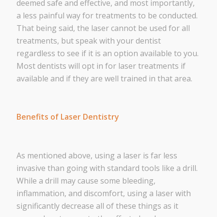
deemed safe and effective, and most importantly,
a less painful way for treatments to be conducted.
That being said, the laser cannot be used for
all
treatments, but speak with your dentist
regardless to see if it is an option available to you.
Most dentists will opt in for laser treatments if
available and if they are well trained in that area.
Benefits of Laser Dentistry
As mentioned above, using a laser is far less
invasive than going with standard tools like a drill.
While a drill may cause some bleeding,
inflammation, and discomfort, using a laser with
significantly decrease all of these things as it