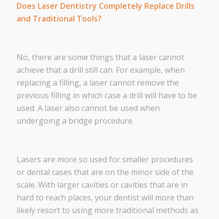
Does Laser Dentistry Completely Replace Drills
and Traditional Tools?
No, there are some things that a laser cannot
achieve that a drill still can. For example, when
replacing a filling, a laser cannot remove the
previous filling in which case a drill will have to be
used. A laser also cannot be used when
undergoing a bridge procedure.
Lasers are more so used for smaller procedures
or dental cases that are on the minor side of the
scale. With larger cavities or cavities that are in
hard to reach places, your dentist will more than
likely resort to using more traditional methods as