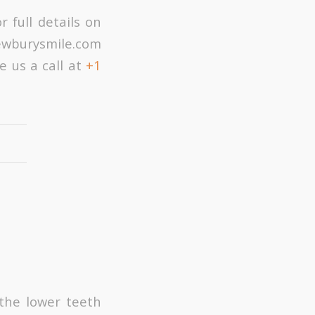
 full details on
newburysmile.com
e us a call at
+1
 the lower teeth