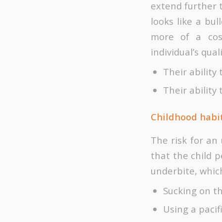
extend further 
looks like a bul
more of a cos
individual’s quali
Their ability
Their ability
Childhood habi
The risk for an
that the child 
underbite, which
Sucking on t
Using a pacif