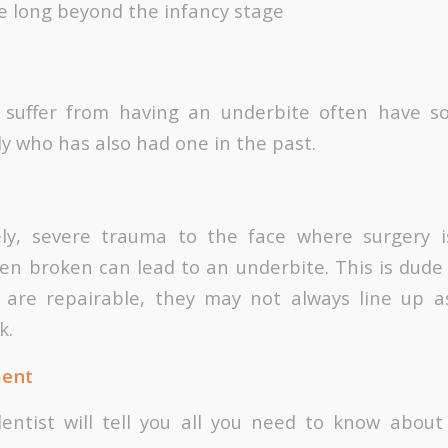
le long beyond the infancy stage
o suffer from having an underbite often have s
y who has also had one in the past.
ely, severe trauma to the face where surgery i
n broken can lead to an underbite. This is dude 
 are repairable, they may not always line up a
k.
ment
dentist will tell you all you need to know about