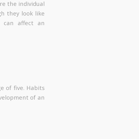
e the individual
gh they look like
 can affect an
 of five. Habits
evelopment of an