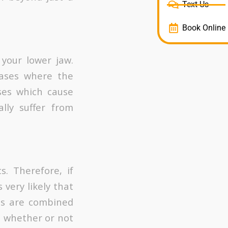
Text Us
Book Online
 your lower jaw.
cases where the
ses which cause
ally suffer from
. Therefore, if
 very likely that
its are combined
in whether or not