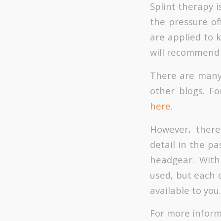
Splint therapy i
the pressure of
are applied to 
will recommend 
There are many 
other blogs. Fo
here.
However, there
detail in the pa
headgear. With
used, but each d
available to you.
For more inform