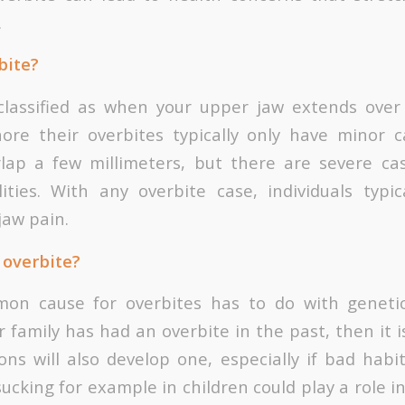
.
bite?
classified as when your upper jaw extends over
ore their overbites typically only have minor 
rlap a few millimeters, but there are severe ca
ities. With any overbite case, individuals typic
aw pain.
 overbite?
n cause for overbites has to do with genetics
family has had an overbite in the past, then it is
ons will also develop one, especially if bad hab
ucking for example in children could play a role 