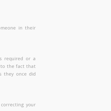
omeone in their
s required or a
to the fact that
s they once did
 correcting your