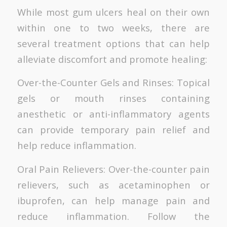
While most gum ulcers heal on their own
within one to two weeks, there are
several treatment options that can help
alleviate discomfort and promote healing:
Over-the-Counter Gels and Rinses: Topical
gels or mouth rinses containing
anesthetic or anti-inflammatory agents
can provide temporary pain relief and
help reduce inflammation.
Oral Pain Relievers: Over-the-counter pain
relievers, such as acetaminophen or
ibuprofen, can help manage pain and
reduce inflammation. Follow the