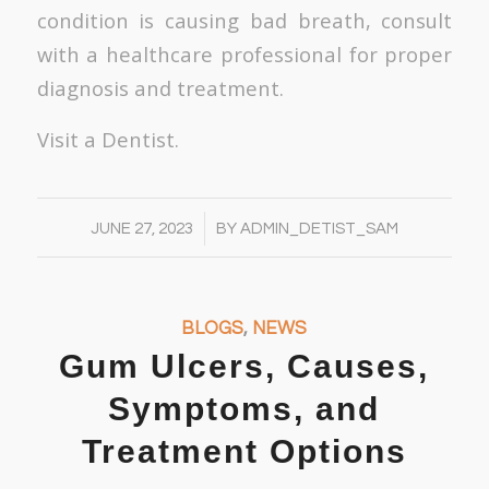
condition is causing bad breath, consult
with a healthcare professional for proper
diagnosis and treatment.
Visit a Dentist.
/
JUNE 27, 2023
BY
ADMIN_DETIST_SAM
BLOGS
,
NEWS
Gum Ulcers, Causes,
Symptoms, and
Treatment Options