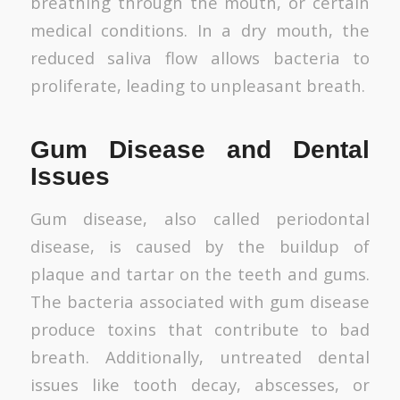
breathing through the mouth, or certain
medical conditions. In a dry mouth, the
reduced saliva flow allows bacteria to
proliferate, leading to unpleasant breath.
Gum Disease and Dental
Issues
Gum disease, also called periodontal
disease, is caused by the buildup of
plaque and tartar on the teeth and gums.
The bacteria associated with gum disease
produce toxins that contribute to bad
breath. Additionally, untreated dental
issues like tooth decay, abscesses, or