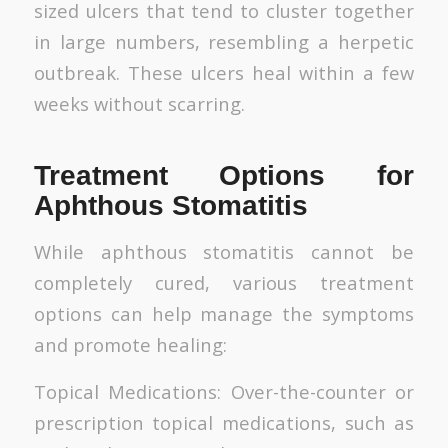
sized ulcers that tend to cluster together
in large numbers, resembling a herpetic
outbreak. These ulcers heal within a few
weeks without scarring.
Treatment Options for
Aphthous Stomatitis
While aphthous stomatitis cannot be
completely cured, various treatment
options can help manage the symptoms
and promote healing:
Topical Medications: Over-the-counter or
prescription topical medications, such as