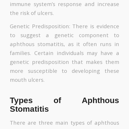
immune system’s response and increase
the risk of ulcers.
Genetic Predisposition: There is evidence
to suggest a genetic component to
aphthous stomatitis, as it often runs in
families. Certain individuals may have a
genetic predisposition that makes them
more susceptible to developing these
mouth ulcers.
Types of Aphthous
Stomatitis
There are three main types of aphthous