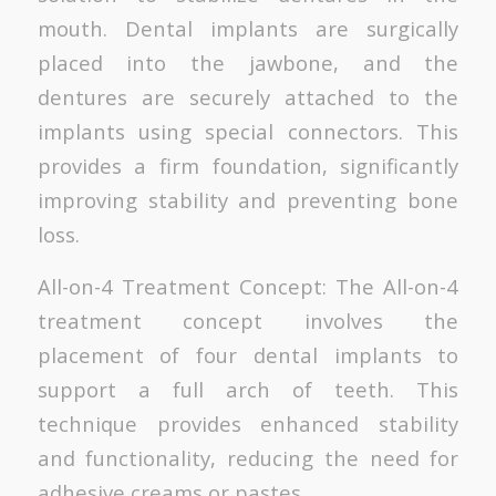
mouth. Dental implants are surgically
placed into the jawbone, and the
dentures are securely attached to the
implants using special connectors. This
provides a firm foundation, significantly
improving stability and preventing bone
loss.
All-on-4 Treatment Concept: The All-on-4
treatment concept involves the
placement of four dental implants to
support a full arch of teeth. This
technique provides enhanced stability
and functionality, reducing the need for
adhesive creams or pastes.