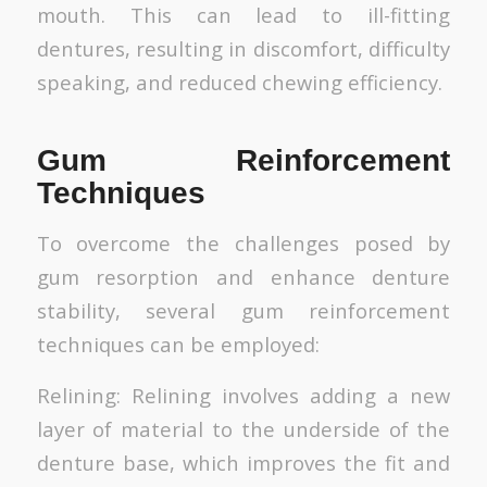
mouth. This can lead to ill-fitting
dentures, resulting in discomfort, difficulty
speaking, and reduced chewing efficiency.
Gum Reinforcement
Techniques
To overcome the challenges posed by
gum resorption and enhance denture
stability, several gum reinforcement
techniques can be employed:
Relining: Relining involves adding a new
layer of material to the underside of the
denture base, which improves the fit and