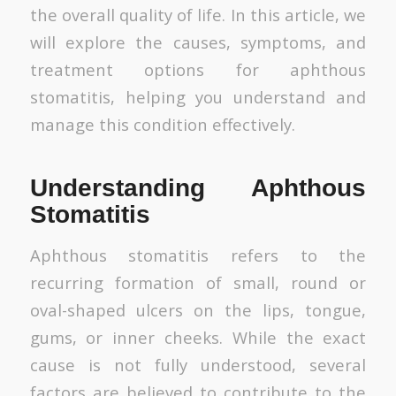
the overall quality of life. In this article, we
will explore the causes, symptoms, and
treatment options for aphthous
stomatitis, helping you understand and
manage this condition effectively.
Understanding Aphthous
Stomatitis
Aphthous stomatitis refers to the
recurring formation of small, round or
oval-shaped ulcers on the lips, tongue,
gums, or inner cheeks. While the exact
cause is not fully understood, several
factors are believed to contribute to the