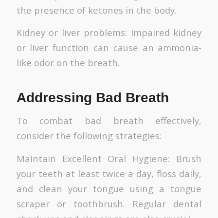
the presence of ketones in the body.
Kidney or liver problems: Impaired kidney
or liver function can cause an ammonia-
like odor on the breath.
Addressing Bad Breath
To combat bad breath effectively,
consider the following strategies:
Maintain Excellent Oral Hygiene: Brush
your teeth at least twice a day, floss daily,
and clean your tongue using a tongue
scraper or toothbrush. Regular dental