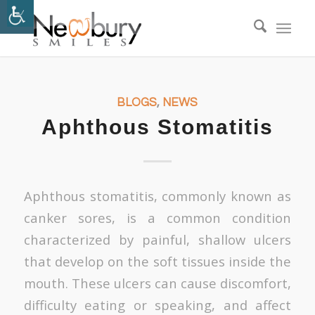
BLOGS
,
NEWS
Aphthous Stomatitis
Aphthous stomatitis, commonly known as
canker sores, is a common condition
characterized by painful, shallow ulcers
that develop on the soft tissues inside the
mouth. These ulcers can cause discomfort,
difficulty eating or speaking, and affect