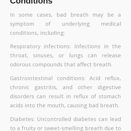
Conditions
In some cases, bad breath may be a
symptom of underlying medical
conditions, including:
Respiratory infections: Infections in the
throat, sinuses, or lungs can release
odorous compounds that affect breath.
Gastrointestinal conditions: Acid reflux,
chronic gastritis, and other digestive
disorders can result in reflux of stomach
acids into the mouth, causing bad breath.
Diabetes: Uncontrolled diabetes can lead
to a fruity or sweet-smelling breath due to