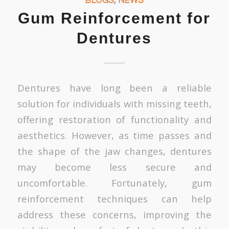
BLOGS
,
NEWS
Gum Reinforcement for
Dentures
Dentures have long been a reliable
solution for individuals with missing teeth,
offering restoration of functionality and
aesthetics. However, as time passes and
the shape of the jaw changes, dentures
may become less secure and
uncomfortable. Fortunately, gum
reinforcement techniques can help
address these concerns, improving the