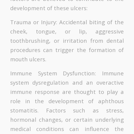
development of these ulcers:
Trauma or Injury: Accidental biting of the
cheek, tongue, or lip, aggressive
toothbrushing, or irritation from dental
procedures can trigger the formation of
mouth ulcers.
Immune System Dysfunction: Immune
system dysregulation and an overactive
immune response are thought to play a
role in the development of aphthous
stomatitis. Factors such as stress,
hormonal changes, or certain underlying
medical conditions can influence the