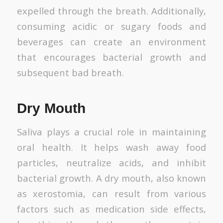
expelled through the breath. Additionally,
consuming acidic or sugary foods and
beverages can create an environment
that encourages bacterial growth and
subsequent bad breath.
Dry Mouth
Saliva plays a crucial role in maintaining
oral health. It helps wash away food
particles, neutralize acids, and inhibit
bacterial growth. A dry mouth, also known
as xerostomia, can result from various
factors such as medication side effects,