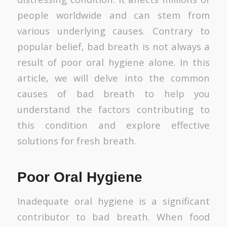
people worldwide and can stem from
various underlying causes. Contrary to
popular belief, bad breath is not always a
result of poor oral hygiene alone. In this
article, we will delve into the common
causes of bad breath to help you
understand the factors contributing to
this condition and explore effective
solutions for fresh breath.
Poor Oral Hygiene
Inadequate oral hygiene is a significant
contributor to bad breath. When food