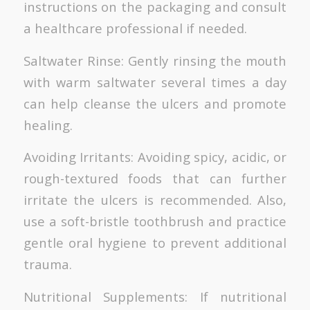
instructions on the packaging and consult
a healthcare professional if needed.
Saltwater Rinse: Gently rinsing the mouth
with warm saltwater several times a day
can help cleanse the ulcers and promote
healing.
Avoiding Irritants: Avoiding spicy, acidic, or
rough-textured foods that can further
irritate the ulcers is recommended. Also,
use a soft-bristle toothbrush and practice
gentle oral hygiene to prevent additional
trauma.
Nutritional Supplements: If nutritional