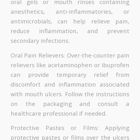
oral gels or mouth rinses containing
anesthetics, anti-inflammatories, or
antimicrobials, can help relieve pain,
reduce inflammation, and prevent
secondary infections.
Oral Pain Relievers: Over-the-counter pain
relievers like acetaminophen or ibuprofen
can provide temporary relief from
discomfort and inflammation associated
with mouth ulcers. Follow the instructions
on the packaging and consult a
healthcare professional if needed.
Protective Pastes or Films: Applying
protective pastes or films over the ulcers