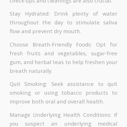
check-ups and cleanings are also crucial.
Stay Hydrated: Drink plenty of water
throughout the day to stimulate saliva
flow and prevent dry mouth.
Choose Breath-Friendly Foods: Opt for
fresh fruits and vegetables, sugar-free
gum, and herbal teas to help freshen your
breath naturally.
Quit Smoking: Seek assistance to quit
smoking or using tobacco products to
improve both oral and overall health.
Manage Underlying Health Conditions: If
you suspect an underlying medical