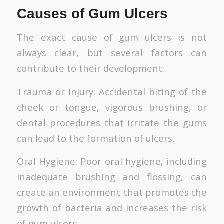
Causes of Gum Ulcers
The exact cause of gum ulcers is not
always clear, but several factors can
contribute to their development:
Trauma or Injury: Accidental biting of the
cheek or tongue, vigorous brushing, or
dental procedures that irritate the gums
can lead to the formation of ulcers.
Oral Hygiene: Poor oral hygiene, including
inadequate brushing and flossing, can
create an environment that promotes the
growth of bacteria and increases the risk
of gum ulcers.