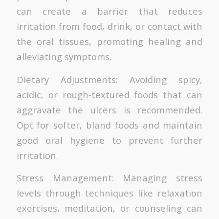
can create a barrier that reduces
irritation from food, drink, or contact with
the oral tissues, promoting healing and
alleviating symptoms.
Dietary Adjustments: Avoiding spicy,
acidic, or rough-textured foods that can
aggravate the ulcers is recommended.
Opt for softer, bland foods and maintain
good oral hygiene to prevent further
irritation.
Stress Management: Managing stress
levels through techniques like relaxation
exercises, meditation, or counseling can