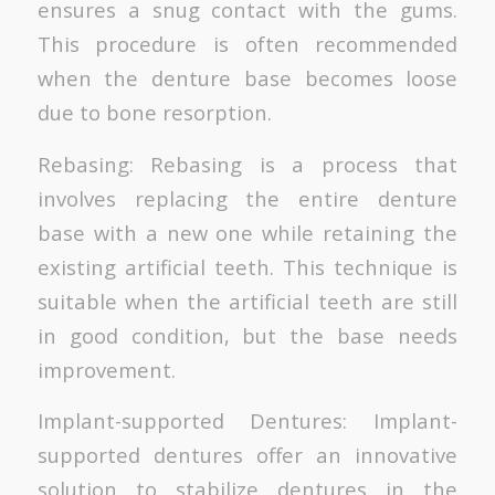
ensures a snug contact with the gums.
This procedure is often recommended
when the denture base becomes loose
due to bone resorption.
Rebasing: Rebasing is a process that
involves replacing the entire denture
base with a new one while retaining the
existing artificial teeth. This technique is
suitable when the artificial teeth are still
in good condition, but the base needs
improvement.
Implant-supported Dentures: Implant-
supported dentures offer an innovative
solution to stabilize dentures in the