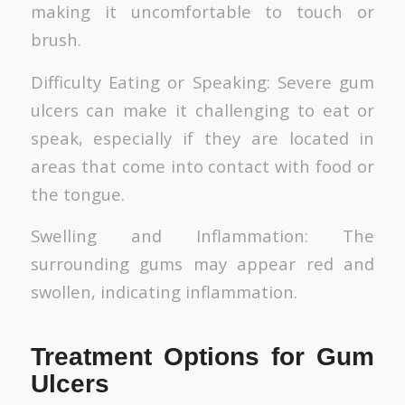
making it uncomfortable to touch or
brush.
Difficulty Eating or Speaking: Severe gum
ulcers can make it challenging to eat or
speak, especially if they are located in
areas that come into contact with food or
the tongue.
Swelling and Inflammation: The
surrounding gums may appear red and
swollen, indicating inflammation.
Treatment Options for Gum
Ulcers