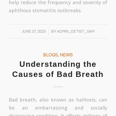
help reduce the frequency and severity of
aphthous stomatitis outbreaks.
/
JUNE 27, 2023
BY
ADMIN_DETIST_SAM
BLOGS
,
NEWS
Understanding the
Causes of Bad Breath
Bad breath, also known as halitosis, can
be an embarrassing and socially
distressing condition. It affects millions of