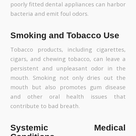
poorly fitted dental appliances can harbor
bacteria and emit foul odors.
Smoking and Tobacco Use
Tobacco products, including cigarettes,
cigars, and chewing tobacco, can leave a
persistent and unpleasant odor in the
mouth. Smoking not only dries out the
mouth but also promotes gum disease
and other oral health issues that
contribute to bad breath.
Systemic Medical