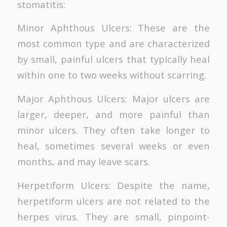
stomatitis:
Minor Aphthous Ulcers: These are the
most common type and are characterized
by small, painful ulcers that typically heal
within one to two weeks without scarring.
Major Aphthous Ulcers: Major ulcers are
larger, deeper, and more painful than
minor ulcers. They often take longer to
heal, sometimes several weeks or even
months, and may leave scars.
Herpetiform Ulcers: Despite the name,
herpetiform ulcers are not related to the
herpes virus. They are small, pinpoint-