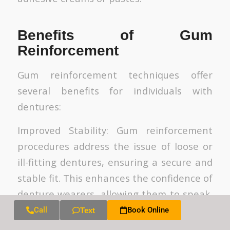
Benefits of Gum
Reinforcement
Gum reinforcement techniques offer
several benefits for individuals with
dentures:
Improved Stability: Gum reinforcement
procedures address the issue of loose or
ill-fitting dentures, ensuring a secure and
stable fit. This enhances the confidence of
denture wearers, allowing them to speak,
chew, and smile with ease.
Call
Book Online
Text