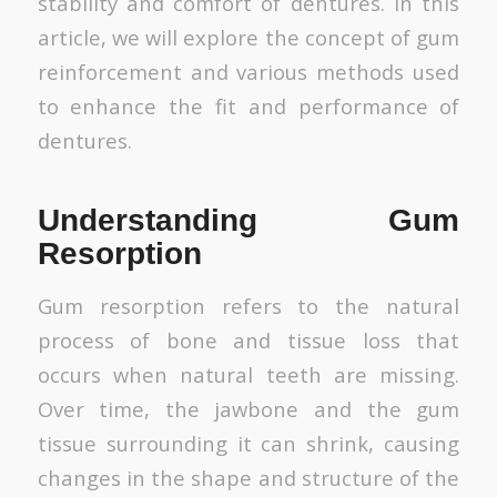
stability and comfort of dentures. In this
article, we will explore the concept of gum
reinforcement and various methods used
to enhance the fit and performance of
dentures.
Understanding Gum
Resorption
Gum resorption refers to the natural
process of bone and tissue loss that
occurs when natural teeth are missing.
Over time, the jawbone and the gum
tissue surrounding it can shrink, causing
changes in the shape and structure of the