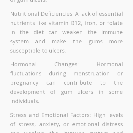
Nutritional Deficiencies: A lack of essential
nutrients like vitamin B12, iron, or folate
in the diet can weaken the immune
system and make the gums more
susceptible to ulcers.
Hormonal Changes: Hormonal
fluctuations during menstruation or
pregnancy can contribute to the
development of gum ulcers in some
individuals.
Stress and Emotional Factors: High levels
of stress, anxiety, or emotional distress