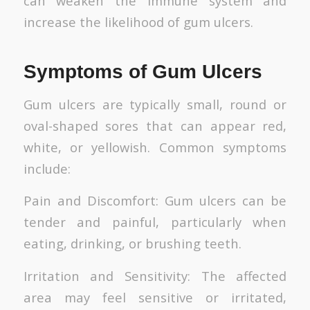
can weaken the immune system and
increase the likelihood of gum ulcers.
Symptoms of Gum Ulcers
Gum ulcers are typically small, round or
oval-shaped sores that can appear red,
white, or yellowish. Common symptoms
include:
Pain and Discomfort: Gum ulcers can be
tender and painful, particularly when
eating, drinking, or brushing teeth.
Irritation and Sensitivity: The affected
area may feel sensitive or irritated,