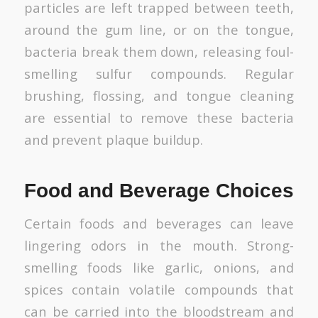
particles are left trapped between teeth,
around the gum line, or on the tongue,
bacteria break them down, releasing foul-
smelling sulfur compounds. Regular
brushing, flossing, and tongue cleaning
are essential to remove these bacteria
and prevent plaque buildup.
Food and Beverage Choices
Certain foods and beverages can leave
lingering odors in the mouth. Strong-
smelling foods like garlic, onions, and
spices contain volatile compounds that
can be carried into the bloodstream and