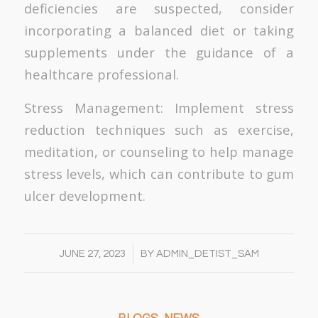
deficiencies are suspected, consider
incorporating a balanced diet or taking
supplements under the guidance of a
healthcare professional.
Stress Management: Implement stress
reduction techniques such as exercise,
meditation, or counseling to help manage
stress levels, which can contribute to gum
ulcer development.
/
JUNE 27, 2023
BY
ADMIN_DETIST_SAM