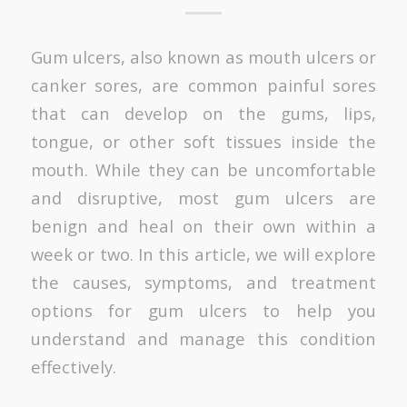
Gum ulcers, also known as mouth ulcers or
canker sores, are common painful sores
that can develop on the gums, lips,
tongue, or other soft tissues inside the
mouth. While they can be uncomfortable
and disruptive, most gum ulcers are
benign and heal on their own within a
week or two. In this article, we will explore
the causes, symptoms, and treatment
options for gum ulcers to help you
understand and manage this condition
effectively.