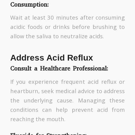
Consumption:
Wait at least 30 minutes after consuming
acidic foods or drinks before brushing to
allow the saliva to neutralize acids.
Address Acid Reflux
Consult a Healthcare Professional:
If you experience frequent acid reflux or
heartburn, seek medical advice to address
the underlying cause. Managing these
conditions can help prevent acid from
reaching the mouth.