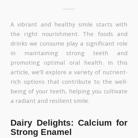
A vibrant and healthy smile starts with
the right nourishment. The foods and
drinks we consume play a significant role
in maintaining strong teeth and
promoting optimal oral health. In this
article, we’ll explore a variety of nutrient-
rich options that contribute to the well-
being of your teeth, helping you cultivate
a radiant and resilient smile.
Dairy Delights: Calcium for
Strong Enamel