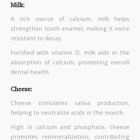
Milk
:
A rich source of calcium, milk helps
strengthen tooth enamel, making it more
resistant to decay.
Fortified with vitamin D, milk aids in the
absorption of calcium, promoting overall
dental health.
Cheese
:
Cheese stimulates saliva production,
helping to neutralize acids in the mouth.
High in calcium and phosphate, cheese
promotes remineralization, contributing