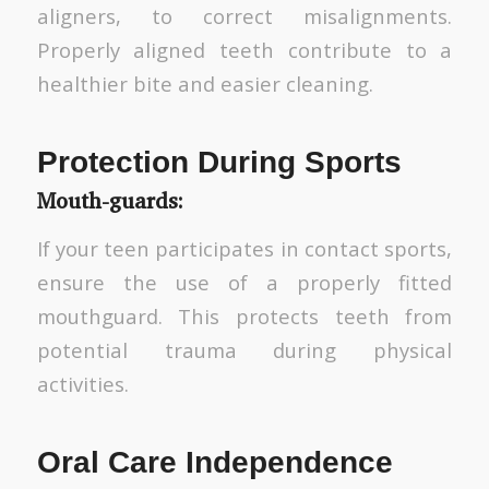
aligners, to correct misalignments.
Properly aligned teeth contribute to a
healthier bite and easier cleaning.
Protection During Sports
Mouth-guards
:
If your teen participates in contact sports,
ensure the use of a properly fitted
mouthguard. This protects teeth from
potential trauma during physical
activities.
Oral Care Independence