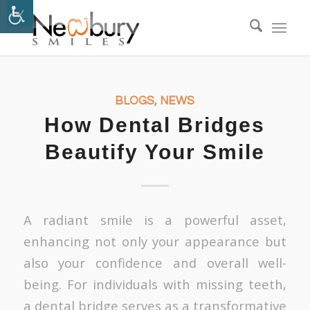
BLOGS
,
NEWS
How Dental Bridges
Beautify Your Smile
A radiant smile is a powerful asset,
enhancing not only your appearance but
also your confidence and overall well-
being. For individuals with missing teeth,
a dental bridge serves as a transformative