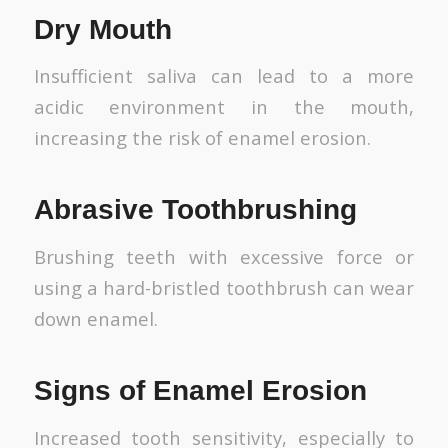
Dry Mouth
Insufficient saliva can lead to a more
acidic environment in the mouth,
increasing the risk of enamel erosion.
Abrasive Toothbrushing
Brushing teeth with excessive force or
using a hard-bristled toothbrush can wear
down enamel.
Signs of Enamel Erosion
Increased tooth sensitivity, especially to