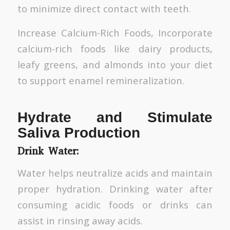
to minimize direct contact with teeth.
Increase Calcium-Rich Foods, Incorporate
calcium-rich foods like dairy products,
leafy greens, and almonds into your diet
to support enamel remineralization.
Hydrate and Stimulate
Saliva Production
Drink Water:
Water helps neutralize acids and maintain
proper hydration. Drinking water after
consuming acidic foods or drinks can
assist in rinsing away acids.