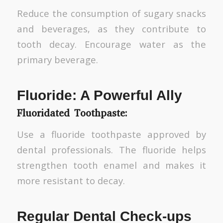
Reduce the consumption of sugary snacks
and beverages, as they contribute to
tooth decay. Encourage water as the
primary beverage.
Fluoride: A Powerful Ally
Fluoridated Toothpaste:
Use a fluoride toothpaste approved by
dental professionals. The fluoride helps
strengthen tooth enamel and makes it
more resistant to decay.
Regular Dental Check-ups