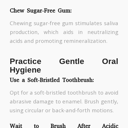
Chew Sugar-Free Gum:
Chewing sugar-free gum stimulates saliva
production, which aids in neutralizing
acids and promoting remineralization.
Practice Gentle Oral
Hygiene
Use a Soft-Bristled Toothbrush:
Opt for a soft-bristled toothbrush to avoid
abrasive damage to enamel. Brush gently,
using circular or back-and-forth motions.
Wait to Brush After Acidic