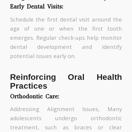
Early Dental Visits:
Schedule the first dental visit around the
age of one or when the first tooth
emerges. Regular check-ups help monitor
dental development and identify
potential issues early on.
Reinforcing Oral Health
Practices
Orthodontic Care:
Addressing Alignment Issues, Many
adolescents undergo orthodontic
treatment, such as braces or clear