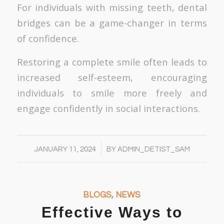
For individuals with missing teeth, dental
bridges can be a game-changer in terms
of confidence.
Restoring a complete smile often leads to
increased self-esteem, encouraging
individuals to smile more freely and
engage confidently in social interactions.
/
JANUARY 11, 2024
BY
ADMIN_DETIST_SAM
BLOGS
,
NEWS
Effective Ways to