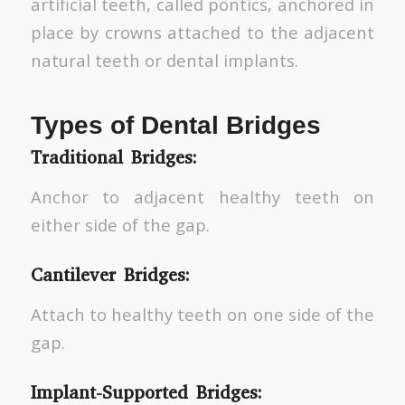
artificial teeth, called pontics, anchored in
place by crowns attached to the adjacent
natural teeth or dental implants.
Types of Dental Bridges
Traditional Bridges:
Anchor to adjacent healthy teeth on
either side of the gap.
Cantilever Bridges:
Attach to healthy teeth on one side of the
gap.
Implant-Supported Bridges: