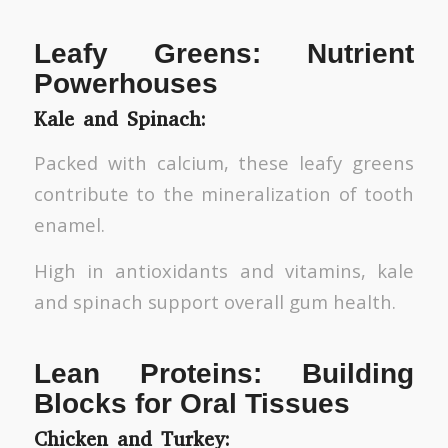
Leafy Greens: Nutrient
Powerhouses
Kale and Spinach:
Packed with calcium, these leafy greens
contribute to the mineralization of tooth
enamel.
High in antioxidants and vitamins, kale
and spinach support overall gum health.
Lean Proteins: Building
Blocks for Oral Tissues
Chicken and Turkey: