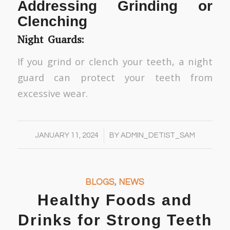
Addressing Grinding or
Clenching
Night Guards:
If you grind or clench your teeth, a night
guard can protect your teeth from
excessive wear.
/
JANUARY 11, 2024
BY
ADMIN_DETIST_SAM
BLOGS
,
NEWS
Healthy Foods and
Drinks for Strong Teeth