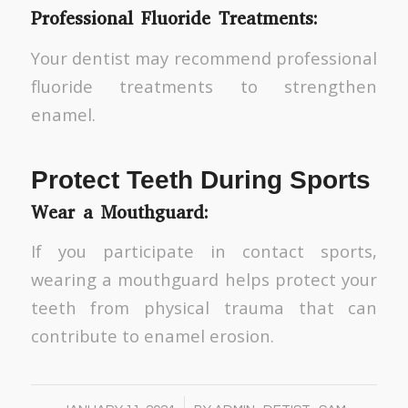
Professional Fluoride Treatments:
Your dentist may recommend professional
fluoride treatments to strengthen
enamel.
Protect Teeth During Sports
Wear a Mouthguard:
If you participate in contact sports,
wearing a mouthguard helps protect your
teeth from physical trauma that can
contribute to enamel erosion.