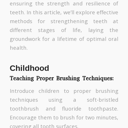
ensuring the strength and resilience of
teeth. In this article, we’ll explore effective
methods for strengthening teeth at
different stages of life, laying the
groundwork for a lifetime of optimal oral
health.
Childhood
Teaching Proper Brushing Techniques:
Introduce children to proper brushing
techniques using a soft-bristled
toothbrush and fluoride toothpaste.
Encourage them to brush for two minutes,
covering all tooth surfaces.