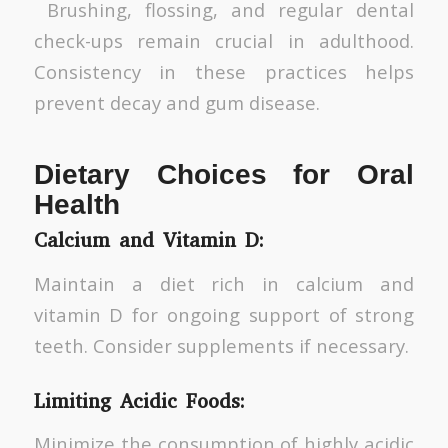
Brushing, flossing, and regular dental
check-ups remain crucial in adulthood.
Consistency in these practices helps
prevent decay and gum disease.
Dietary Choices for Oral
Health
Calcium and Vitamin D:
Maintain a diet rich in calcium and
vitamin D for ongoing support of strong
teeth. Consider supplements if necessary.
Limiting Acidic Foods:
Minimize the consumption of highly acidic