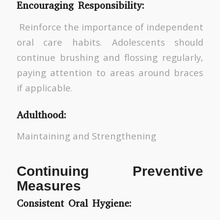
Encouraging Responsibility:
Reinforce the importance of independent
oral care habits. Adolescents should
continue brushing and flossing regularly,
paying attention to areas around braces
if applicable.
Adulthood:
Maintaining and Strengthening
Continuing Preventive
Measures
Consistent Oral Hygiene: