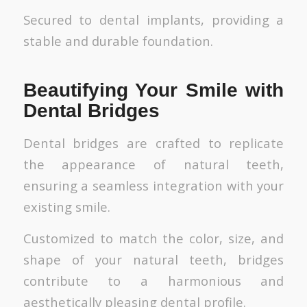
Secured to dental implants, providing a
stable and durable foundation.
Beautifying Your Smile with
Dental Bridges
Dental bridges are crafted to replicate
the appearance of natural teeth,
ensuring a seamless integration with your
existing smile.
Customized to match the color, size, and
shape of your natural teeth, bridges
contribute to a harmonious and
aesthetically pleasing dental profile.