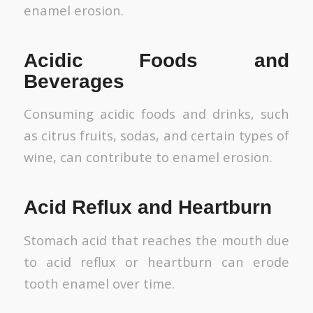
enamel erosion.
Acidic Foods and
Beverages
Consuming acidic foods and drinks, such
as citrus fruits, sodas, and certain types of
wine, can contribute to enamel erosion.
Acid Reflux and Heartburn
Stomach acid that reaches the mouth due
to acid reflux or heartburn can erode
tooth enamel over time.