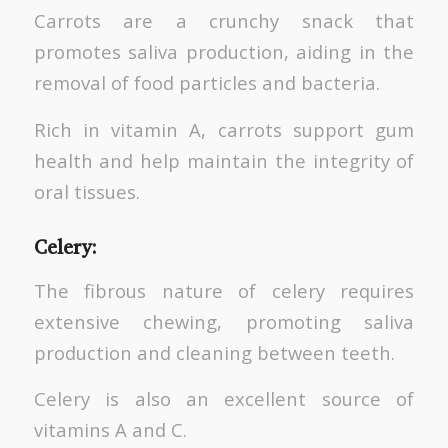
Carrots are a crunchy snack that
promotes saliva production, aiding in the
removal of food particles and bacteria.
Rich in vitamin A, carrots support gum
health and help maintain the integrity of
oral tissues.
Celery:
The fibrous nature of celery requires
extensive chewing, promoting saliva
production and cleaning between teeth.
Celery is also an excellent source of
vitamins A and C.