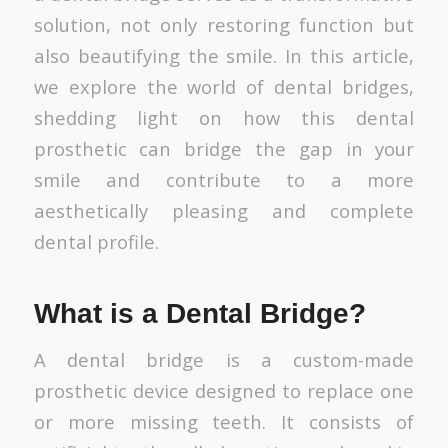
solution, not only restoring function but
also beautifying the smile. In this article,
we explore the world of dental bridges,
shedding light on how this dental
prosthetic can bridge the gap in your
smile and contribute to a more
aesthetically pleasing and complete
dental profile.
What is a Dental Bridge?
A dental bridge is a custom-made
prosthetic device designed to replace one
or more missing teeth. It consists of