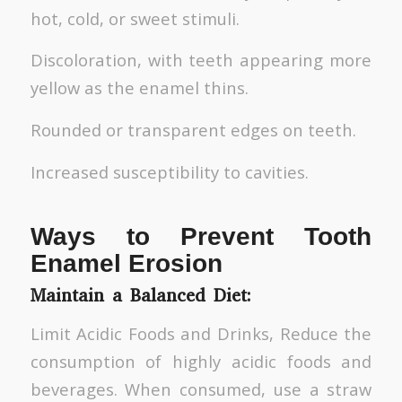
hot, cold, or sweet stimuli.
Discoloration, with teeth appearing more
yellow as the enamel thins.
Rounded or transparent edges on teeth.
Increased susceptibility to cavities.
Ways to Prevent Tooth
Enamel Erosion
Maintain a Balanced Diet:
Limit Acidic Foods and Drinks, Reduce the
consumption of highly acidic foods and
beverages. When consumed, use a straw