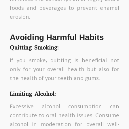
foods and beverages to prevent enamel
erosion.
Avoiding Harmful Habits
Quitting Smoking:
If you smoke, quitting is beneficial not
only for your overall health but also for
the health of your teeth and gums.
Limiting Alcohol:
Excessive alcohol consumption can
contribute to oral health issues. Consume
alcohol in moderation for overall well-