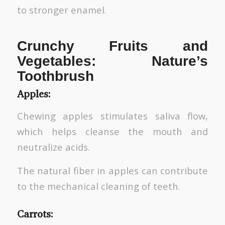
to stronger enamel.
Crunchy Fruits and
Vegetables: Nature’s
Toothbrush
Apples:
Chewing apples stimulates saliva flow,
which helps cleanse the mouth and
neutralize acids.
The natural fiber in apples can contribute
to the mechanical cleaning of teeth.
Carrots: