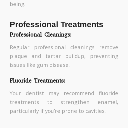
being.
Professional Treatments
Professional Cleanings:
Regular professional cleanings remove
plaque and tartar buildup, preventing
issues like gum disease.
Fluoride Treatments:
Your dentist may recommend fluoride
treatments to strengthen enamel,
particularly if you’re prone to cavities.