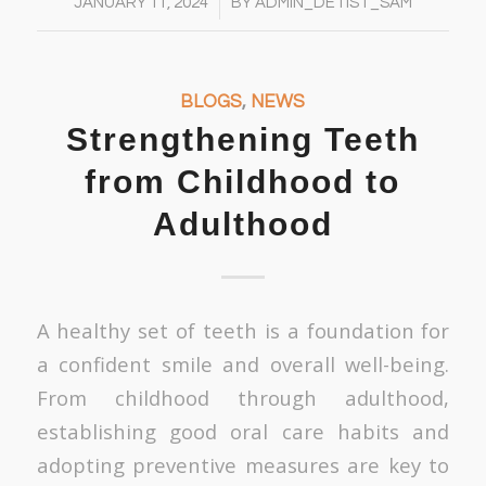
/
JANUARY 11, 2024
BY
ADMIN_DETIST_SAM
BLOGS
,
NEWS
Strengthening Teeth
from Childhood to
Adulthood
A healthy set of teeth is a foundation for
a confident smile and overall well-being.
From childhood through adulthood,
establishing good oral care habits and
adopting preventive measures are key to