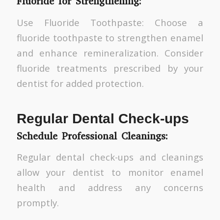
Fluoride for Strengthening:
Use Fluoride Toothpaste: Choose a
fluoride toothpaste to strengthen enamel
and enhance remineralization. Consider
fluoride treatments prescribed by your
dentist for added protection.
Regular Dental Check-ups
Schedule Professional Cleanings:
Regular dental check-ups and cleanings
allow your dentist to monitor enamel
health and address any concerns
promptly.