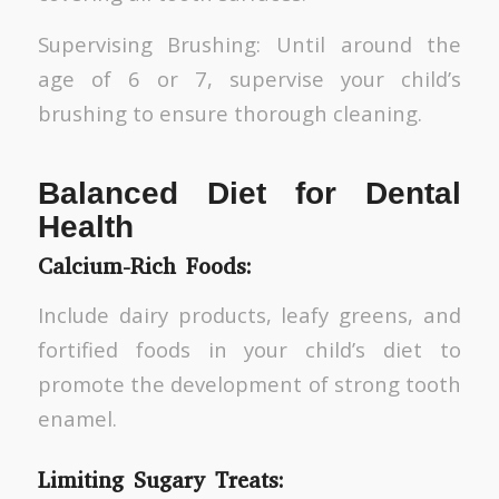
Supervising Brushing: Until around the
age of 6 or 7, supervise your child’s
brushing to ensure thorough cleaning.
Balanced Diet for Dental
Health
Calcium-Rich Foods:
Include dairy products, leafy greens, and
fortified foods in your child’s diet to
promote the development of strong tooth
enamel.
Limiting Sugary Treats: