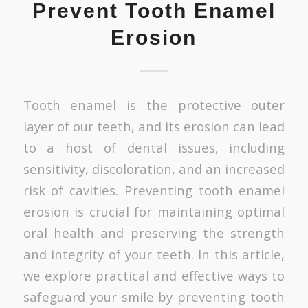
Prevent Tooth Enamel
Erosion
Tooth enamel is the protective outer
layer of our teeth, and its erosion can lead
to a host of dental issues, including
sensitivity, discoloration, and an increased
risk of cavities. Preventing tooth enamel
erosion is crucial for maintaining optimal
oral health and preserving the strength
and integrity of your teeth. In this article,
we explore practical and effective ways to
safeguard your smile by preventing tooth