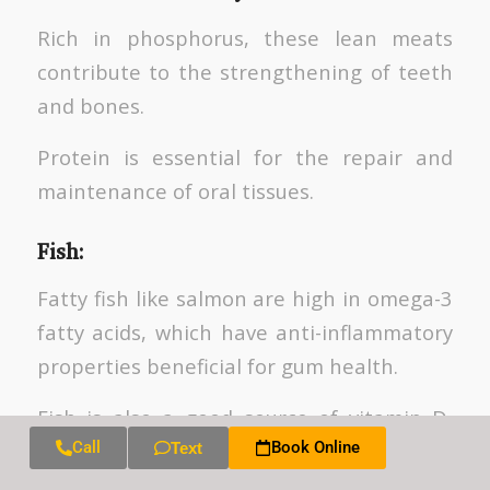
Rich in phosphorus, these lean meats
contribute to the strengthening of teeth
and bones.
Protein is essential for the repair and
maintenance of oral tissues.
Fish
:
Fatty fish like salmon are high in omega-3
fatty acids, which have anti-inflammatory
properties beneficial for gum health.
Fish is also a good source of vitamin D,
supporting calcium absorption.
Call
Book Online
Text