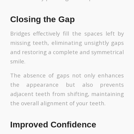
Closing the Gap
Bridges effectively fill the spaces left by
missing teeth, eliminating unsightly gaps
and restoring a complete and symmetrical
smile.
The absence of gaps not only enhances
the appearance but also prevents
adjacent teeth from shifting, maintaining
the overall alignment of your teeth.
Improved Confidence