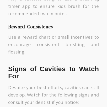
timer app to ensure kids brush for the
recommended two minutes.
Reward Consistency
Use a reward chart or small incentives to
encourage consistent brushing and
flossing.
Signs of Cavities to Watch
For
Despite your best efforts, cavities can still
develop. Watch for the following signs and
consult your dentist if you notice: