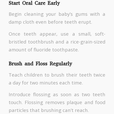
Start Oral Care Early
Begin cleaning your baby’s gums with a
damp cloth even before teeth erupt.
Once teeth appear, use a small, soft-
bristled toothbrush and a rice-grain-sized
amount of fluoride toothpaste.
Brush and Floss Regularly
Teach children to brush their teeth twice
a day for two minutes each time.
Introduce flossing as soon as two teeth
touch. Flossing removes plaque and food
particles that brushing can’t reach.