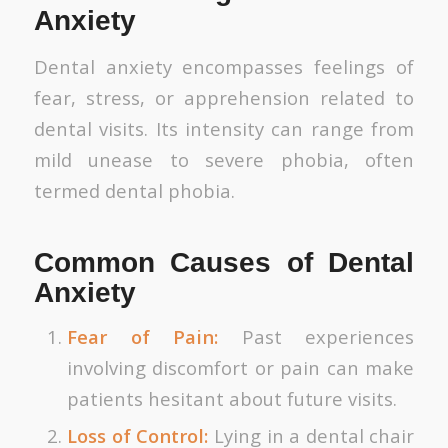
Anxiety
Dental anxiety encompasses feelings of
fear, stress, or apprehension related to
dental visits. Its intensity can range from
mild unease to severe phobia, often
termed dental phobia.
Common Causes of Dental
Anxiety
Fear of Pain:
Past experiences
involving discomfort or pain can make
patients hesitant about future visits.
Loss of Control:
Lying in a dental chair