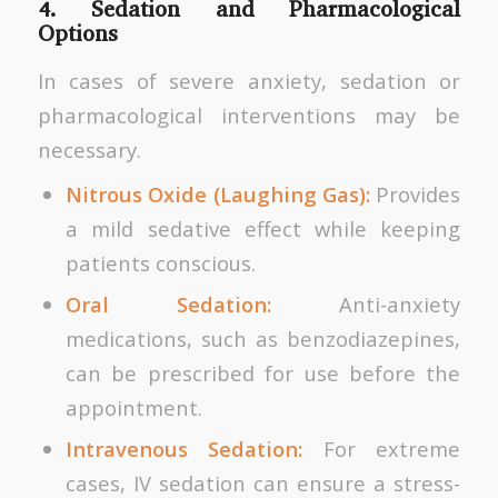
4. Sedation and Pharmacological
Options
In cases of severe anxiety, sedation or
pharmacological interventions may be
necessary.
Nitrous Oxide (Laughing Gas):
Provides
a mild sedative effect while keeping
patients conscious.
Oral Sedation:
Anti-anxiety
medications, such as benzodiazepines,
can be prescribed for use before the
appointment.
Intravenous Sedation:
For extreme
cases, IV sedation can ensure a stress-