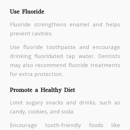
Use Fluoride
Fluoride strengthens enamel and helps
prevent cavities.
Use fluoride toothpaste and encourage
drinking fluoridated tap water. Dentists
may also recommend fluoride treatments
for extra protection.
Promote a Healthy Diet
Limit sugary snacks and drinks, such as
candy, cookies, and soda.
Encourage tooth-friendly foods like