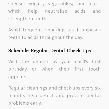
cheese, yogurt, vegetables, and nuts,
which help neutralize acids and
strengthen teeth.
Avoid frequent snacking, as it exposes
teeth to acids throughout the day.
Schedule Regular Dental Check-Ups
Visit the dentist by your child’s first
birthday or when their first tooth
appears.
Regular cleanings and check-ups every six
months help detect and prevent dental
problems early.