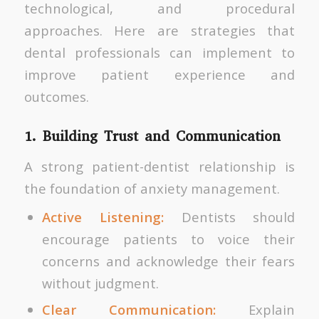
technological, and procedural
approaches. Here are strategies that
dental professionals can implement to
improve patient experience and
outcomes.
1. Building Trust and Communication
A strong patient-dentist relationship is
the foundation of anxiety management.
Active Listening:
Dentists should
encourage patients to voice their
concerns and acknowledge their fears
without judgment.
Clear Communication:
Explain