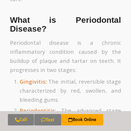
What is Periodontal
Disease?
Periodontal disease is a chronic
inflammatory condition caused by the
buildup of plaque and tartar on teeth. It
progresses in two stages:
Gingivitis:
The initial, reversible stage
characterized by red, swollen, and
bleeding gums.
Periodontitis:
The advanced stage
where inflammation causes gum
Call
Book Online
Text
recession, loss of connective tissue,