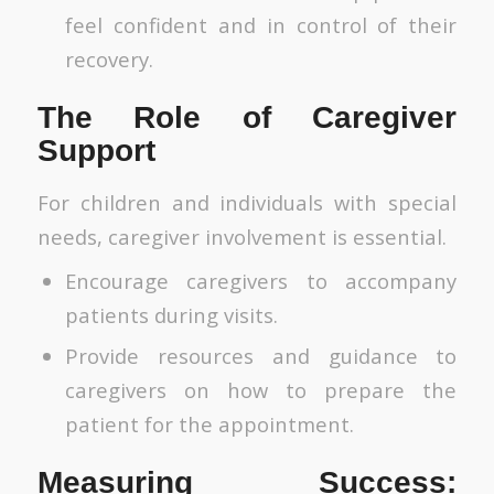
feel confident and in control of their
recovery.
The Role of Caregiver
Support
For children and individuals with special
needs, caregiver involvement is essential.
Encourage caregivers to accompany
patients during visits.
Provide resources and guidance to
caregivers on how to prepare the
patient for the appointment.
Measuring Success: