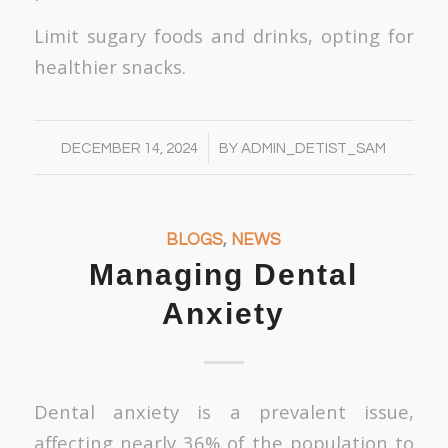
Limit sugary foods and drinks, opting for
healthier snacks.
/
DECEMBER 14, 2024
BY
ADMIN_DETIST_SAM
BLOGS
,
NEWS
Managing Dental
Anxiety
Dental anxiety is a prevalent issue,
affecting nearly 36% of the population to