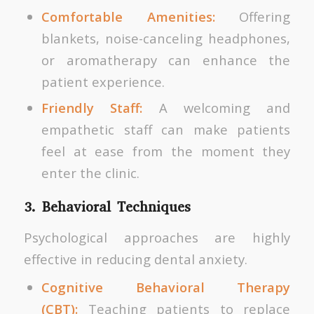
Comfortable Amenities:
Offering
blankets, noise-canceling headphones,
or aromatherapy can enhance the
patient experience.
Friendly Staff:
A welcoming and
empathetic staff can make patients
feel at ease from the moment they
enter the clinic.
3. Behavioral Techniques
Psychological approaches are highly
effective in reducing dental anxiety.
Cognitive Behavioral Therapy
(CBT):
Teaching patients to replace