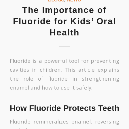
The Importance of
Fluoride for Kids’ Oral
Health
Fluoride is a powerful tool for preventing
cavities in children. This article explains
the role of fluoride in strengthening
enamel and how to use it safely.
How Fluoride Protects Teeth
Fluoride remineralizes enamel, reversing