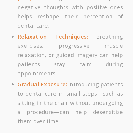
negative thoughts with positive ones
helps reshape their perception of
dental care.
Relaxation Techniques:
Breathing
exercises, progressive muscle
relaxation, or guided imagery can help
patients stay calm during
appointments.
Gradual Exposure:
Introducing patients
to dental care in small steps—such as
sitting in the chair without undergoing
a procedure—can help desensitize
them over time.