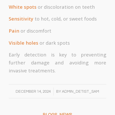
White spots
or discoloration on teeth
Sensitivity
to hot, cold, or sweet foods
Pain
or discomfort
Visible holes
or dark spots
Early detection is key to preventing
further damage and avoiding more
invasive treatments.
/
DECEMBER 14, 2024
BY
ADMIN_DETIST_SAM
BLOGS
,
NEWS