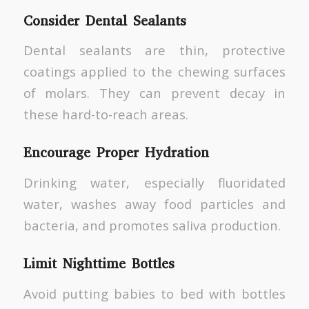
Consider Dental Sealants
Dental sealants are thin, protective
coatings applied to the chewing surfaces
of molars. They can prevent decay in
these hard-to-reach areas.
Encourage Proper Hydration
Drinking water, especially fluoridated
water, washes away food particles and
bacteria, and promotes saliva production.
Limit Nighttime Bottles
Avoid putting babies to bed with bottles