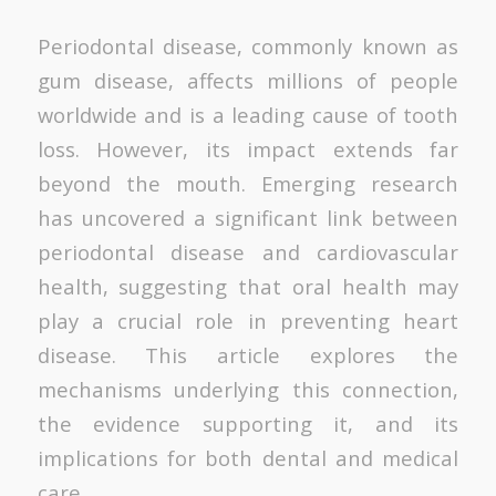
Periodontal disease, commonly known as
gum disease, affects millions of people
worldwide and is a leading cause of tooth
loss. However, its impact extends far
beyond the mouth. Emerging research
has uncovered a significant link between
periodontal disease and cardiovascular
health, suggesting that oral health may
play a crucial role in preventing heart
disease. This article explores the
mechanisms underlying this connection,
the evidence supporting it, and its
implications for both dental and medical
care.