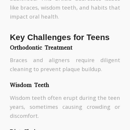
like braces, wisdom teeth, and habits that
impact oral health.
Key Challenges for Teens
Orthodontic Treatment
Braces and aligners require diligent
cleaning to prevent plaque buildup.
Wisdom Teeth
Wisdom teeth often erupt during the teen
years, sometimes causing crowding or
discomfort.