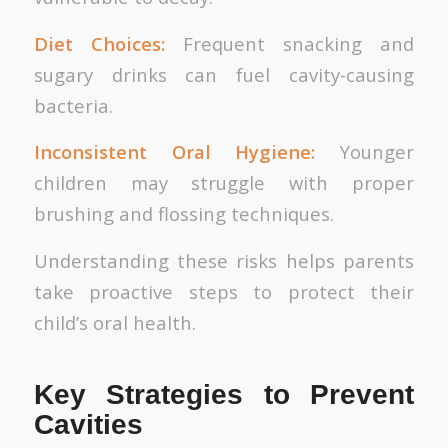
Diet Choices:
Frequent snacking and
sugary drinks can fuel cavity-causing
bacteria.
Inconsistent Oral Hygiene:
Younger
children may struggle with proper
brushing and flossing techniques.
Understanding these risks helps parents
take proactive steps to protect their
child’s oral health.
Key Strategies to Prevent
Cavities