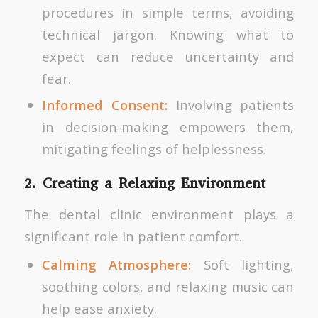
procedures in simple terms, avoiding
technical jargon. Knowing what to
expect can reduce uncertainty and
fear.
Informed Consent:
Involving patients
in decision-making empowers them,
mitigating feelings of helplessness.
2. Creating a Relaxing Environment
The dental clinic environment plays a
significant role in patient comfort.
Calming Atmosphere:
Soft lighting,
soothing colors, and relaxing music can
help ease anxiety.