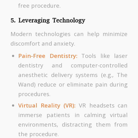
free procedure.
5. Leveraging Technology
Modern technologies can help minimize
discomfort and anxiety.
Pain-Free Dentistry:
Tools like laser
dentistry and computer-controlled
anesthetic delivery systems (e.g., The
Wand) reduce or eliminate pain during
procedures.
Virtual Reality (VR):
VR headsets can
immerse patients in calming virtual
environments, distracting them from
the procedure.