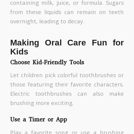
containing milk, juice, or formula. Sugars
from these liquids can remain on teeth
overnight, leading to decay.
Making Oral Care Fun for
Kids
Choose Kid-Friendly Tools
Let children pick colorful toothbrushes or
those featuring their favorite characters.
Electric toothbrushes can also make
brushing more exciting.
Use a Timer or App
Play a favorite song or use a brushing