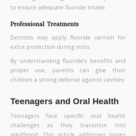
to ensure adequate fluoride intake.
Professional Treatments
Dentists may apply fluoride varnish for
extra protection during visits.
By understanding fluoride’s benefits and
proper use, parents can give their
children a strong defense against cavities.
Teenagers and Oral Health
Teenagers face specific oral health
challenges as they transition into
adulthood. This article addresses issues