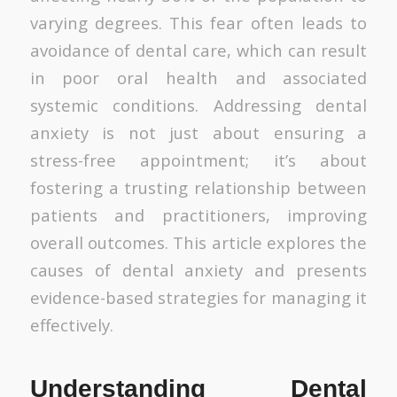
varying degrees. This fear often leads to
avoidance of dental care, which can result
in poor oral health and associated
systemic conditions. Addressing dental
anxiety is not just about ensuring a
stress-free appointment; it’s about
fostering a trusting relationship between
patients and practitioners, improving
overall outcomes. This article explores the
causes of dental anxiety and presents
evidence-based strategies for managing it
effectively.
Understanding Dental