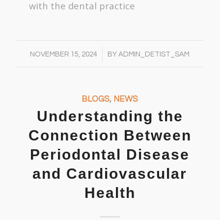
with the dental practice
/
NOVEMBER 15, 2024
BY
ADMIN_DETIST_SAM
BLOGS
,
NEWS
Understanding the
Connection Between
Periodontal Disease
and Cardiovascular
Health