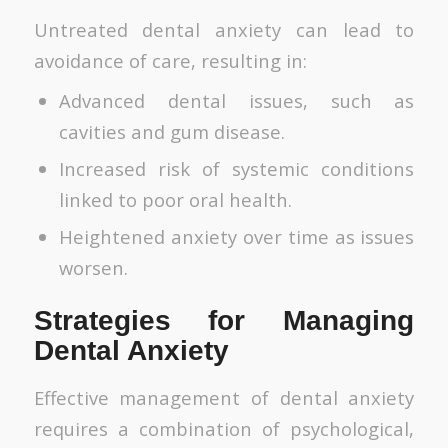
Untreated dental anxiety can lead to
avoidance of care, resulting in:
Advanced dental issues, such as
cavities and gum disease.
Increased risk of systemic conditions
linked to poor oral health.
Heightened anxiety over time as issues
worsen.
Strategies for Managing
Dental Anxiety
Effective management of dental anxiety
requires a combination of psychological,