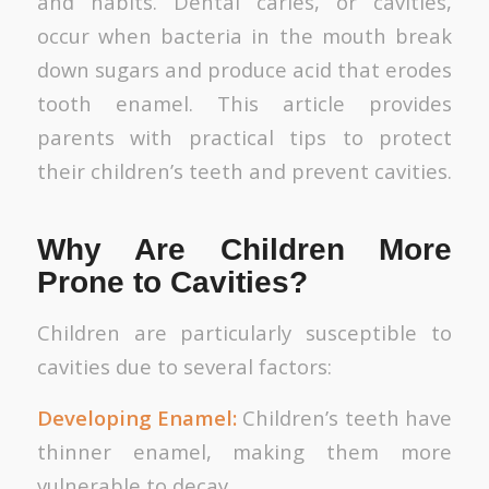
and habits. Dental caries, or cavities,
occur when bacteria in the mouth break
down sugars and produce acid that erodes
tooth enamel. This article provides
parents with practical tips to protect
their children’s teeth and prevent cavities.
Why Are Children More
Prone to Cavities?
Children are particularly susceptible to
cavities due to several factors:
Developing Enamel:
Children’s teeth have
thinner enamel, making them more
vulnerable to decay.