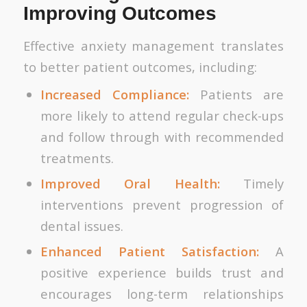
Improving Outcomes
Effective anxiety management translates
to better patient outcomes, including:
Increased Compliance:
Patients are
more likely to attend regular check-ups
and follow through with recommended
treatments.
Improved Oral Health:
Timely
interventions prevent progression of
dental issues.
Enhanced Patient Satisfaction:
A
positive experience builds trust and
encourages long-term relationships