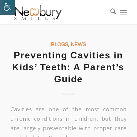
BLOGS
,
NEWS
Preventing Cavities in
Kids’ Teeth: A Parent’s
Guide
Cavities are one of the most common
chronic conditions in children, but they
are largely preventable with proper care