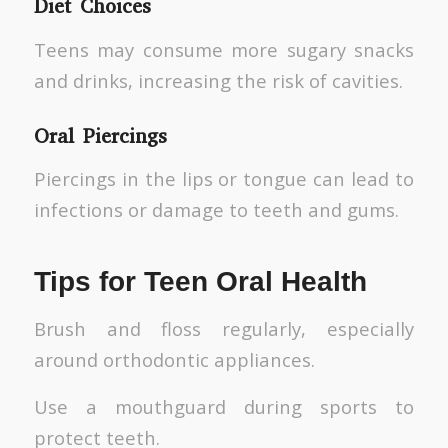
Diet Choices
Teens may consume more sugary snacks
and drinks, increasing the risk of cavities.
Oral Piercings
Piercings in the lips or tongue can lead to
infections or damage to teeth and gums.
Tips for Teen Oral Health
Brush and floss regularly, especially
around orthodontic appliances.
Use a mouthguard during sports to
protect teeth.