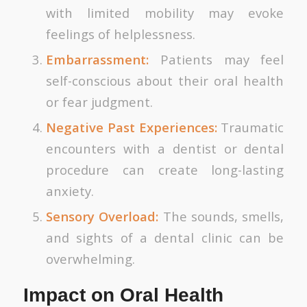
with limited mobility may evoke
feelings of helplessness.
Embarrassment:
Patients may feel
self-conscious about their oral health
or fear judgment.
Negative Past Experiences:
Traumatic
encounters with a dentist or dental
procedure can create long-lasting
anxiety.
Sensory Overload:
The sounds, smells,
and sights of a dental clinic can be
overwhelming.
Impact on Oral Health