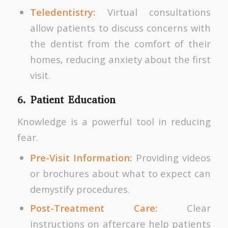
Teledentistry:
Virtual consultations
allow patients to discuss concerns with
the dentist from the comfort of their
homes, reducing anxiety about the first
visit.
6. Patient Education
Knowledge is a powerful tool in reducing
fear.
Pre-Visit Information:
Providing videos
or brochures about what to expect can
demystify procedures.
Post-Treatment Care:
Clear
instructions on aftercare help patients