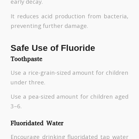
early decay.
It reduces acid production from bacteria,
preventing further damage.
Safe Use of Fluoride
Toothpaste
Use a rice-grain-sized amount for children
under three.
Use a pea-sized amount for children aged
3–6.
Fluoridated Water
Encourage drinking fluoridated tap water