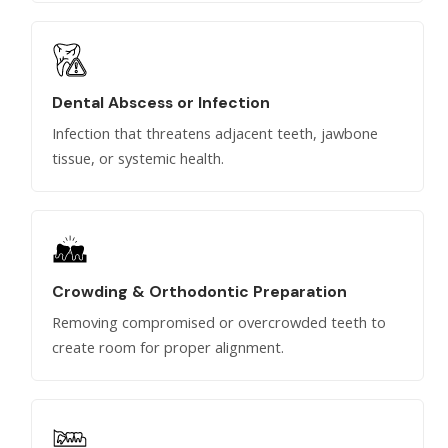
Dental Abscess or Infection
Infection that threatens adjacent teeth, jawbone
tissue, or systemic health.
Crowding & Orthodontic Preparation
Removing compromised or overcrowded teeth to
create room for proper alignment.