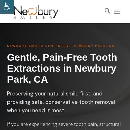
NEWBURY SMILES DENTISTRY · NEWBURY PARK, CA
Gentle, Pain-Free Tooth
Extractions in Newbury
Park, CA
Preserving your natural smile first, and
providing safe, conservative tooth removal
when you need it most.
If you are experiencing severe tooth pain, structural