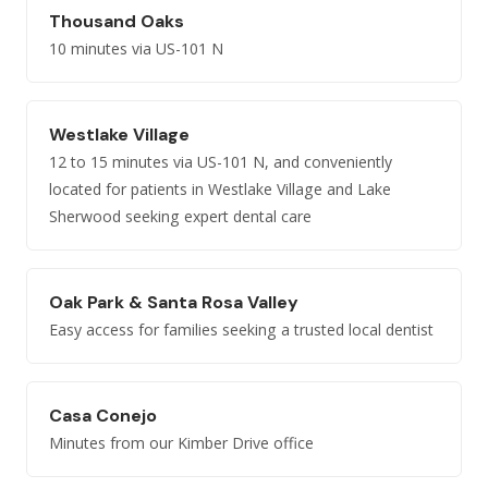
Thousand Oaks
10 minutes via US-101 N
Westlake Village
12 to 15 minutes via US-101 N, and conveniently
located for patients in Westlake Village and Lake
Sherwood seeking expert dental care
Oak Park & Santa Rosa Valley
Easy access for families seeking a trusted local dentist
Casa Conejo
Minutes from our Kimber Drive office