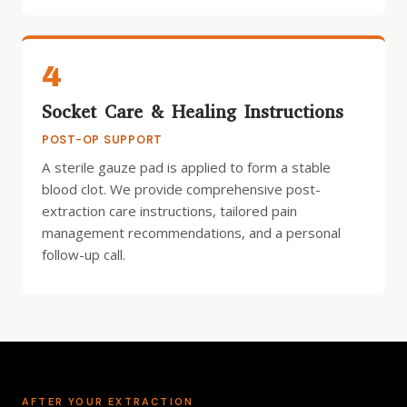
4
Socket Care & Healing Instructions
POST-OP SUPPORT
A sterile gauze pad is applied to form a stable
blood clot. We provide comprehensive post-
extraction care instructions, tailored pain
management recommendations, and a personal
follow-up call.
AFTER YOUR EXTRACTION