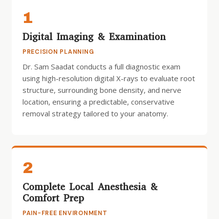
1
Digital Imaging & Examination
PRECISION PLANNING
Dr. Sam Saadat conducts a full diagnostic exam
using high-resolution digital X-rays to evaluate root
structure, surrounding bone density, and nerve
location, ensuring a predictable, conservative
removal strategy tailored to your anatomy.
2
Complete Local Anesthesia &
Comfort Prep
PAIN-FREE ENVIRONMENT