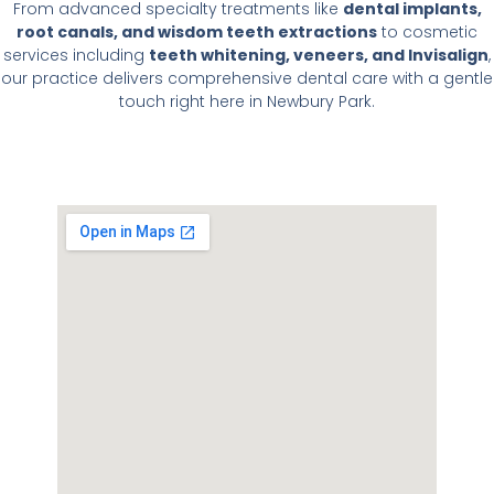
From advanced specialty treatments like
dental implants,
root canals, and wisdom teeth extractions
to cosmetic
services including
teeth whitening, veneers, and Invisalign
,
our practice delivers comprehensive dental care with a gentle
touch right here in Newbury Park.