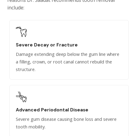
reasons Dr. Saadat recommends tooth removal
include:
Severe Decay or Fracture
Damage extending deep below the gum line where
a filling, crown, or root canal cannot rebuild the
structure.
Advanced Periodontal Disease
Severe gum disease causing bone loss and severe
tooth mobility.