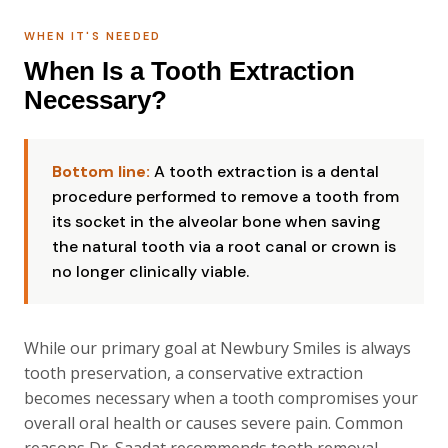
WHEN IT'S NEEDED
When Is a Tooth Extraction
Necessary?
Bottom line:
A tooth extraction is a dental
procedure performed to remove a tooth from
its socket in the alveolar bone when saving
the natural tooth via a root canal or crown is
no longer clinically viable.
While our primary goal at Newbury Smiles is always
tooth preservation, a conservative extraction
becomes necessary when a tooth compromises your
overall oral health or causes severe pain. Common