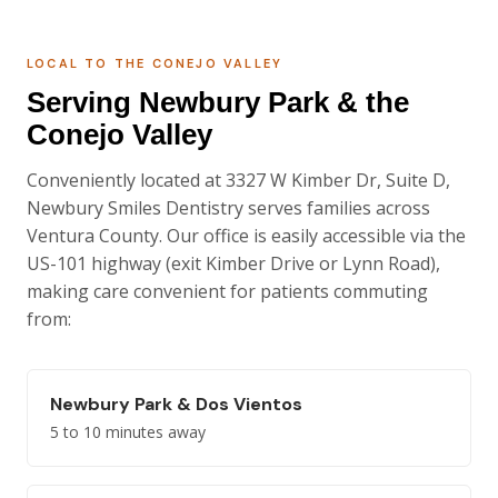
LOCAL TO THE CONEJO VALLEY
Serving Newbury Park & the
Conejo Valley
Conveniently located at 3327 W Kimber Dr, Suite D,
Newbury Smiles Dentistry serves families across
Ventura County. Our office is easily accessible via the
US-101 highway (exit Kimber Drive or Lynn Road),
making care convenient for patients commuting
from:
Newbury Park & Dos Vientos
5 to 10 minutes away