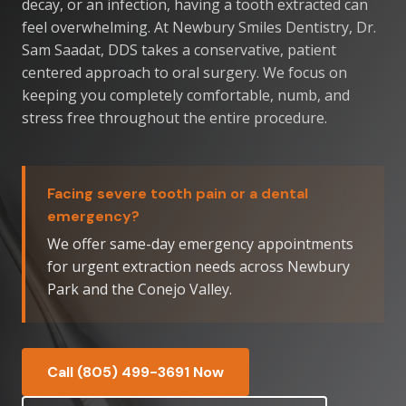
decay, or an infection, having a tooth extracted can
feel overwhelming. At Newbury Smiles Dentistry, Dr.
Sam Saadat, DDS takes a conservative, patient
centered approach to oral surgery. We focus on
keeping you completely comfortable, numb, and
stress free throughout the entire procedure.
Facing severe tooth pain or a dental
emergency?
We offer same-day emergency appointments
for urgent extraction needs across Newbury
Park and the Conejo Valley.
Call (805) 499-3691 Now