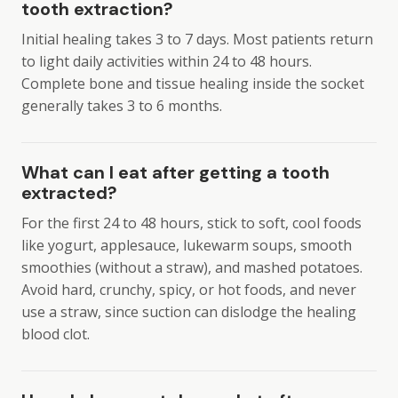
tooth extraction?
Initial healing takes 3 to 7 days. Most patients return
to light daily activities within 24 to 48 hours.
Complete bone and tissue healing inside the socket
generally takes 3 to 6 months.
What can I eat after getting a tooth
extracted?
For the first 24 to 48 hours, stick to soft, cool foods
like yogurt, applesauce, lukewarm soups, smooth
smoothies (without a straw), and mashed potatoes.
Avoid hard, crunchy, spicy, or hot foods, and never
use a straw, since suction can dislodge the healing
blood clot.