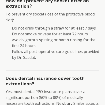
How do I prevent dry socket after an
extraction?
To prevent dry socket (loss of the protective blood
clot):
Do not drink through a straw for at least 7 days.
Do not smoke or vape for at least 72 hours.
Avoid vigorous spitting or harsh rinsing for the
first 24 hours.
Follow all post-operative care guidelines provided
by Dr. Saadat.
Does dental insurance cover tooth
extractions?
Yes, most dental PPO insurance plans cover a
significant portion (50% to 80%) of medically
necessary tooth extractions. Newbury Smiles accepts