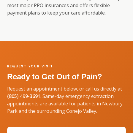
most major PPO insurances and offers flexible
payment plans to keep your care affordable.
REQUEST YOUR VISIT
Ready to Get Out of Pain?
Request an appointment below, or call us directly at
(805) 499-3691
. Same-day emergency extraction
appointments are available for patients in Newbury
Park and the surrounding Conejo Valley.