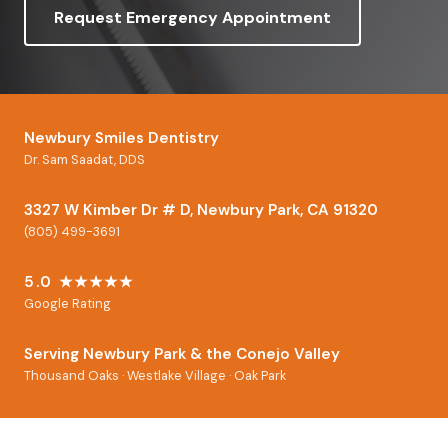
Request Emergency Appointment
Newbury Smiles Dentistry
Dr. Sam Saadat, DDS
3327 W Kimber Dr # D, Newbury Park, CA 91320
(805) 499-3691
5.0 ★★★★★
Google Rating
Serving Newbury Park & the Conejo Valley
Thousand Oaks · Westlake Village · Oak Park