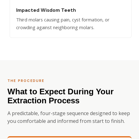
Impacted Wisdom Teeth
Third molars causing pain, cyst formation, or
crowding against neighboring molars.
THE PROCEDURE
What to Expect During Your
Extraction Process
A predictable, four-stage sequence designed to keep
you comfortable and informed from start to finish.