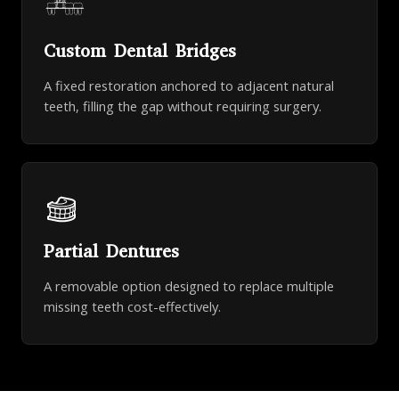
Custom Dental Bridges
A fixed restoration anchored to adjacent natural
teeth, filling the gap without requiring surgery.
Partial Dentures
A removable option designed to replace multiple
missing teeth cost-effectively.