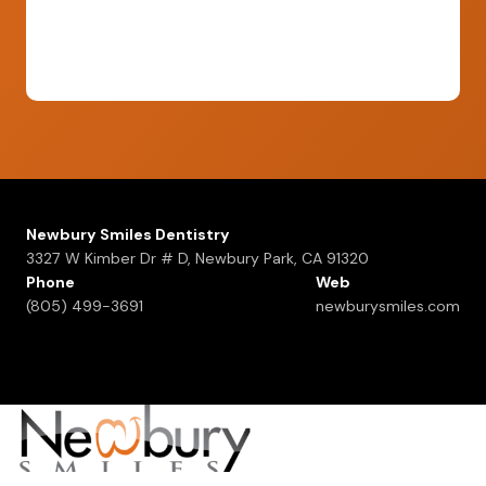
Newbury Smiles Dentistry
3327 W Kimber Dr # D, Newbury Park, CA 91320
Phone
Web
(805) 499-3691
newburysmiles.com