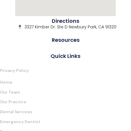
Directions
3327 Kimber Dr. Ste D Newbury Park, CA 91320
Resources
Quick Links
Privacy Policy
Home
Our Team
Our Practice
Dental Services
Emergency Dentist