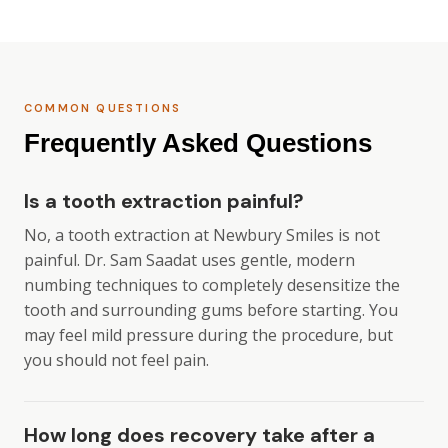
COMMON QUESTIONS
Frequently Asked Questions
Is a tooth extraction painful?
No, a tooth extraction at Newbury Smiles is not
painful. Dr. Sam Saadat uses gentle, modern
numbing techniques to completely desensitize the
tooth and surrounding gums before starting. You
may feel mild pressure during the procedure, but
you should not feel pain.
How long does recovery take after a