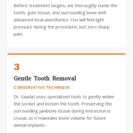
Before treatment begins, we thoroughly numb the
tooth, gum tissue, and surrounding bone with
advanced local anesthetics. You will feel light
pressure during the procedure, but zero sharp
pain.
3
Gentle Tooth Removal
CONSERVATIVE TECHNIQUE
Dr. Saadat uses specialized tools to gently widen
the socket and loosen the tooth. Preserving the
surrounding jawbone tissue during extraction is
crucial, as it maintains bone volume for future
dental implants.