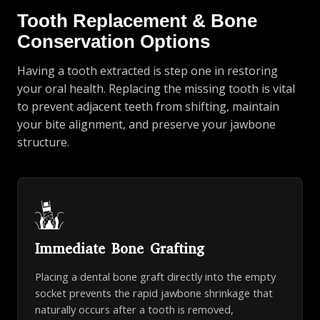
Tooth Replacement & Bone
Conservation Options
Having a tooth extracted is step one in restoring
your oral health. Replacing the missing tooth is vital
to prevent adjacent teeth from shifting, maintain
your bite alignment, and preserve your jawbone
structure.
Immediate Bone Grafting
Placing a dental bone graft directly into the empty
socket prevents the rapid jawbone shrinkage that
naturally occurs after a tooth is removed,