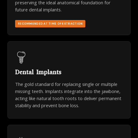
preserving the ideal anatomical foundation for
future dental implants.
RECOMMENDED AT TIME OF EXTRACTION
Dental Implants
The gold standard for replacing single or multiple
missing teeth. Implants integrate into the jawbone,
acting like natural tooth roots to deliver permanent
stability and prevent bone loss.