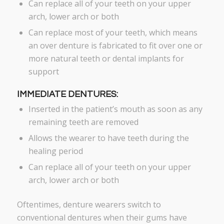
Can replace all of your teeth on your upper
arch, lower arch or both
Can replace most of your teeth, which means
an over denture is fabricated to fit over one or
more natural teeth or dental implants for
support
IMMEDIATE DENTURES:
Inserted in the patient’s mouth as soon as any
remaining teeth are removed
Allows the wearer to have teeth during the
healing period
Can replace all of your teeth on your upper
arch, lower arch or both
Oftentimes, denture wearers switch to
conventional dentures when their gums have