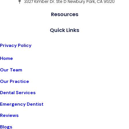
3327 Kimber Dr. Ste D Newbury Park, CA 91320
Resources
Quick Links
Privacy Policy
Home
Our Team
Our Practice
Dental Services
Emergency Dentist
Reviews
Blogs