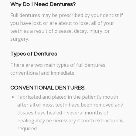
Why Do I Need Dentures?
Full dentures may be prescribed by your dentist if
you have lost, or are about to lose, all of your
teeth as a result of disease, decay, injury, or
surgery.
Types of Dentures
There are two main types of full dentures,
conventional and immediate.
CONVENTIONAL DENTURES:
Fabricated and placed in the patient’s mouth
after all or most teeth have been removed and
tissues have healed – several months of
healing may be necessary if tooth extraction is
required