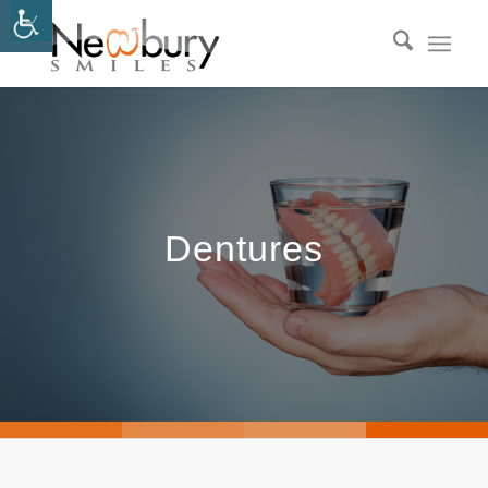
Dentures