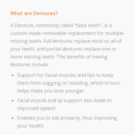
What are Dentures?
A Denture, commonly called “false teeth”, is a
custom-made removable replacement for multiple
missing teeth. Full dentures replace most or all of
your teeth, and partial dentures replace one or
more missing teeth. The benefits of having
dentures include:
Support for facial muscles and lips to keep
them from sagging or receding, which in turn
helps make you look younger
Facial muscle and lip support also leads to
improved speech
Enables you to eat properly, thus improving
your health