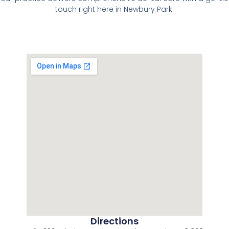
touch right here in Newbury Park.
Directions