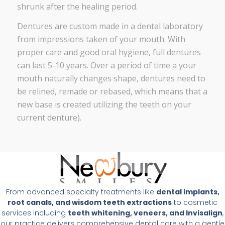
shrunk after the healing period.
Dentures are custom made in a dental laboratory
from impressions taken of your mouth. With
proper care and good oral hygiene, full dentures
can last 5-10 years. Over a period of time a your
mouth naturally changes shape, dentures need to
be relined, remade or rebased, which means that a
new base is created utilizing the teeth on your
current denture).
From advanced specialty treatments like
dental implants,
root canals, and wisdom teeth extractions
to cosmetic
services including
teeth whitening, veneers, and Invisalign
,
our practice delivers comprehensive dental care with a gentle