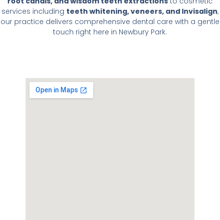
root canals, and wisdom teeth extractions
to cosmetic
services including
teeth whitening, veneers, and Invisalign
,
our practice delivers comprehensive dental care with a gentle
touch right here in Newbury Park.