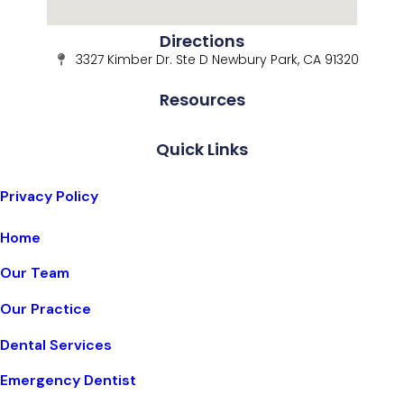
Directions
3327 Kimber Dr. Ste D Newbury Park, CA 91320
Resources
Quick Links
Privacy Policy
Home
Our Team
Our Practice
Dental Services
Emergency Dentist