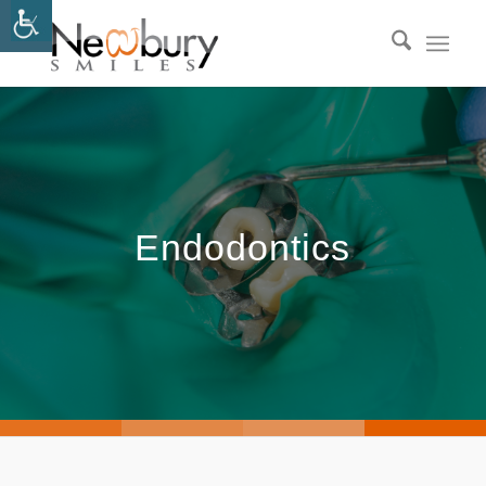
Endodontics