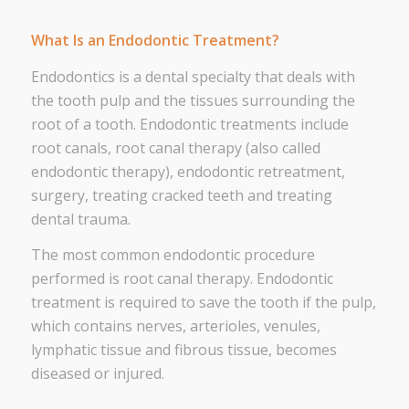
What Is an Endodontic Treatment?
Endodontics is a dental specialty that deals with
the tooth pulp and the tissues surrounding the
root of a tooth. Endodontic treatments include
root canals, root canal therapy (also called
endodontic therapy), endodontic retreatment,
surgery, treating cracked teeth and treating
dental trauma.
The most common endodontic procedure
performed is root canal therapy. Endodontic
treatment is required to save the tooth if the pulp,
which contains nerves, arterioles, venules,
lymphatic tissue and fibrous tissue, becomes
diseased or injured.