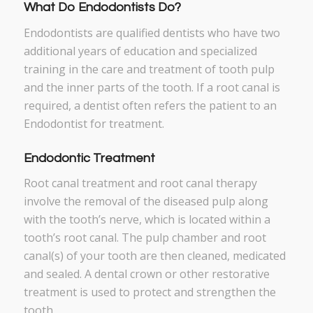
What Do Endodontists Do?
Endodontists are qualified dentists who have two
additional years of education and specialized
training in the care and treatment of tooth pulp
and the inner parts of the tooth. If a root canal is
required, a dentist often refers the patient to an
Endodontist for treatment.
Endodontic Treatment
Root canal treatment and root canal therapy
involve the removal of the diseased pulp along
with the tooth’s nerve, which is located within a
tooth’s root canal. The pulp chamber and root
canal(s) of your tooth are then cleaned, medicated
and sealed. A dental crown or other restorative
treatment is used to protect and strengthen the
tooth.