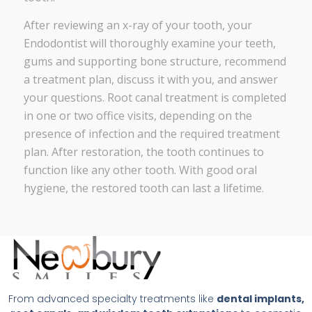
After reviewing an x-ray of your tooth, your
Endodontist will thoroughly examine your teeth,
gums and supporting bone structure, recommend
a treatment plan, discuss it with you, and answer
your questions. Root canal treatment is completed
in one or two office visits, depending on the
presence of infection and the required treatment
plan. After restoration, the tooth continues to
function like any other tooth. With good oral
hygiene, the restored tooth can last a lifetime.
From advanced specialty treatments like
dental implants,