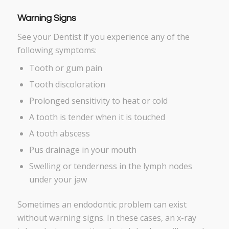
Warning Signs
See your Dentist if you experience any of the
following symptoms:
Tooth or gum pain
Tooth discoloration
Prolonged sensitivity to heat or cold
A tooth is tender when it is touched
A tooth abscess
Pus drainage in your mouth
Swelling or tenderness in the lymph nodes
under your jaw
Sometimes an endodontic problem can exist
without warning signs. In these cases, an x-ray