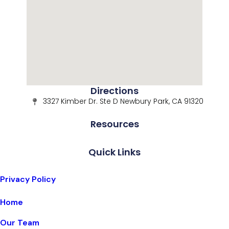
Directions
3327 Kimber Dr. Ste D Newbury Park, CA 91320
Resources
Quick Links
Privacy Policy
Home
Our Team