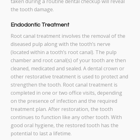
taken during a routine dental checkup will reveal
the tooth damage.
Endodontic Treatment
Root canal treatment involves the removal of the
diseased pulp along with the tooth’s nerve
(located within a tooth’s root canal). The pulp
chamber and root canal(s) of your tooth are then
cleaned, medicated and sealed. A dental crown or
other restorative treatment is used to protect and
strengthen the tooth. Root canal treatment is
completed in one or two office visits, depending
on the presence of infection and the required
treatment plan. After restoration, the tooth
continues to function like any other tooth. With
good oral hygiene, the restored tooth has the
potential to last a lifetime.