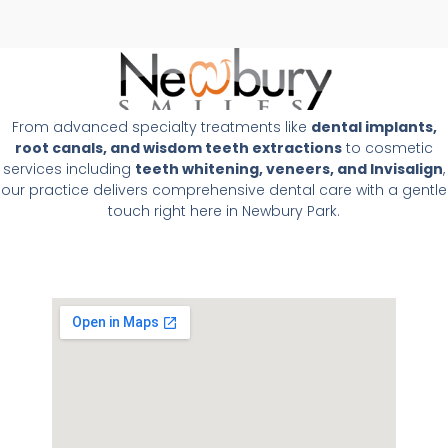
From advanced specialty treatments like
dental implants,
root canals, and wisdom teeth extractions
to cosmetic
services including
teeth whitening, veneers, and Invisalign
,
our practice delivers comprehensive dental care with a gentle
touch right here in Newbury Park.