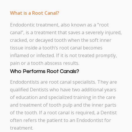
What is a Root Canal?
Endodontic treatment, also known as a “root
canal”, is a treatment that saves a severely injured,
cracked, or decayed tooth when the soft inner
tissue inside a tooth’s root canal becomes
inflamed or infected. If it is not treated promptly,
pain or a tooth abscess results.
Who Performs Root Canals?
Endodontists are root canal specialists. They are
qualified Dentists who have two additional years
of education and specialized training in the care
and treatment of tooth pulp and the inner parts
of the tooth. If a root canal is required, a Dentist
often refers the patient to an Endodontist for
treatment.