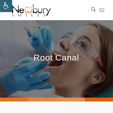
Root Canal