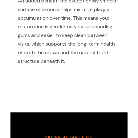
An added benefit: the exceptionally smooth
surface of zirconia helps minimize plaque
accumulation over time. This means your
restoration is gentler on your surrounding
gums and easier to keep clean between
visits, which supports the long-term health
of both the crown and the natural tooth
structure beneath it.
CROWN ADVANTAGES