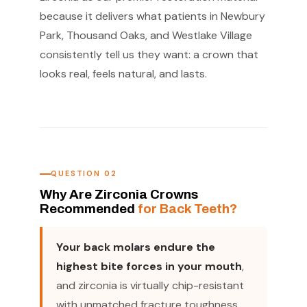
because it delivers what patients in Newbury
Park, Thousand Oaks, and Westlake Village
consistently tell us they want: a crown that
looks real, feels natural, and lasts.
QUESTION 02
Why Are Zirconia Crowns
Recommended
for Back Teeth?
Your back molars endure the
highest bite forces in your mouth
,
and zirconia is virtually chip-resistant
with unmatched fracture toughness,