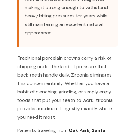
making it strong enough to withstand
heavy biting pressures for years while
still maintaining an excellent natural
appearance.
Traditional porcelain crowns carry a risk of
chipping under the kind of pressure that
back teeth handle daily. Zirconia eliminates
this concern entirely. Whether you have a
habit of clenching, grinding, or simply enjoy
foods that put your teeth to work, zirconia
provides maximum longevity exactly where
you need it most.
Patients traveling from
Oak Park
,
Santa