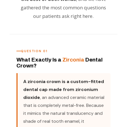
gathered the most common questions
our patients ask right here.
QUESTION 01
What Exactly Is a
Zirconia
Dental
Crown?
A zirconia crown is a custom-fitted
dental cap made from zirconium
dioxide
, an advanced ceramic material
that is completely metal-free. Because
it mimics the natural translucency and
shade of real tooth enamel, it