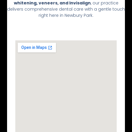
whitening, veneers, and Invisalign
, our practice
delivers comprehensive dental care with a gentle touch
right here in Newbury Park.