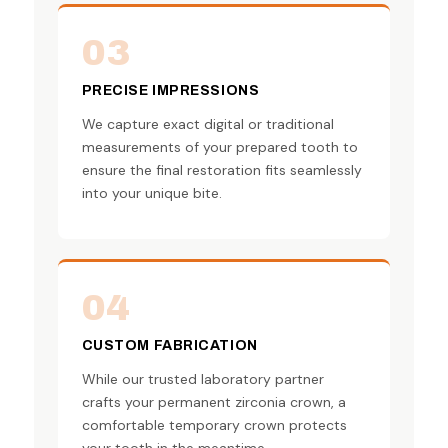
03
PRECISE IMPRESSIONS
We capture exact digital or traditional
measurements of your prepared tooth to
ensure the final restoration fits seamlessly
into your unique bite.
04
CUSTOM FABRICATION
While our trusted laboratory partner
crafts your permanent zirconia crown, a
comfortable temporary crown protects
your tooth in the meantime.