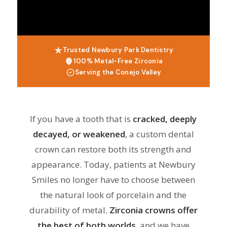
Trusted Newbury Park Dentistry
100% Metal-Free Zirconia
Serving the Conejo Valley
If you have a tooth that is
cracked, deeply
decayed, or weakened
, a custom dental
crown can restore both its strength and
appearance. Today, patients at Newbury
Smiles no longer have to choose between
the natural look of porcelain and the
durability of metal.
Zirconia crowns offer
the best of both worlds
, and we have