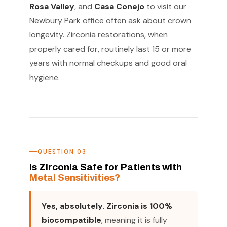
Rosa Valley
, and
Casa Conejo
to visit our
Newbury Park office often ask about crown
longevity. Zirconia restorations, when
properly cared for, routinely last 15 or more
years with normal checkups and good oral
hygiene.
QUESTION 03
Is Zirconia Safe for Patients with
Metal Sensitivities?
Yes, absolutely. Zirconia is 100%
biocompatible
, meaning it is fully