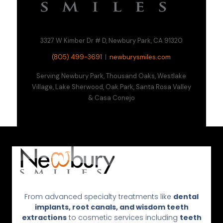
3327 W Kimber Dr # D, Newbury Park, CA 91320
(805) 499-3691
|
newburysmiles.com
Serving Newbury Park, Thousand Oaks, Westlake
Village, Lake Sherwood, Oak Park, Santa Rosa Valley
& Casa Conejo
From advanced specialty treatments like
dental
implants, root canals, and wisdom teeth
extractions
to cosmetic services including
teeth