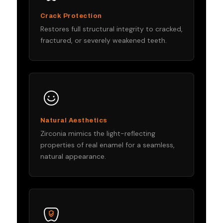
Crack Protection
Restores full structural integrity to cracked,
fractured, or severely weakened teeth.
Natural Aesthetics
Zirconia mimics the light-reflecting
properties of real enamel for a seamless,
natural appearance.