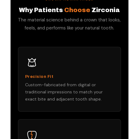
Why Patients
Choose
Zirconia
The material science behind a crown that looks,
feels, and performs like your natural tooth.
Precision Fit
Custom-fabricated from digital or
traditional impressions to match your
exact bite and adjacent tooth shape.