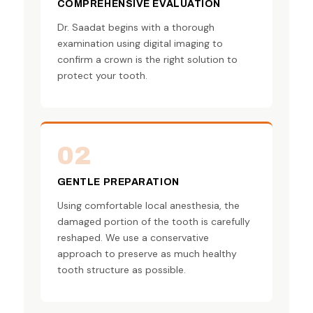
COMPREHENSIVE EVALUATION
Dr. Saadat begins with a thorough
examination using digital imaging to
confirm a crown is the right solution to
protect your tooth.
02
GENTLE PREPARATION
Using comfortable local anesthesia, the
damaged portion of the tooth is carefully
reshaped. We use a conservative
approach to preserve as much healthy
tooth structure as possible.