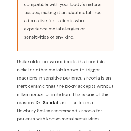
compatible with your body's natural
tissues, making it an ideal metal-free
alternative for patients who
experience metal allergies or
sensitivities of any kind.
Unlike older crown materials that contain
nickel or other metals known to trigger
reactions in sensitive patients, zirconia is an
inert ceramic that the body accepts without
inflammation or irritation. This is one of the
reasons
Dr. Saadat
and our team at
Newbury Smiles recommend zirconia for
patients with known metal sensitivities.