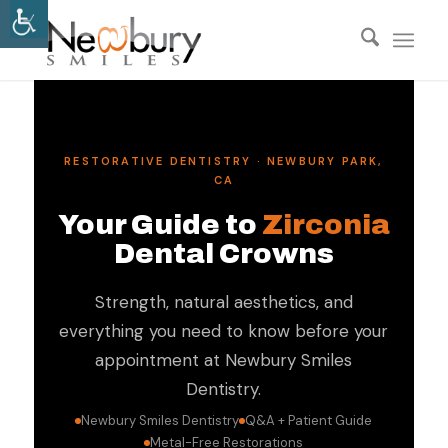
RESTORATIVE DENTISTRY · NEWBURY PARK,
CA
Your Guide to
Zirconia
Dental Crowns
Strength, natural aesthetics, and
everything you need to know before your
appointment at Newbury Smiles
Dentistry.
Newbury Smiles Dentistry
Q&A + Patient Guide
Metal-Free Restorations