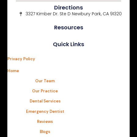
Directions
3327 Kimber Dr. Ste D Newbury Park, CA 91320
Resources
Quick Links
Privacy Policy
Home
Our Team
Our Practice
Dental Services
Emergency Dentist
Reviews
Blogs