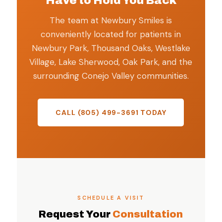
Have to Hold You Back
The team at Newbury Smiles is
conveniently located for patients in
Newbury Park, Thousand Oaks, Westlake
Village, Lake Sherwood, Oak Park, and the
surrounding Conejo Valley communities.
CALL (805) 499-3691 TODAY
SCHEDULE A VISIT
Request Your
Consultation