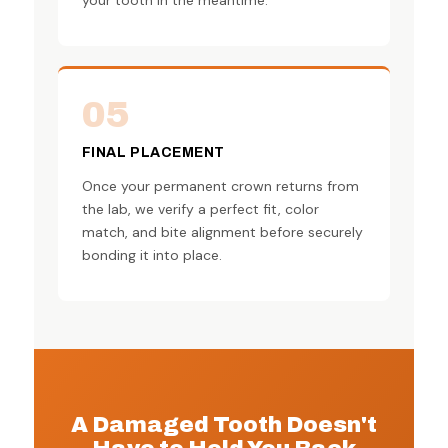
05
FINAL PLACEMENT
Once your permanent crown returns from
the lab, we verify a perfect fit, color
match, and bite alignment before securely
bonding it into place.
A Damaged Tooth Doesn't