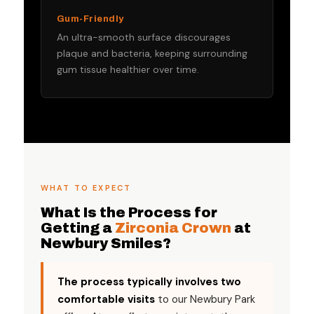
Gum-Friendly
An ultra-smooth surface discourages
plaque and bacteria, keeping surrounding
gum tissue healthier over time.
WHAT TO EXPECT
What Is the Process for
Getting a
Zirconia Crown
at
Newbury Smiles?
The process typically involves two
comfortable visits
to our Newbury Park