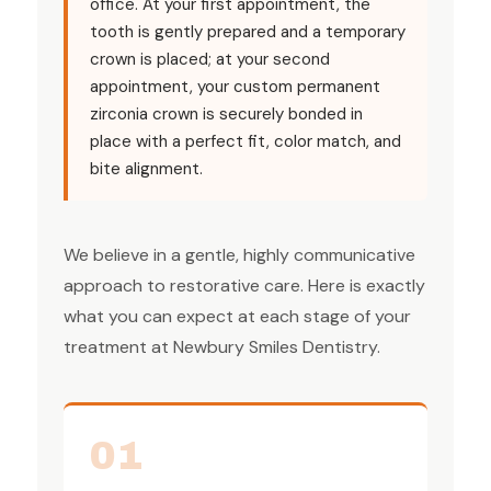
office. At your first appointment, the
tooth is gently prepared and a temporary
crown is placed; at your second
appointment, your custom permanent
zirconia crown is securely bonded in
place with a perfect fit, color match, and
bite alignment.
We believe in a gentle, highly communicative
approach to restorative care. Here is exactly
what you can expect at each stage of your
treatment at Newbury Smiles Dentistry.
01