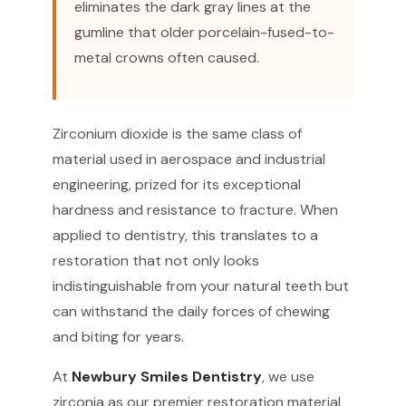
eliminates the dark gray lines at the
gumline that older porcelain-fused-to-
metal crowns often caused.
Zirconium dioxide is the same class of
material used in aerospace and industrial
engineering, prized for its exceptional
hardness and resistance to fracture. When
applied to dentistry, this translates to a
restoration that not only looks
indistinguishable from your natural teeth but
can withstand the daily forces of chewing
and biting for years.
At
Newbury Smiles Dentistry
, we use
zirconia as our premier restoration material