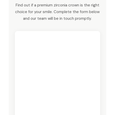
Find out if a premium zirconia crown is the right
choice for your smile. Complete the form below
and our team will be in touch promptly.