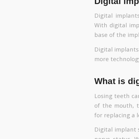
Digital imp
Digital implant
With digital im
base of the impl
Digital implant
more technology
What is di
Losing teeth ca
of the mouth, t
for replacing a 
Digital implant
nerve status. W