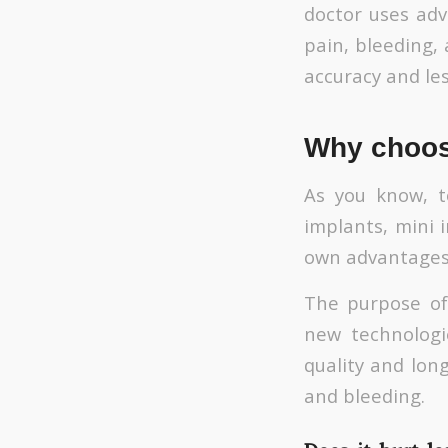
doctor uses ad
pain, bleeding,
accuracy and les
Why choose
As you know, t
implants, mini i
own advantages
The purpose of 
new technologi
quality and long
and bleeding.