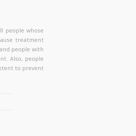
all people whose
cause treatment
, and people with
nt. Also, people
xtent to prevent