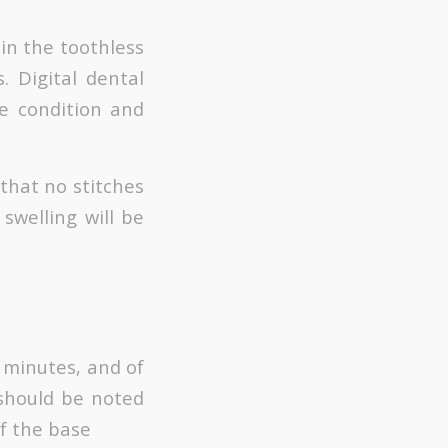
in the toothless
. Digital dental
e condition and
 that no stitches
swelling will be
0 minutes, and of
 should be noted
f the base