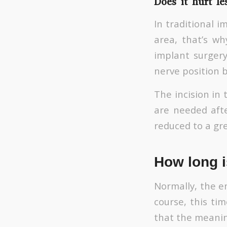
Does it hurt le
In traditional 
area, that’s wh
implant surger
nerve position 
The incision in 
are needed afte
reduced to a gr
How long i
Normally, the en
course, this ti
that the meanin