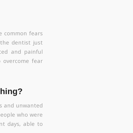
the common fears
the dentist just
ted and painful
o overcome fear
thing?
ess and unwanted
 people who were
nt days, able to