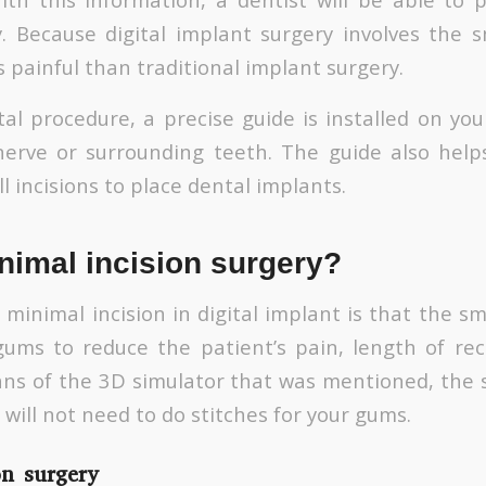
y. Because digital implant surgery involves the s
ess painful than traditional implant surgery.
al procedure, a precise guide is installed on you
erve or surrounding teeth. The guide also help
l incisions to place dental implants.
nimal incision surgery?
inimal incision in digital implant is that the sma
ums to reduce the patient’s pain, length of rec
ans of the 3D simulator that was mentioned, the s
will not need to do stitches for your gums.
on surgery