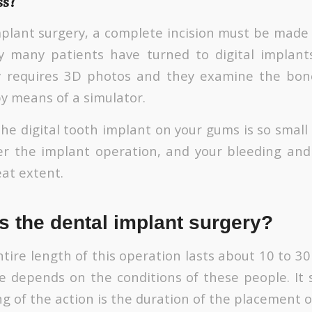
ss?
implant surgery, a complete incision must be made 
y many patients have turned to digital implants
y requires 3D photos and they examine the bon
by means of a simulator.
the digital tooth implant on your gums is so small
r the implant operation, and your bleeding and 
eat extent.
s the dental implant surgery?
tire length of this operation lasts about 10 to 3
me depends on the conditions of these people. It
g of the action is the duration of the placement o