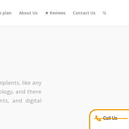
 plan
About Us
★ Reviews
Contact Us
mplants, like any
logy, and there
nts, and digital
Call Us