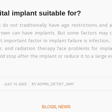
tal implant suitable for?
 do not traditionally have age restrictions and 
 grown can have implants. But some factors may 
t important factor in implant failure is infection
r, and radiation therapy face problems for impla
d stop after the implant or reduce it to a large e
/
JULY 14, 2022
BY
ADMIN_DETIST_SAM
BLOGS
,
NEWS