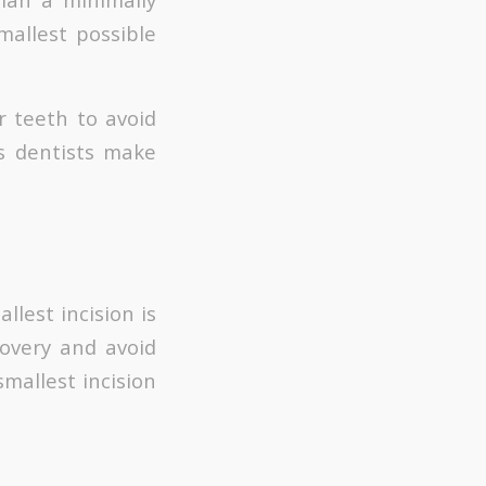
mallest possible
r teeth to avoid
s dentists make
llest incision is
overy and avoid
mallest incision