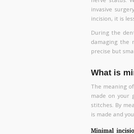
invasive surger
incision, it is l
During the dent
damaging the n
precise but smal
What is mi
The meaning of m
made on your g
stitches. By me
is made and you 
Minimal incisi