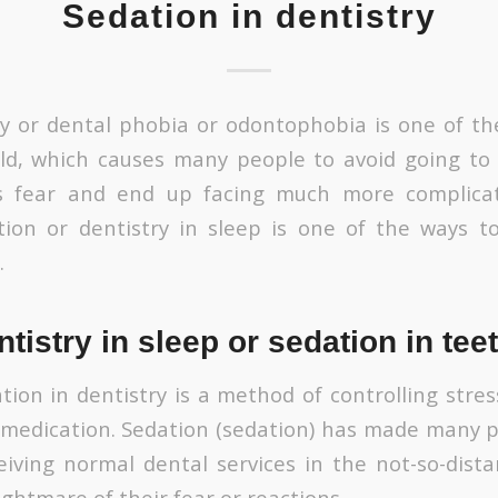
Sedation in dentistry
ry or dental phobia or odontophobia is one of 
d, which causes many people to avoid going to 
s fear and end up facing much more complica
tion or dentistry in sleep is one of the ways t
.
ntistry in sleep or sedation in tee
ation in dentistry is a method of controlling str
 medication. Sedation (sedation) has made many
eiving normal dental services in the not-so-dista
ghtmare of their fear or reactions.