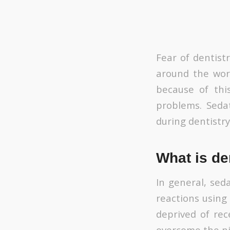
Fear of dentist
around the worl
because of thi
problems. Seda
during dentistry
What is de
In general, sed
reactions using
deprived of rec
overcome the ni