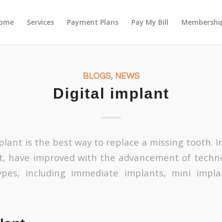
ome
Services
Payment Plans
Pay My Bill
Membership
BLOGS
,
NEWS
Digital implant
lant is the best way to replace a missing tooth. I
t, have improved with the advancement of techno
ypes, including immediate implants, mini impla