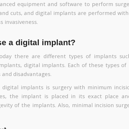
vanced equipment and software to perform surge
 and cuts, and digital implants are performed with
s invasiveness.
 a digital implant?
oday there are different types of implants su
mplants, digital implants. Each of these types of
 and disadvantages.
digital implants is surgery with minimum incis
es, the implant is placed in its exact place an
evity of the implants. Also, minimal incision sur