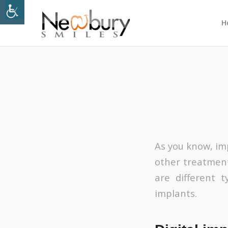
H
As you know, imp
other treatmen
are different t
implants.