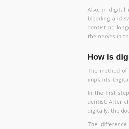
Also, in digita
bleeding and sw
dentist no long
the nerves in th
How is dig
The method of p
implants. Digita
In the first st
dentist. After 
digitally, the d
The difference