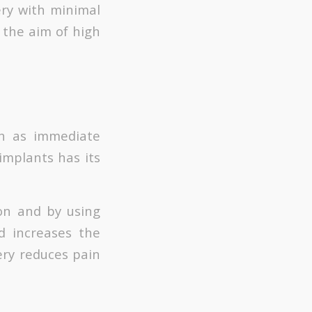
ry with minimal
 the aim of high
ch as immediate
 implants has its
ion and by using
d increases the
gery reduces pain