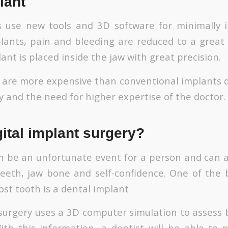
lant
s use new tools and 3D software for minimally i
plants, pain and bleeding are reduced to a great
ant is placed inside the jaw with great precision.
s are more expensive than conventional implants d
 and the need for higher expertise of the doctor.
gital implant surgery?
n be an unfortunate event for a person and can a
eeth, jaw bone and self-confidence. One of the
lost tooth is a dental implant
 surgery uses a 3D computer simulation to assess
ith this information, a dentist will be able to 