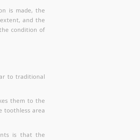
ion is made, the
 extent, and the
the condition of
r to traditional
akes them to the
e toothless area
nts is that the