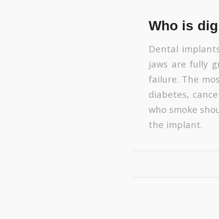
Who is digi
Dental implants
jaws are fully
failure. The mos
diabetes, cance
who smoke shoul
the implant.