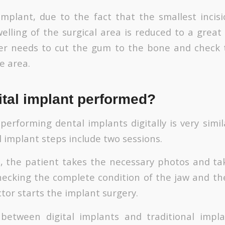
l implant, due to the fact that the smallest incis
elling of the surgical area is reduced to a great
er needs to cut the gum to the bone and check 
e area.
ital implant performed?
erforming dental implants digitally is very simila
l implant steps include two sessions.
ep, the patient takes the necessary photos and t
checking the complete condition of the jaw and th
octor starts the implant surgery.
 between digital implants and traditional impla