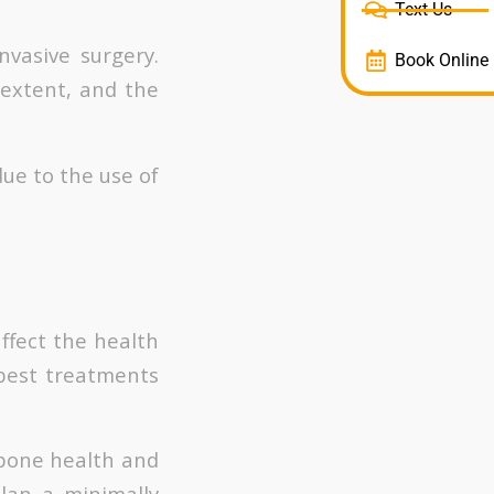
Text Us
nvasive surgery.
Book Online
 extent, and the
ue to the use of
ffect the health
 best treatments
 bone health and
plan a minimally