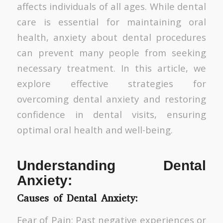
affects individuals of all ages. While dental
care is essential for maintaining oral
health, anxiety about dental procedures
can prevent many people from seeking
necessary treatment. In this article, we
explore effective strategies for
overcoming dental anxiety and restoring
confidence in dental visits, ensuring
optimal oral health and well-being.
Understanding Dental
Anxiety:
Causes of Dental Anxiety:
Fear of Pain: Past negative experiences or