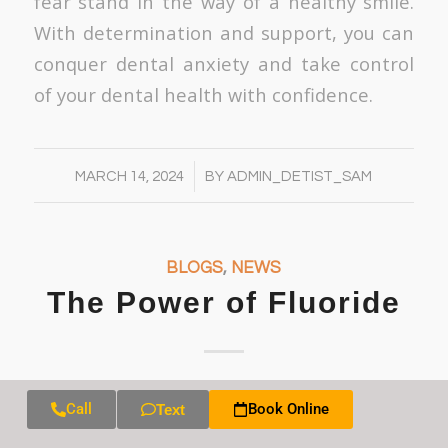
fear stand in the way of a healthy smile.
With determination and support, you can
conquer dental anxiety and take control
of your dental health with confidence.
/
MARCH 14, 2024
BY
ADMIN_DETIST_SAM
BLOGS
,
NEWS
The Power of Fluoride
Fluoride is a mineral that plays a crucial
Call
Book Online
Text
role in maintaining optimal oral health