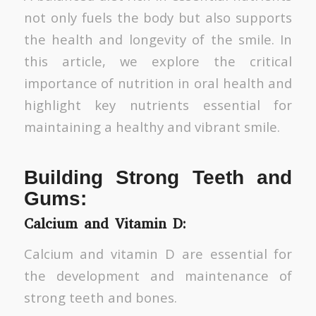
not only fuels the body but also supports
the health and longevity of the smile. In
this article, we explore the critical
importance of nutrition in oral health and
highlight key nutrients essential for
maintaining a healthy and vibrant smile.
Building Strong Teeth and
Gums:
Calcium and Vitamin D:
Calcium and vitamin D are essential for
the development and maintenance of
strong teeth and bones.