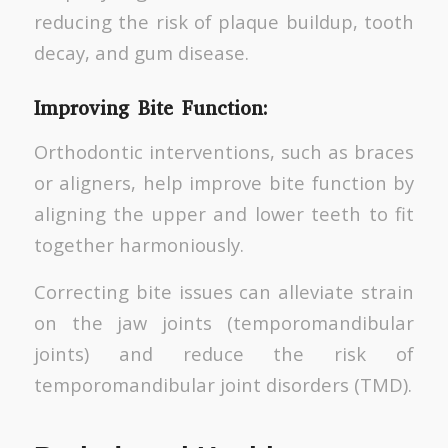
reducing the risk of plaque buildup, tooth
decay, and gum disease.
Improving Bite Function:
Orthodontic interventions, such as braces
or aligners, help improve bite function by
aligning the upper and lower teeth to fit
together harmoniously.
Correcting bite issues can alleviate strain
on the jaw joints (temporomandibular
joints) and reduce the risk of
temporomandibular joint disorders (TMD).