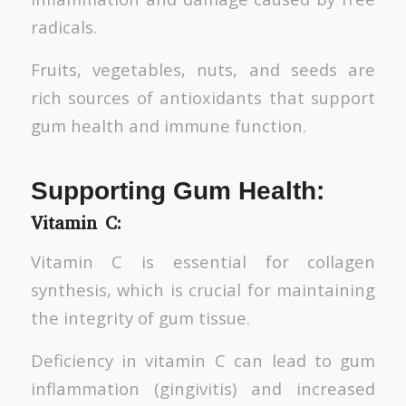
radicals.
Fruits, vegetables, nuts, and seeds are
rich sources of antioxidants that support
gum health and immune function.
Supporting Gum Health:
Vitamin C:
Vitamin C is essential for collagen
synthesis, which is crucial for maintaining
the integrity of gum tissue.
Deficiency in vitamin C can lead to gum
inflammation (gingivitis) and increased