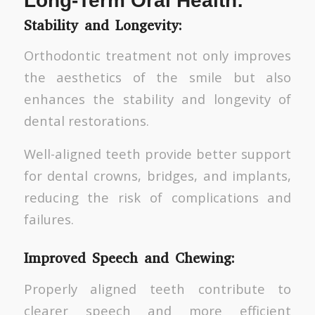
Long-Term Oral Health:
Stability and Longevity:
Orthodontic treatment not only improves
the aesthetics of the smile but also
enhances the stability and longevity of
dental restorations.
Well-aligned teeth provide better support
for dental crowns, bridges, and implants,
reducing the risk of complications and
failures.
Improved Speech and Chewing:
Properly aligned teeth contribute to
clearer speech and more efficient