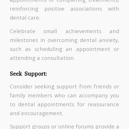
reinforcing positive associations with
dental care.
Celebrate small achievements and
milestones in overcoming dental anxiety,
such as scheduling an appointment or
attending a consultation.
Seek Support:
Consider seeking support from friends or
family members who can accompany you
to dental appointments for reassurance
and encouragement.
Support groups or online forums provide a