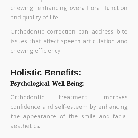
chewing, enhancing overall oral function
and quality of life.
Orthodontic correction can address bite
issues that affect speech articulation and
chewing efficiency.
Holistic Benefits:
Psychological Well-Being:
Orthodontic treatment improves
confidence and self-esteem by enhancing
the appearance of the smile and facial
aesthetics.