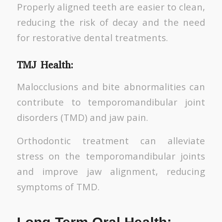
Properly aligned teeth are easier to clean,
reducing the risk of decay and the need
for restorative dental treatments.
TMJ Health:
Malocclusions and bite abnormalities can
contribute to temporomandibular joint
disorders (TMD) and jaw pain.
Orthodontic treatment can alleviate
stress on the temporomandibular joints
and improve jaw alignment, reducing
symptoms of TMD.