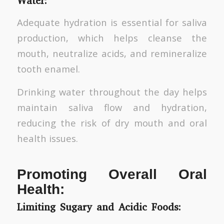
Water:
Adequate hydration is essential for saliva
production, which helps cleanse the
mouth, neutralize acids, and remineralize
tooth enamel.
Drinking water throughout the day helps
maintain saliva flow and hydration,
reducing the risk of dry mouth and oral
health issues.
Promoting Overall Oral
Health:
Limiting Sugary and Acidic Foods: