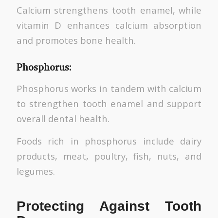
Calcium strengthens tooth enamel, while
vitamin D enhances calcium absorption
and promotes bone health.
Phosphorus:
Phosphorus works in tandem with calcium
to strengthen tooth enamel and support
overall dental health.
Foods rich in phosphorus include dairy
products, meat, poultry, fish, nuts, and
legumes.
Protecting Against Tooth