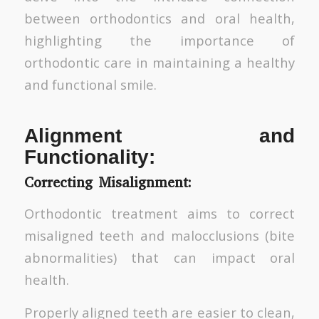
between orthodontics and oral health,
highlighting the importance of
orthodontic care in maintaining a healthy
and functional smile.
Alignment and
Functionality:
Correcting Misalignment:
Orthodontic treatment aims to correct
misaligned teeth and malocclusions (bite
abnormalities) that can impact oral
health.
Properly aligned teeth are easier to clean,