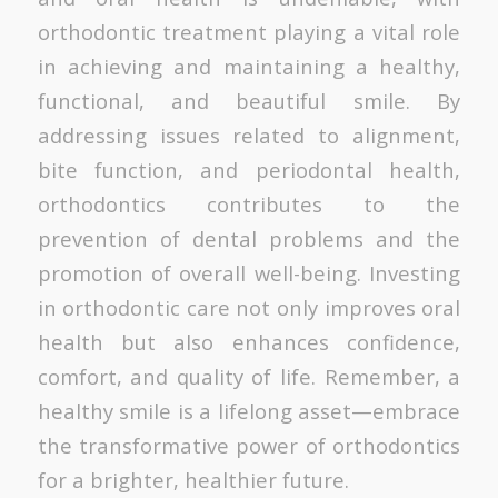
orthodontic treatment playing a vital role
in achieving and maintaining a healthy,
functional, and beautiful smile. By
addressing issues related to alignment,
bite function, and periodontal health,
orthodontics contributes to the
prevention of dental problems and the
promotion of overall well-being. Investing
in orthodontic care not only improves oral
health but also enhances confidence,
comfort, and quality of life. Remember, a
healthy smile is a lifelong asset—embrace
the transformative power of orthodontics
for a brighter, healthier future.