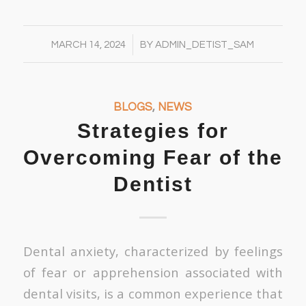
/
MARCH 14, 2024
BY
ADMIN_DETIST_SAM
BLOGS
,
NEWS
Strategies for
Overcoming Fear of the
Dentist
Dental anxiety, characterized by feelings
of fear or apprehension associated with
dental visits, is a common experience that