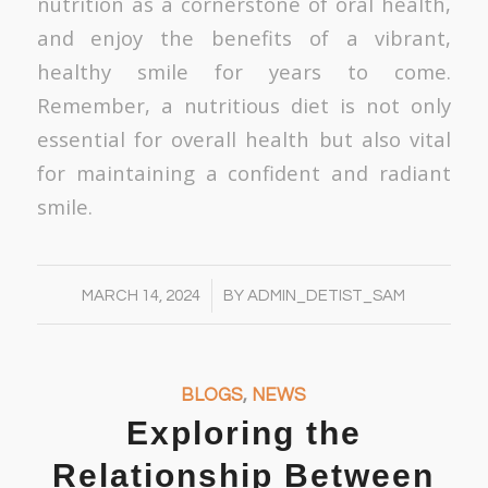
nutrition as a cornerstone of oral health,
and enjoy the benefits of a vibrant,
healthy smile for years to come.
Remember, a nutritious diet is not only
essential for overall health but also vital
for maintaining a confident and radiant
smile.
/
MARCH 14, 2024
BY
ADMIN_DETIST_SAM
BLOGS
,
NEWS
Exploring the
Relationship Between