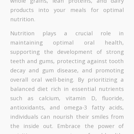
whole grains, lean proteins, and dairy
products into your meals for optimal
nutrition.
Nutrition plays a crucial role in
maintaining optimal oral health,
supporting the development of strong
teeth and gums, protecting against tooth
decay and gum disease, and promoting
overall oral well-being. By prioritizing a
balanced diet rich in essential nutrients
such as calcium, vitamin D, fluoride,
antioxidants, and omega-3 fatty acids,
individuals can nourish their smiles from
the inside out. Embrace the power of