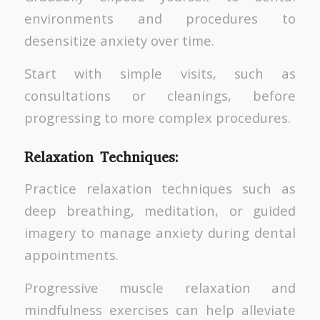
environments and procedures to
desensitize anxiety over time.
Start with simple visits, such as
consultations or cleanings, before
progressing to more complex procedures.
Relaxation Techniques:
Practice relaxation techniques such as
deep breathing, meditation, or guided
imagery to manage anxiety during dental
appointments.
Progressive muscle relaxation and
mindfulness exercises can help alleviate