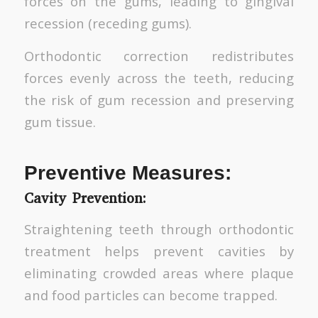
forces on the gums, leading to gingival
recession (receding gums).
Orthodontic correction redistributes
forces evenly across the teeth, reducing
the risk of gum recession and preserving
gum tissue.
Preventive Measures:
Cavity Prevention:
Straightening teeth through orthodontic
treatment helps prevent cavities by
eliminating crowded areas where plaque
and food particles can become trapped.