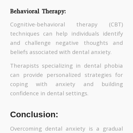
Behavioral Therapy:
Cognitive-behavioral therapy (CBT)
techniques can help individuals identify
and challenge negative thoughts and
beliefs associated with dental anxiety.
Therapists specializing in dental phobia
can provide personalized strategies for
coping with anxiety and building
confidence in dental settings.
Conclusion:
Overcoming dental anxiety is a gradual