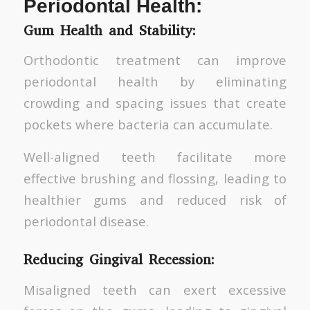
Periodontal Health:
Gum Health and Stability:
Orthodontic treatment can improve
periodontal health by eliminating
crowding and spacing issues that create
pockets where bacteria can accumulate.
Well-aligned teeth facilitate more
effective brushing and flossing, leading to
healthier gums and reduced risk of
periodontal disease.
Reducing Gingival Recession:
Misaligned teeth can exert excessive