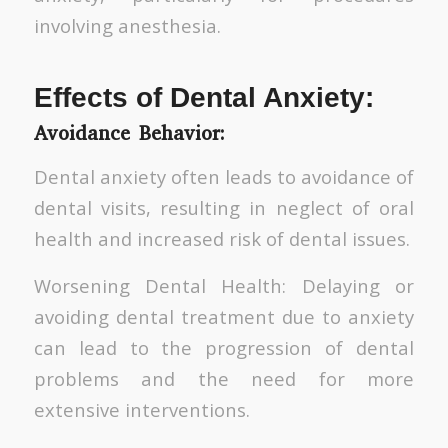
involving anesthesia.
Effects of Dental Anxiety:
Avoidance Behavior:
Dental anxiety often leads to avoidance of
dental visits, resulting in neglect of oral
health and increased risk of dental issues.
Worsening Dental Health: Delaying or
avoiding dental treatment due to anxiety
can lead to the progression of dental
problems and the need for more
extensive interventions.