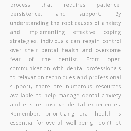
process that requires patience,
persistence, and support. By
understanding the root causes of anxiety
and implementing effective coping
strategies, individuals can regain control
over their dental health and overcome
fear of the dentist. From open
communication with dental professionals
to relaxation techniques and professional
support, there are numerous resources
available to help manage dental anxiety
and ensure positive dental experiences.
Remember, prioritizing oral health is
essential for overall well-being—don’t let