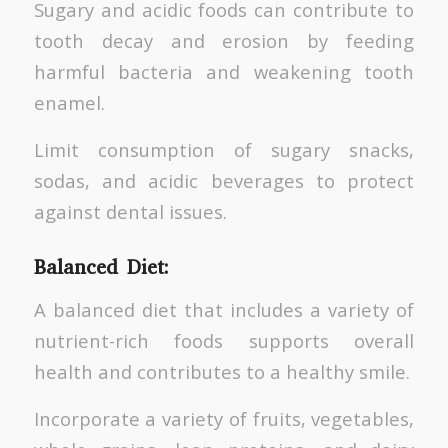
Sugary and acidic foods can contribute to
tooth decay and erosion by feeding
harmful bacteria and weakening tooth
enamel.
Limit consumption of sugary snacks,
sodas, and acidic beverages to protect
against dental issues.
Balanced Diet:
A balanced diet that includes a variety of
nutrient-rich foods supports overall
health and contributes to a healthy smile.
Incorporate a variety of fruits, vegetables,