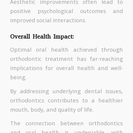
Aesthetic improvements often lead to
positive psychological outcomes and
improved social interactions.
Overall Health Impact:
Optimal oral health achieved through
orthodontic treatment has far-reaching
implications for overall health and well-
being.
By addressing underlying dental issues,
orthodontics contributes to a healthier
mouth, body, and quality of life.
The connection between orthodontics
and oral health is undeniable, with