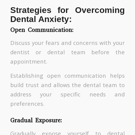
Strategies for Overcoming
Dental Anxiety:
Open Communication:
Discuss your fears and concerns with your
dentist or dental team before the
appointment.
Establishing open communication helps
build trust and allows the dental team to
address your specific needs and
preferences.
Gradual Exposure:
Gradually expose yourself to dental