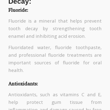
Decay:
Fluoride:
Fluoride is a mineral that helps prevent
tooth decay by strengthening tooth
enamel and inhibiting acid erosion.
Fluoridated water, fluoride toothpaste,
and professional fluoride treatments are
important sources of fluoride for oral
health.
Antioxidants:
Antioxidants, such as vitamins C and E,
help protect gum tissue from
inflammation and damage caused by free