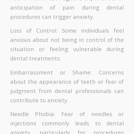
anticipation of pain during dental
procedures can trigger anxiety.
Loss of Control: Some individuals feel
anxious about not being in control of the
situation or feeling vulnerable during
dental treatments.
Embarrassment or Shame: Concerns
about the appearance of teeth or fear of
judgment from dental professionals can
contribute to anxiety.
Needle Phobia: Fear of needles or
injections commonly leads to dental
anxiety, particularly for procedures