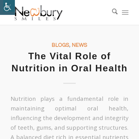
BLOGS
,
NEWS
The Vital Role of
Nutrition in Oral Health
Nutrition plays a fundamental role in
maintaining optimal oral health,
influencing the development and integrity
of teeth, gums, and supporting structures.
A balanced diet rich in essential nutrients