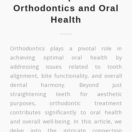
Orthodontics and Oral
Health
Orthodontics plays a pivotal role in
achieving optimal oral health by
addressing issues related to tooth
alignment, bite functionality, and overall
dental harmony. Beyond just
straightening teeth for aesthetic
purposes, orthodontic treatment
contributes significantly to oral health
and overall well-being. In this article, we
delve into the intricate connection