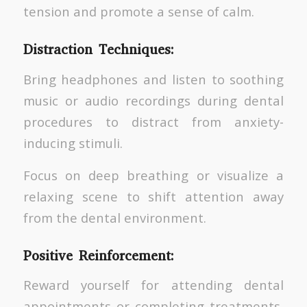
tension and promote a sense of calm.
Distraction Techniques:
Bring headphones and listen to soothing
music or audio recordings during dental
procedures to distract from anxiety-
inducing stimuli.
Focus on deep breathing or visualize a
relaxing scene to shift attention away
from the dental environment.
Positive Reinforcement:
Reward yourself for attending dental
appointments or completing treatments,