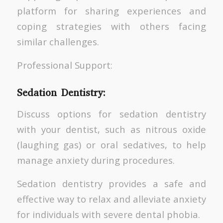
platform for sharing experiences and
coping strategies with others facing
similar challenges.
Professional Support:
Sedation Dentistry:
Discuss options for sedation dentistry
with your dentist, such as nitrous oxide
(laughing gas) or oral sedatives, to help
manage anxiety during procedures.
Sedation dentistry provides a safe and
effective way to relax and alleviate anxiety
for individuals with severe dental phobia.