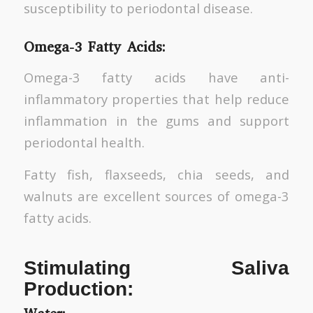
susceptibility to periodontal disease.
Omega-3 Fatty Acids:
Omega-3 fatty acids have anti-
inflammatory properties that help reduce
inflammation in the gums and support
periodontal health.
Fatty fish, flaxseeds, chia seeds, and
walnuts are excellent sources of omega-3
fatty acids.
Stimulating Saliva
Production: