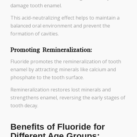
damage tooth enamel.
This acid-neutralizing effect helps to maintain a
balanced oral environment and prevent the
formation of cavities.
Promoting Remineralization:
Fluoride promotes the remineralization of tooth
enamel by attracting minerals like calcium and
phosphate to the tooth surface.
Remineralization restores lost minerals and
strengthens enamel, reversing the early stages of
tooth decay.
Benefits of Fluoride for
Different Age Groups: