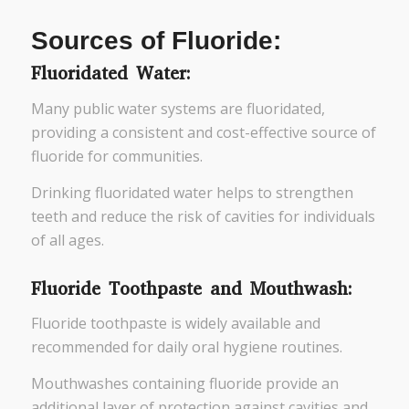
Sources of Fluoride:
Fluoridated Water:
Many public water systems are fluoridated,
providing a consistent and cost-effective source of
fluoride for communities.
Drinking fluoridated water helps to strengthen
teeth and reduce the risk of cavities for individuals
of all ages.
Fluoride Toothpaste and Mouthwash:
Fluoride toothpaste is widely available and
recommended for daily oral hygiene routines.
Mouthwashes containing fluoride provide an
additional layer of protection against cavities and