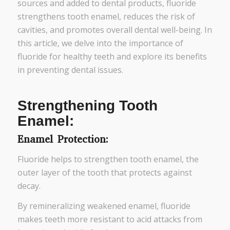
sources and added to dental products, fluoride
strengthens tooth enamel, reduces the risk of
cavities, and promotes overall dental well-being. In
this article, we delve into the importance of
fluoride for healthy teeth and explore its benefits
in preventing dental issues.
Strengthening Tooth
Enamel:
Enamel Protection:
Fluoride helps to strengthen tooth enamel, the
outer layer of the tooth that protects against
decay.
By remineralizing weakened enamel, fluoride
makes teeth more resistant to acid attacks from