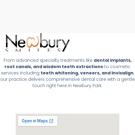
From advanced specialty treatments like
dental implants,
root canals, and wisdom teeth extractions
to cosmetic
services including
teeth whitening, veneers, and Invisalign
,
our practice delivers comprehensive dental care with a gentle
touch right here in Newbury Park.