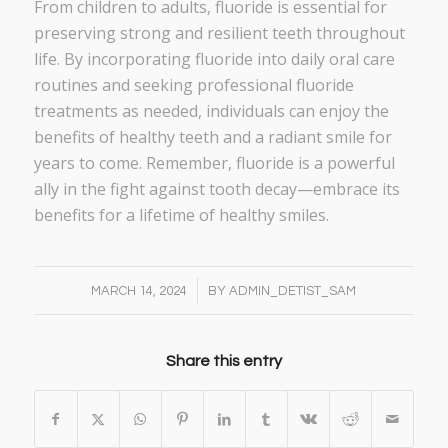
From children to adults, fluoride is essential for
preserving strong and resilient teeth throughout
life. By incorporating fluoride into daily oral care
routines and seeking professional fluoride
treatments as needed, individuals can enjoy the
benefits of healthy teeth and a radiant smile for
years to come. Remember, fluoride is a powerful
ally in the fight against tooth decay—embrace its
benefits for a lifetime of healthy smiles.
/
MARCH 14, 2024
BY
ADMIN_DETIST_SAM
Share this entry