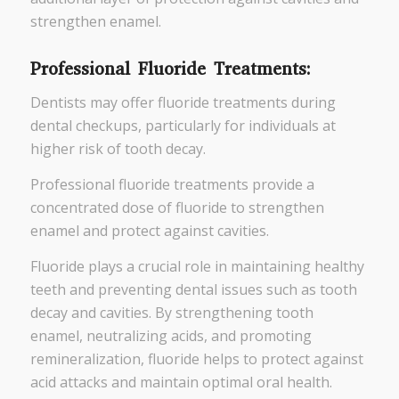
strengthen enamel.
Professional Fluoride Treatments:
Dentists may offer fluoride treatments during
dental checkups, particularly for individuals at
higher risk of tooth decay.
Professional fluoride treatments provide a
concentrated dose of fluoride to strengthen
enamel and protect against cavities.
Fluoride plays a crucial role in maintaining healthy
teeth and preventing dental issues such as tooth
decay and cavities. By strengthening tooth
enamel, neutralizing acids, and promoting
remineralization, fluoride helps to protect against
acid attacks and maintain optimal oral health.