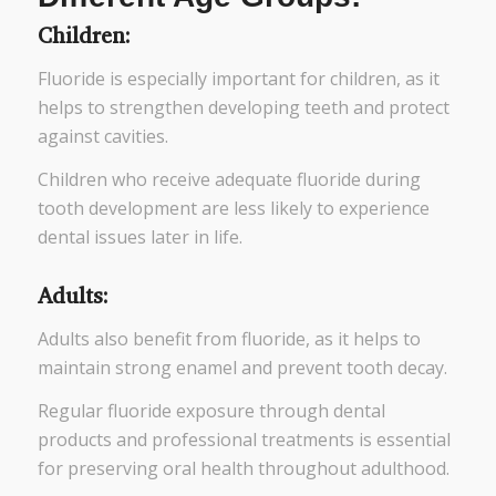
Children:
Fluoride is especially important for children, as it
helps to strengthen developing teeth and protect
against cavities.
Children who receive adequate fluoride during
tooth development are less likely to experience
dental issues later in life.
Adults:
Adults also benefit from fluoride, as it helps to
maintain strong enamel and prevent tooth decay.
Regular fluoride exposure through dental
products and professional treatments is essential
for preserving oral health throughout adulthood.