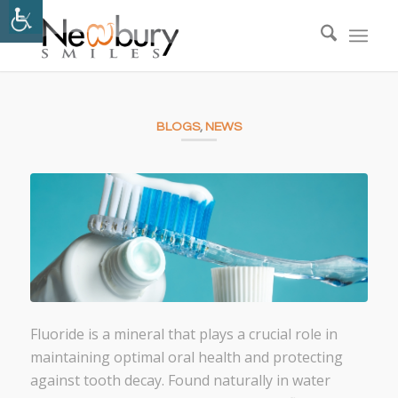
BLOGS
,
NEWS
Fluoride is a mineral that plays a crucial role in
maintaining optimal oral health and protecting
against tooth decay. Found naturally in water