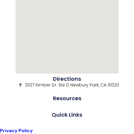
Directions
3327 Kimber Dr. Ste D Newbury Park, CA 91320
Resources
Quick Links
Privacy Policy