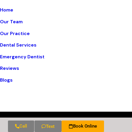
Home
Our Team
Our Practice
Dental Services
Emergency Dentist
Reviews
Blogs
Call
Book Online
Text