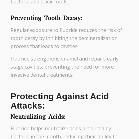
bacteria and acidic foods.
Preventing Tooth Decay:
Regular exposure to fluoride reduces the risk of
tooth decay by inhibiting the demineralization
process that leads to cavities.
Fluoride strengthens enamel and repairs early-
stage cavities, preventing the need for more
invasive dental treatments.
Protecting Against Acid
Attacks:
Neutralizing Acids:
Fluoride helps neutralize acids produced by
bacteria in the mouth, reducing their ability to