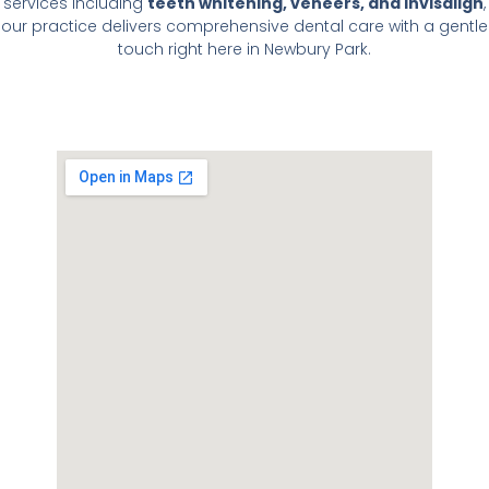
services including
teeth whitening, veneers, and Invisalign
,
our practice delivers comprehensive dental care with a gentle
touch right here in Newbury Park.