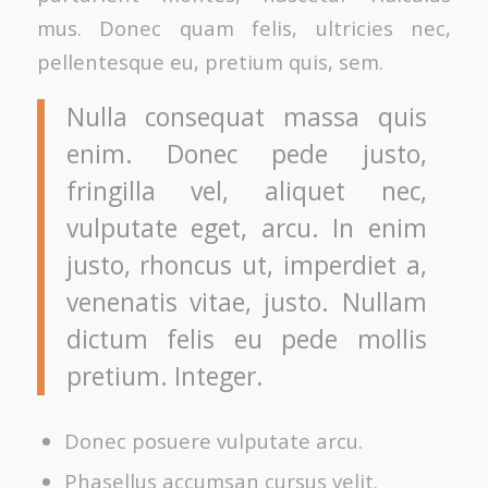
mus. Donec quam felis, ultricies nec,
pellentesque eu, pretium quis, sem.
Nulla consequat massa quis
enim. Donec pede justo,
fringilla vel, aliquet nec,
vulputate eget, arcu. In enim
justo, rhoncus ut, imperdiet a,
venenatis vitae, justo. Nullam
dictum felis eu pede mollis
pretium. Integer.
Donec posuere vulputate arcu.
Phasellus accumsan cursus velit.