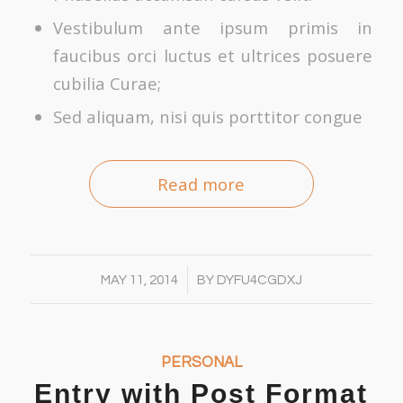
Vestibulum ante ipsum primis in
faucibus orci luctus et ultrices posuere
cubilia Curae;
Sed aliquam, nisi quis porttitor congue
Read more
/
MAY 11, 2014
BY
DYFU4CGDXJ
PERSONAL
Entry with Post Format