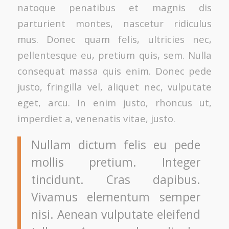
natoque penatibus et magnis dis
parturient montes, nascetur ridiculus
mus. Donec quam felis, ultricies nec,
pellentesque eu, pretium quis, sem. Nulla
consequat massa quis enim. Donec pede
justo, fringilla vel, aliquet nec, vulputate
eget, arcu. In enim justo, rhoncus ut,
imperdiet a, venenatis vitae, justo.
Nullam dictum felis eu pede
mollis pretium. Integer
tincidunt. Cras dapibus.
Vivamus elementum semper
nisi. Aenean vulputate eleifend