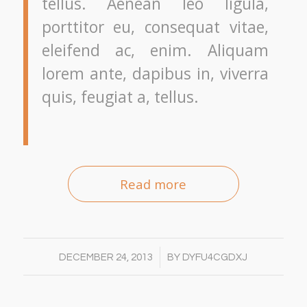
tellus. Aenean leo ligula,
porttitor eu, consequat vitae,
eleifend ac, enim. Aliquam
lorem ante, dapibus in, viverra
quis, feugiat a, tellus.
Read more
/
DECEMBER 24, 2013
BY
DYFU4CGDXJ