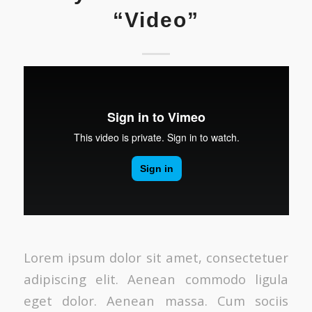
“Video”
Lorem ipsum dolor sit amet, consectetuer
adipiscing elit. Aenean commodo ligula
eget dolor. Aenean massa. Cum sociis