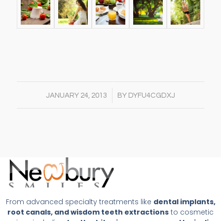
/
JANUARY 24, 2013
BY
DYFU4CGDXJ
From advanced specialty treatments like
dental implants,
root canals, and wisdom teeth extractions
to cosmetic