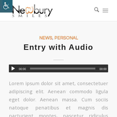
NEWS
,
PERSONAL
Entry with Audio
00:00
00:00
Lorem ipsum dolor sit amet, consectetuer
adipiscing elit. Aenean commodo ligula
eget dolor. Aenean massa. Cum sociis
natoque penatibus et magnis dis
parturient montes, nascetur ridiculus