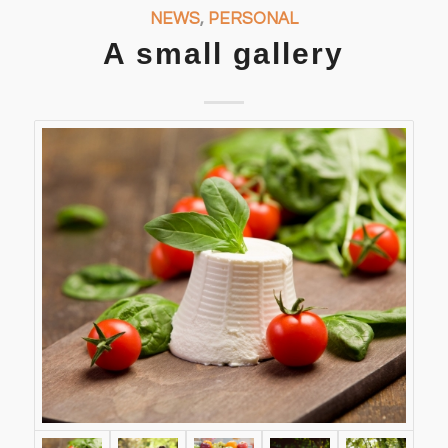
NEWS
,
PERSONAL
A small gallery