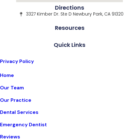
Directions
3327 Kimber Dr. Ste D Newbury Park, CA 91320
Resources
Quick Links
Privacy Policy
Home
Our Team
Our Practice
Dental Services
Emergency Dentist
Reviews