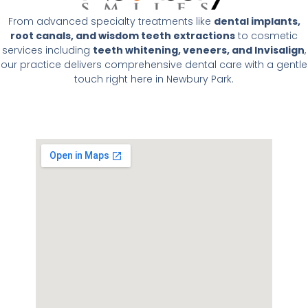
From advanced specialty treatments like
dental implants,
root canals, and wisdom teeth extractions
to cosmetic
services including
teeth whitening, veneers, and Invisalign
,
our practice delivers comprehensive dental care with a gentle
touch right here in Newbury Park.