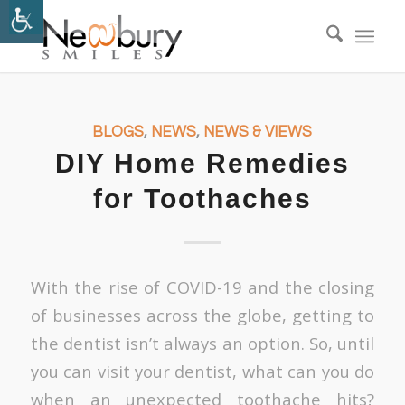
BLOGS
,
NEWS
,
NEWS & VIEWS
DIY Home Remedies
for Toothaches
With the rise of COVID-19 and the closing
of businesses across the globe, getting to
the dentist isn’t always an option. So, until
you can visit your dentist, what can you do
when an unexpected toothache hits?