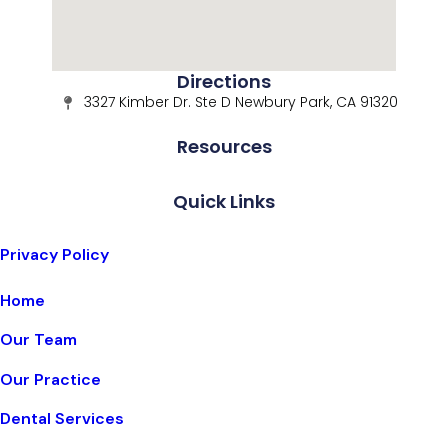
Directions
3327 Kimber Dr. Ste D Newbury Park, CA 91320
Resources
Quick Links
Privacy Policy
Home
Our Team
Our Practice
Dental Services