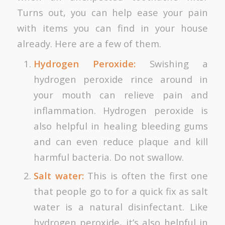
Turns out, you can help ease your pain
with items you can find in your house
already. Here are a few of them.
Hydrogen Peroxide:
Swishing a
hydrogen peroxide rince around in
your mouth can relieve pain and
inflammation. Hydrogen peroxide is
also helpful in healing bleeding gums
and can even reduce plaque and kill
harmful bacteria. Do not swallow.
Salt water:
This is often the first one
that people go to for a quick fix as salt
water is a natural disinfectant. Like
hydrogen peroxide, it’s also helpful in