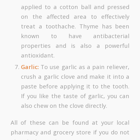
applied to a cotton ball and pressed
on the affected area to effectively
treat a toothache. Thyme has been
known to have antibacterial
properties and is also a powerful
antioxidant.
Garlic:
To use garlic as a pain reliever,
crush a garlic clove and make it into a
paste before applying it to the tooth.
If you like the taste of garlic, you can
also chew on the clove directly.
All of these can be found at your local
pharmacy and grocery store if you do not