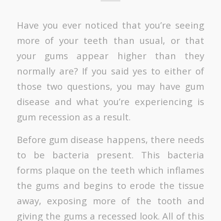
Have you ever noticed that you’re seeing
more of your teeth than usual, or that
your gums appear higher than they
normally are? If you said yes to either of
those two questions, you may have gum
disease and what you’re experiencing is
gum recession as a result.
Before gum disease happens, there needs
to be bacteria present. This bacteria
forms plaque on the teeth which inflames
the gums and begins to erode the tissue
away, exposing more of the tooth and
giving the gums a recessed look. All of this