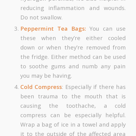
reducing inflammation and wounds.
Do not swallow.
Peppermint Tea Bags:
You can use
these when they’re either cooled
down or when they’re removed from
the fridge. Either method can be used
to soothe gums and numb any pain
you may be having.
Cold Compress
: Especially if there has
been trauma to the mouth that is
causing the toothache, a cold
compress can be especially helpful.
Wrap a bag of ice in a towel and apply
it to the outside of the affected area