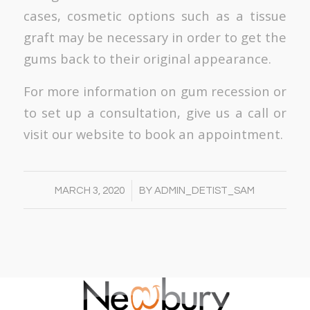
cases, cosmetic options such as a tissue
graft may be necessary in order to get the
gums back to their original appearance.
For more information on gum recession or
to set up a consultation, give us a call or
visit our website to book an appointment.
/
MARCH 3, 2020
BY
ADMIN_DETIST_SAM