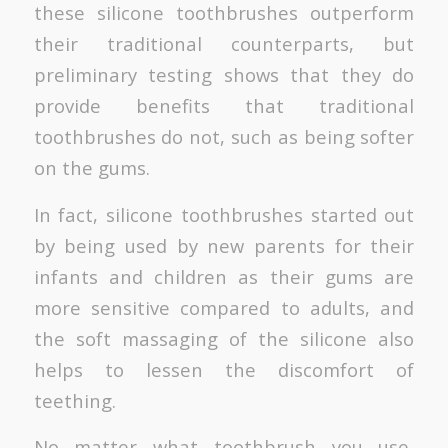
these silicone toothbrushes outperform
their traditional counterparts, but
preliminary testing shows that they do
provide benefits that traditional
toothbrushes do not, such as being softer
on the gums.
In fact, silicone toothbrushes started out
by being used by new parents for their
infants and children as their gums are
more sensitive compared to adults, and
the soft massaging of the silicone also
helps to lessen the discomfort of
teething.
No matter what toothbrush you use,