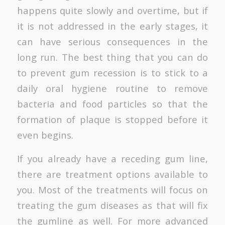
happens quite slowly and overtime, but if
it is not addressed in the early stages, it
can have serious consequences in the
long run. The best thing that you can do
to prevent gum recession is to stick to a
daily oral hygiene routine to remove
bacteria and food particles so that the
formation of plaque is stopped before it
even begins.
If you already have a receding gum line,
there are treatment options available to
you. Most of the treatments will focus on
treating the gum diseases as that will fix
the gumline as well. For more advanced