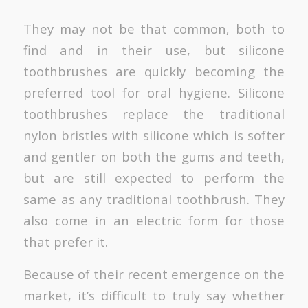
They may not be that common, both to
find and in their use, but silicone
toothbrushes are quickly becoming the
preferred tool for oral hygiene. Silicone
toothbrushes replace the traditional
nylon bristles with silicone which is softer
and gentler on both the gums and teeth,
but are still expected to perform the
same as any traditional toothbrush. They
also come in an electric form for those
that prefer it.
Because of their recent emergence on the
market, it’s difficult to truly say whether