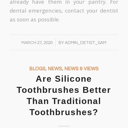
already have them in your pantry. For
dental emergencies, contact your dentist
as soon as possible.
/
MARCH 27, 2020
BY
ADMIN_DETIST_SAM
BLOGS
,
NEWS
,
NEWS & VIEWS
Are Silicone
Toothbrushes Better
Than Traditional
Toothbrushes?