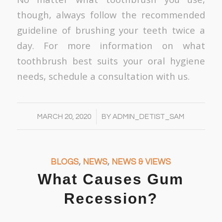
though, always follow the recommended
guideline of brushing your teeth twice a
day. For more information on what
toothbrush best suits your oral hygiene
needs, schedule a consultation with us.
/
MARCH 20, 2020
BY
ADMIN_DETIST_SAM
BLOGS
,
NEWS
,
NEWS & VIEWS
What Causes Gum
Recession?