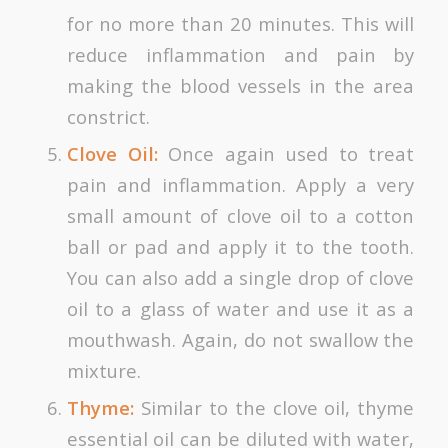
for no more than 20 minutes. This will
reduce inflammation and pain by
making the blood vessels in the area
constrict.
Clove Oil:
Once again used to treat
pain and inflammation. Apply a very
small amount of clove oil to a cotton
ball or pad and apply it to the tooth.
You can also add a single drop of clove
oil to a glass of water and use it as a
mouthwash. Again, do not swallow the
mixture.
Thyme:
Similar to the clove oil, thyme
essential oil can be diluted with water,