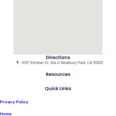
Directions
3327 Kimber Dr. Ste D Newbury Park, CA 91320
Resources
Quick Links
Privacy Policy
Home