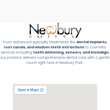
From advanced specialty treatments like
dental implants,
root canals, and wisdom teeth extractions
to cosmetic
services including
teeth whitening, veneers, and Invisalign
,
our practice delivers comprehensive dental care with a gentle
touch right here in Newbury Park.