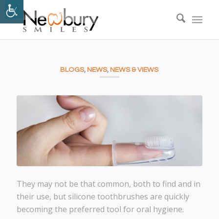
BLOGS
,
NEWS
,
NEWS & VIEWS
They may not be that common, both to find and in
their use, but silicone toothbrushes are quickly
becoming the preferred tool for oral hygiene.