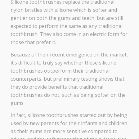
Silicone toothbrushes replace the traditional
nylon bristles with silicone which is softer and
gentler on both the gums and teeth, but are still
expected to perform the same as any traditional
toothbrush. They also come in an electric form for
those that prefer it.
Because of their recent emergence on the market,
it’s difficult to truly say whether these silicone
toothbrushes outperform their traditional
counterparts, but preliminary testing shows that
they do provide benefits that traditional
toothbrushes do not, such as being softer on the
gums.
In fact, silicone toothbrushes started out by being
used by new parents for their infants and children
as their gums are more sensitive compared to