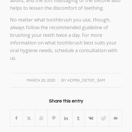
adults, and the soft massaging of the silicone also
helps to lessen the discomfort of teething.
No matter what toothbrush you use, though,
always follow the recommended guideline of
brushing your teeth twice a day. For more
information on what toothbrush best suits your
oral hygiene needs, schedule a consultation with
us.
/
MARCH 20, 2020
BY
ADMIN_DETIST_SAM
Share this entry