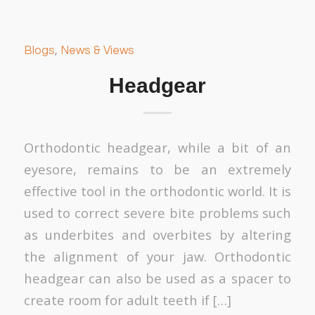
Blogs
,
News & Views
Headgear
Orthodontic headgear, while a bit of an
eyesore, remains to be an extremely
effective tool in the orthodontic world. It is
used to correct severe bite problems such
as underbites and overbites by altering
the alignment of your jaw. Orthodontic
headgear can also be used as a spacer to
create room for adult teeth if […]