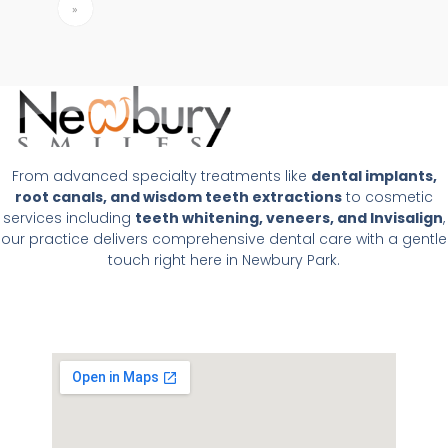
»
From advanced specialty treatments like
dental implants,
root canals, and wisdom teeth extractions
to cosmetic
services including
teeth whitening, veneers, and Invisalign
,
our practice delivers comprehensive dental care with a gentle
touch right here in Newbury Park.