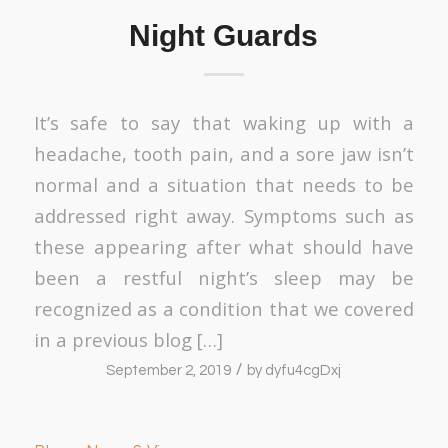
Night Guards
It’s safe to say that waking up with a
headache, tooth pain, and a sore jaw isn’t
normal and a situation that needs to be
addressed right away. Symptoms such as
these appearing after what should have
been a restful night’s sleep may be
recognized as a condition that we covered
in a previous blog […]
/
September 2, 2019
by
dyfu4cgDxj