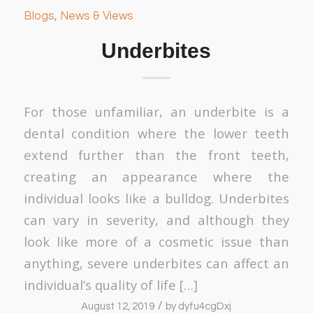
Blogs
,
News & Views
Underbites
For those unfamiliar, an underbite is a
dental condition where the lower teeth
extend further than the front teeth,
creating an appearance where the
individual looks like a bulldog. Underbites
can vary in severity, and although they
look like more of a cosmetic issue than
anything, severe underbites can affect an
individual’s quality of life […]
/
August 12, 2019
by
dyfu4cgDxj