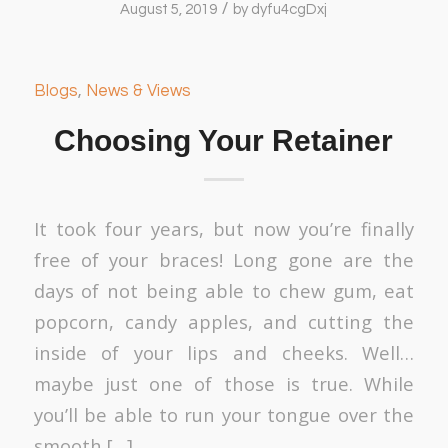
/
August 5, 2019
by
dyfu4cgDxj
Blogs
,
News & Views
Choosing Your Retainer
It took four years, but now you’re finally
free of your braces! Long gone are the
days of not being able to chew gum, eat
popcorn, candy apples, and cutting the
inside of your lips and cheeks. Well…
maybe just one of those is true. While
you’ll be able to run your tongue over the
smooth […]