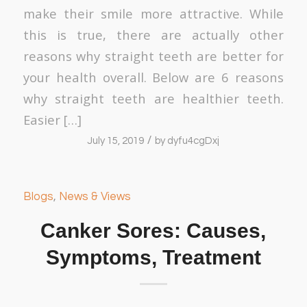
make their smile more attractive. While
this is true, there are actually other
reasons why straight teeth are better for
your health overall. Below are 6 reasons
why straight teeth are healthier teeth.
Easier […]
/
July 15, 2019
by
dyfu4cgDxj
Blogs
,
News & Views
Canker Sores: Causes,
Symptoms, Treatment