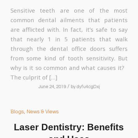
Sensitive teeth are one of the most
common dental ailments that patients
are afflicted with. In fact, it’s safe to say
that nearly 1 in 5 patients that walk
through the dental office doors suffers
from some kind of tooth sensitivity. But
why is it so common and what causes it?
The culprit of […]
/
June 24, 2019
by
dyfu4cgDxj
Blogs
,
News & Views
Laser Dentistry: Benefits