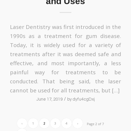
and Uses
Laser Dentistry was first introduced in the
1990s as a treatment for gum disease.
Today, it is widely used for a variety of
treatments after it was deemed safe and
effective, and most importantly, a less
painful way for treatments to be
conducted. That being said, the laser
cannot be used for all treatments, but […]
/
June 17, 2019
by
dyfu4cgDxj
‹
1
2
3
4
›
Page 2 of 7