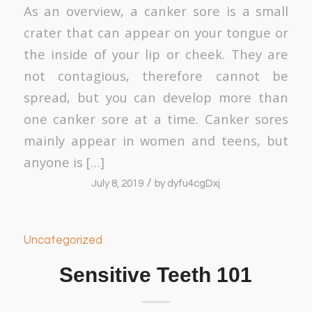
As an overview, a canker sore is a small
crater that can appear on your tongue or
the inside of your lip or cheek. They are
not contagious, therefore cannot be
spread, but you can develop more than
one canker sore at a time. Canker sores
mainly appear in women and teens, but
anyone is […]
/
July 8, 2019
by
dyfu4cgDxj
Uncategorized
Sensitive Teeth 101