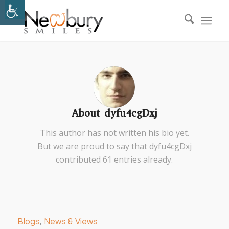
About
dyfu4cgDxj
This author has not written his bio yet.
But we are proud to say that
dyfu4cgDxj
contributed 61 entries already.
Blogs
,
News & Views