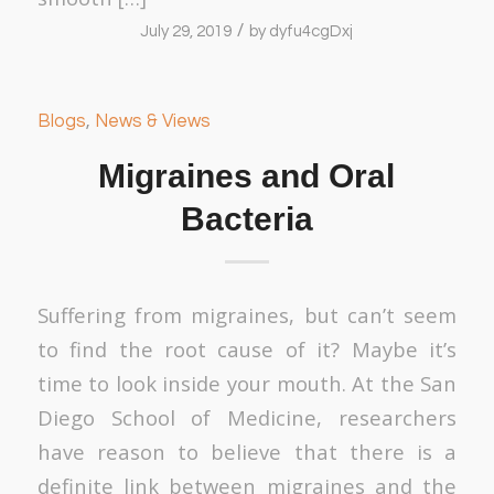
/
July 29, 2019
by
dyfu4cgDxj
Blogs
,
News & Views
Migraines and Oral
Bacteria
Suffering from migraines, but can’t seem
to find the root cause of it? Maybe it’s
time to look inside your mouth. At the San
Diego School of Medicine, researchers
have reason to believe that there is a
definite link between migraines and the