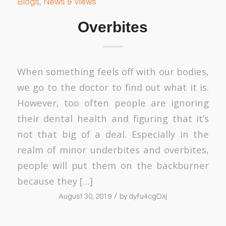
Blogs
,
News & Views
Overbites
When something feels off with our bodies,
we go to the doctor to find out what it is.
However, too often people are ignoring
their dental health and figuring that it’s
not that big of a deal. Especially in the
realm of minor underbites and overbites,
people will put them on the backburner
because they […]
/
August 30, 2019
by
dyfu4cgDxj