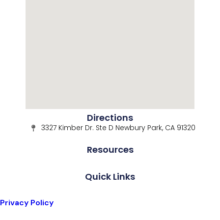
Directions
3327 Kimber Dr. Ste D Newbury Park, CA 91320
Resources
Quick Links
Privacy Policy