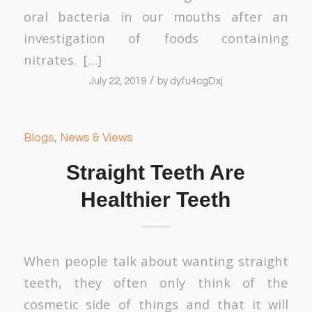
oral bacteria in our mouths after an
investigation of foods containing
nitrates. […]
/
July 22, 2019
by
dyfu4cgDxj
Blogs
,
News & Views
Straight Teeth Are
Healthier Teeth
When people talk about wanting straight
teeth, they often only think of the
cosmetic side of things and that it will