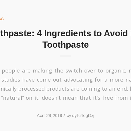
ws
thpaste: 4 Ingredients to Avoid 
Toothpaste
people are making the switch over to organic, n
 studies have come out advocating for a more na
mically processed products are coming to an end, 
“natural” on it, doesn’t mean that it’s free from 
/
April 29, 2019
by
dyfu4cgDxj