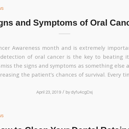
ws
gns and Symptoms of Oral Can
ancer Awareness month and is extremely importa
 detection of oral cancer is the key to beating it
miss the signs and symptoms as something else a
reasing the patient’s chances of survival. Every t
/
April 23, 2019
by
dyfu4cgDxj
ws