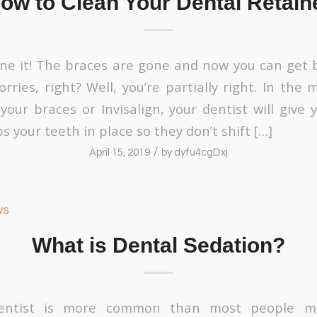
ow to Clean Your Dental Retain
done it! The braces are gone and now you can get 
rries, right? Well, you’re partially right. In the
your braces or Invisalign, your dentist will give 
s your teeth in place so they don’t shift […]
/
April 15, 2019
by
dyfu4cgDxj
ws
What is Dental Sedation?
entist is more common than most people ma