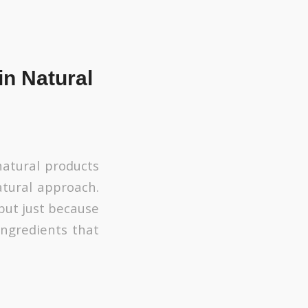
in Natural
atural products
tural approach.
but just because
ingredients that