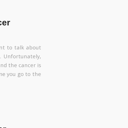
cer
nt to talk about
. Unfortunately,
nd the cancer is
ime you go to the