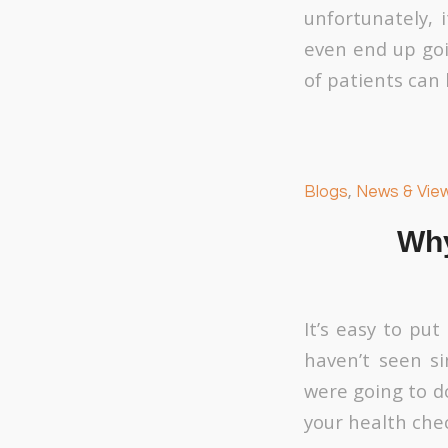
unfortunately, 
even end up goin
of patients can 
Blogs
,
News & Vie
Why
It’s easy to put
haven’t seen si
were going to d
your health che