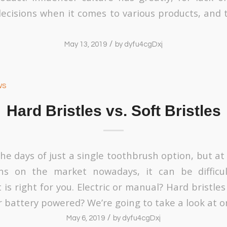
decisions when it comes to various products, and 
/
May 13, 2019
by
dyfu4cgDxj
ws
Hard Bristles vs. Soft Bristles
he days of just a single toothbrush option, but at
s on the market nowadays, it can be difficu
is right for you. Electric or manual? Hard bristles 
 battery powered? We’re going to take a look at o
/
May 6, 2019
by
dyfu4cgDxj