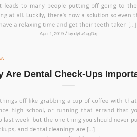
it leads to many people putting off going to the 
g at all. Luckily, there’s now a solution so even
have a relaxing time and get their teeth taken […]
/
April 1, 2019
by
dyfu4cgDxj
ws
 Are Dental Check-Ups Import
 things off like grabbing a cup of coffee with tha
nce high school, or running that errand that y
o last week, but the one thing you should never pu
ckups, and dental cleanings are […]