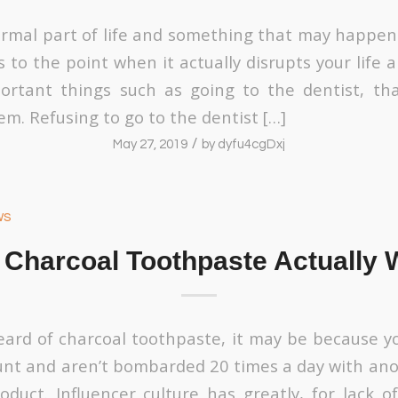
ormal part of life and something that may happen 
 to the point when it actually disrupts your life
ortant things such as going to the dentist, tha
m. Refusing to go to the dentist […]
/
May 27, 2019
by
dyfu4cgDxj
ws
 Charcoal Toothpaste Actually 
heard of charcoal toothpaste, it may be because y
nt and aren’t bombarded 20 times a day with ano
duct. Influencer culture has greatly, for lack o