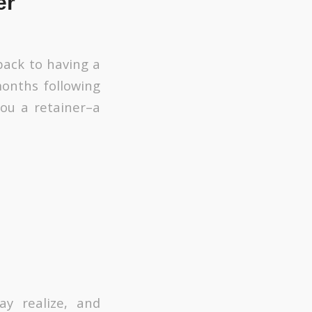
er
back to having a
 months following
you a retainer–a
y realize, and