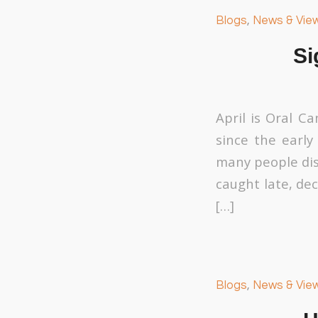
Blogs
,
News & Vie
Si
April is Oral C
since the early
many people dis
caught late, dec
[…]
Blogs
,
News & Vie