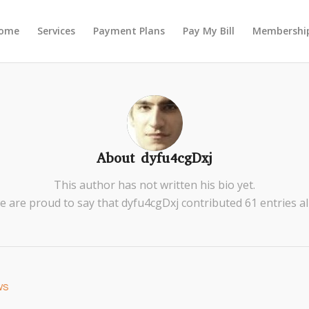
ome
Services
Payment Plans
Pay My Bill
Membership
About
dyfu4cgDxj
This author has not written his bio yet.
e are proud to say that
dyfu4cgDxj
contributed 61 entries al
ws