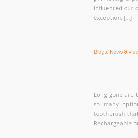
influenced our 
exception. […]
Blogs
,
News & Vie
Long gone are t
so many option
toothbrush that 
Rechargeable or