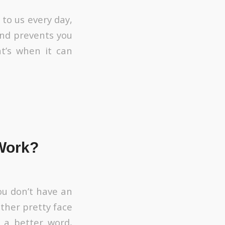
to us every day,
 and prevents you
t’s when it can
Work?
ou don’t have an
ther pretty face
f a better word,