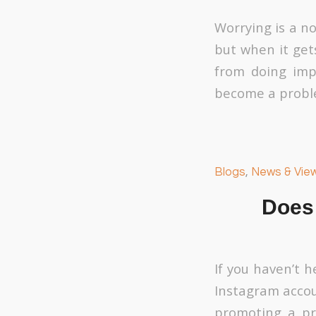
Worrying is a n
but when it gets
from doing imp
become a proble
Blogs
,
News & Vie
Does
If you haven’t 
Instagram accou
promoting a pro