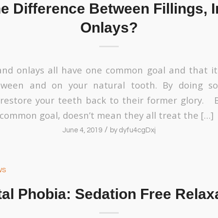
e Difference Between Fillings, I
Onlays?
, and onlays all have one common goal and that it
ween and on your natural tooth. By doing so,
restore your teeth back to their former glory. 
 common goal, doesn’t mean they all treat the […]
/
June 4, 2019
by
dyfu4cgDxj
ws
al Phobia: Sedation Free Relax