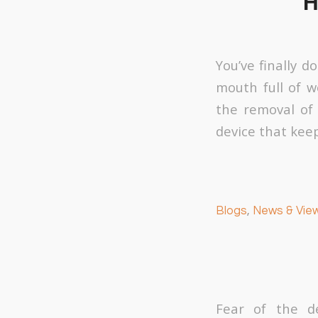
H
You’ve finally 
mouth full of wo
the removal of 
device that keep
Blogs
,
News & Vie
Fear of the d