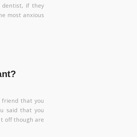
dentist, if they
 the most anxious
ant?
t friend that you
ou said that you
t off though are