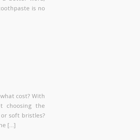
toothpaste is no
 what cost? With
lt choosing the
or soft bristles?
ne […]