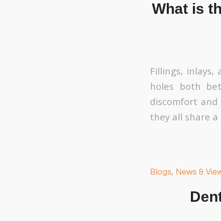
What is th
Fillings, inlays
holes both bet
discomfort and 
they all share a
Blogs
,
News & Vie
Dent