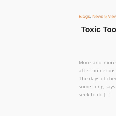
Blogs
,
News & Vie
Toxic Too
More and more 
after numerous
The days of che
something says 
seek to do […]