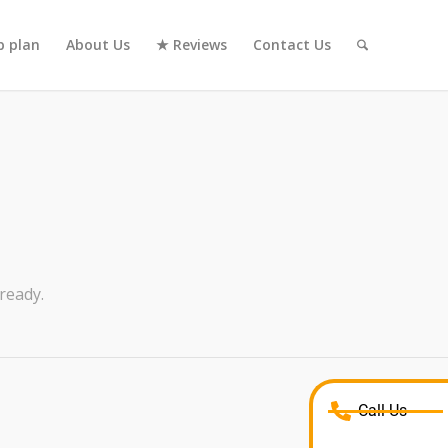
 plan
About Us
★ Reviews
Contact Us
ready.
Call Us