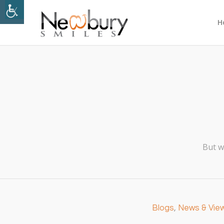
H
But w
Blogs
,
News & Vie