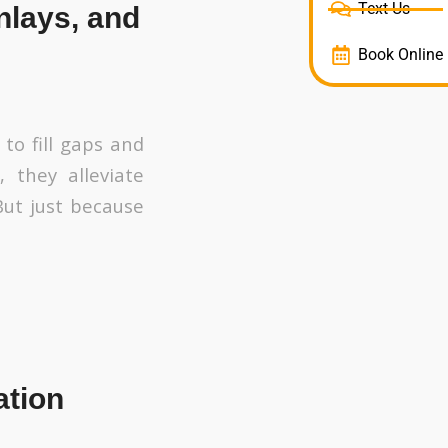
Text Us
nlays, and
Book Online
 to fill gaps and
 they alleviate
But just because
ation