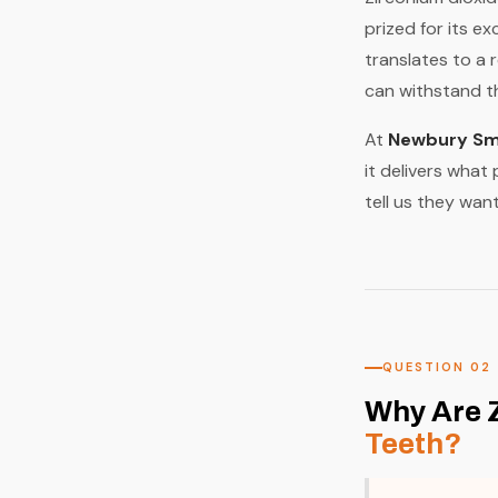
prized for its e
translates to a 
can withstand th
At
Newbury Smi
it delivers what
tell us they want
QUESTION 02
Why Are 
Teeth?