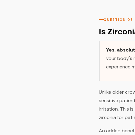
QUESTION 03
Is Zircon
Yes, absolu
your body's n
experience me
Unlike older cro
sensitive patien
irritation. This 
zirconia for pati
An added benefit