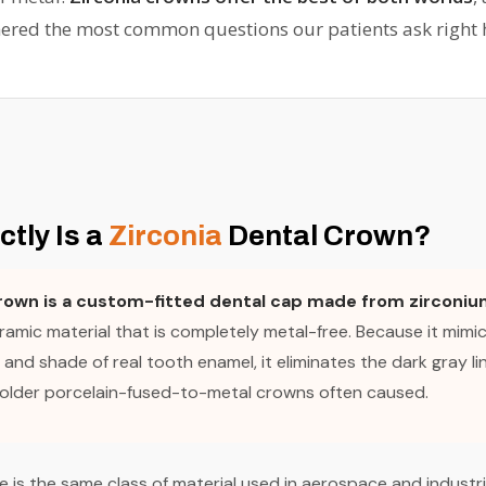
ered the most common questions our patients ask right 
tly Is a
Zirconia
Dental Crown?
crown is a custom-fitted dental cap made from zirconiu
amic material that is completely metal-free. Because it mimic
and shade of real tooth enamel, it eliminates the dark gray li
 older porcelain-fused-to-metal crowns often caused.
e is the same class of material used in aerospace and industri