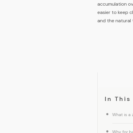
accumulation ov
easier to keep c
and the natural 
In This
What is a 
Why for b