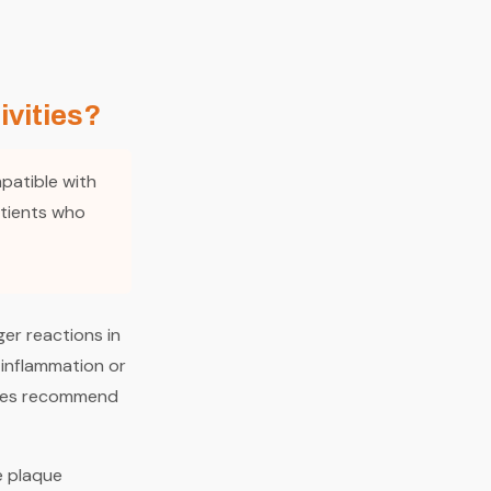
ivities?
mpatible with
atients who
ger reactions in
 inflammation or
les recommend
e plaque