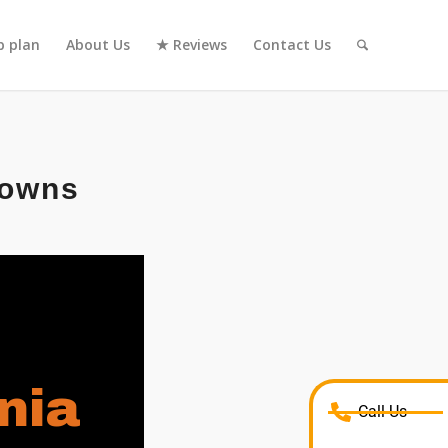
 plan
About Us
★ Reviews
Contact Us
rowns
nia
Call Us