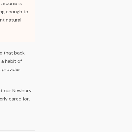
 zirconia is
ong enough to
ent natural
re that back
 a habit of
a provides
sit our Newbury
rly cared for,