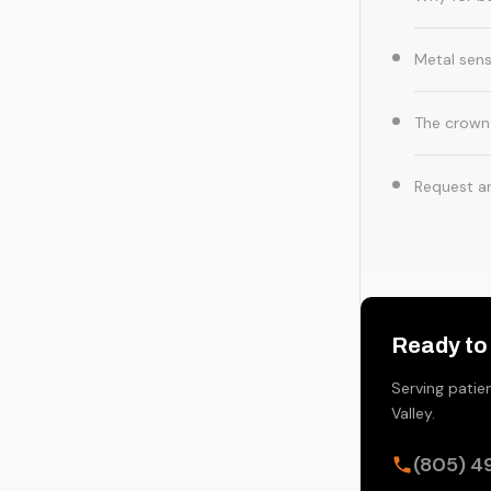
Metal sensi
The crown
Request a
Ready to
Serving patie
Valley.
(805) 4