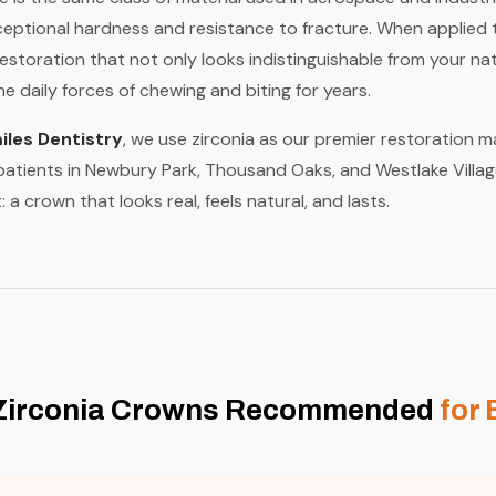
xceptional hardness and resistance to fracture. When applied t
restoration that not only looks indistinguishable from your na
e daily forces of chewing and biting for years.
les Dentistry
, we use zirconia as our premier restoration 
 patients in Newbury Park, Thousand Oaks, and Westlake Villag
: a crown that looks real, feels natural, and lasts.
Zirconia Crowns Recommended
for