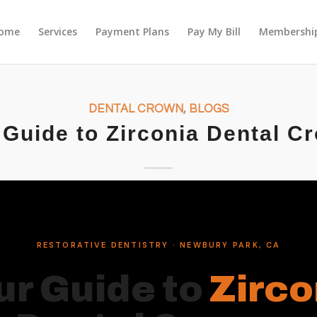
ome
Services
Payment Plans
Pay My Bill
Membership
DENTAL CROWN
,
BLOGS
 Guide to Zirconia Dental C
RESTORATIVE DENTISTRY · NEWBURY PARK, CA
ur Guide to
Zirco