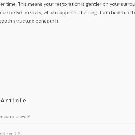
er time. This means your restoration is gentler on your surr
lean between visits, which supports the long-term health of
tooth structure beneath it.
 Article
zirconia crown?
ack teeth?