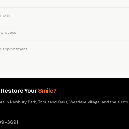
tivities
 process
n appointment
 Restore Your
Smile?
nts in Newbury Park, Thousand Oaks, Westlake Village, and the surr
99-3691