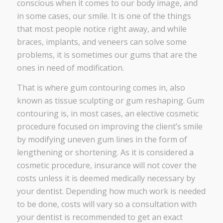
conscious when it comes to our body image, and
in some cases, our smile. It is one of the things
that most people notice right away, and while
braces, implants, and veneers can solve some
problems, it is sometimes our gums that are the
ones in need of modification.
That is where gum contouring comes in, also
known as tissue sculpting or gum reshaping. Gum
contouring is, in most cases, an elective cosmetic
procedure focused on improving the client’s smile
by modifying uneven gum lines in the form of
lengthening or shortening. As it is considered a
cosmetic procedure, insurance will not cover the
costs unless it is deemed medically necessary by
your dentist. Depending how much work is needed
to be done, costs will vary so a consultation with
your dentist is recommended to get an exact