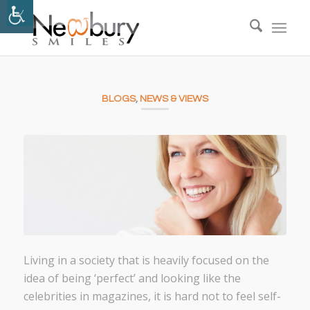
BLOGS
,
NEWS & VIEWS
Living in a society that is heavily focused on the
idea of being ‘perfect’ and looking like the
celebrities in magazines, it is hard not to feel self-