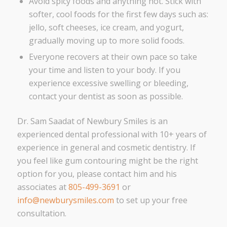
Avoid spicy foods and anything hot. Stick with
softer, cool foods for the first few days such as:
jello, soft cheeses, ice cream, and yogurt,
gradually moving up to more solid foods.
Everyone recovers at their own pace so take
your time and listen to your body. If you
experience excessive swelling or bleeding,
contact your dentist as soon as possible.
Dr. Sam Saadat of Newbury Smiles is an
experienced dental professional with 10+ years of
experience in general and cosmetic dentistry. If
you feel like gum contouring might be the right
option for you, please contact him and his
associates at
805-499-3691
or
info@newburysmiles.com
to set up your free
consultation.