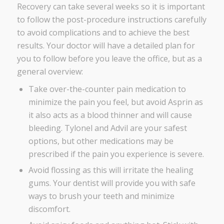
Recovery can take several weeks so it is important
to follow the post-procedure instructions carefully
to avoid complications and to achieve the best
results. Your doctor will have a detailed plan for
you to follow before you leave the office, but as a
general overview:
Take over-the-counter pain medication to
minimize the pain you feel, but avoid
Asprin
as
it also acts as a blood thinner and will cause
bleeding. Tylonel and Advil are your safest
options, but other medications may be
prescribed if the pain you experience is severe.
Avoid flossing as this will irritate the healing
gums. Your dentist will provide you with safe
ways to brush your teeth and minimize
discomfort.