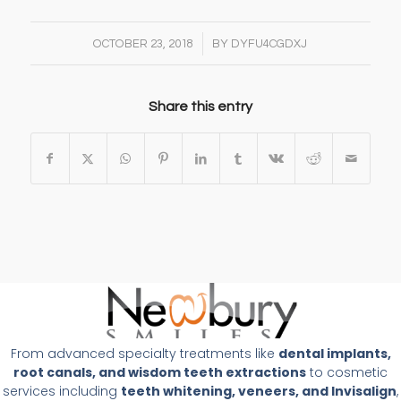
/
OCTOBER 23, 2018
BY
DYFU4CGDXJ
Share this entry
From advanced specialty treatments like
dental implants,
root canals, and wisdom teeth extractions
to cosmetic
services including
teeth whitening, veneers, and Invisalign
,