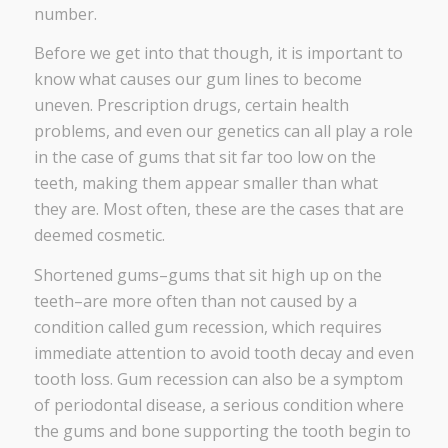
number.
Before we get into that though, it is important to
know what causes our gum lines to become
uneven. Prescription drugs, certain health
problems, and even our genetics can all play a role
in the case of gums that sit far too low on the
teeth, making them appear smaller than what
they are. Most often, these are the cases that are
deemed cosmetic.
Shortened gums–gums that sit high up on the
teeth–are more often than not caused by a
condition called gum recession, which requires
immediate attention to avoid tooth decay and even
tooth loss. Gum recession can also be a symptom
of periodontal disease, a serious condition where
the gums and bone supporting the tooth begin to