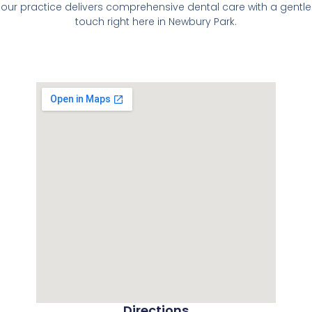
our practice delivers comprehensive dental care with a gentle
touch right here in Newbury Park.
Directions