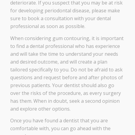
deteriorate. If you suspect that you may be at risk
for developing periodontal disease, please make
sure to book a consultation with your dental
professional as soon as possible.
When considering gum contouring, it is important
to find a dental professional who has experience
and will take the time to understand your needs
and desired outcome, and will create a plan
tailored specifically to you. Do not be afraid to ask
questions and request before and after photos of
previous patients. Your dentist should also go
over the risks of the procedure, as every surgery
has them. When in doubt, seek a second opinion
and explore other options.
Once you have found a dentist that you are
comfortable with, you can go ahead with the