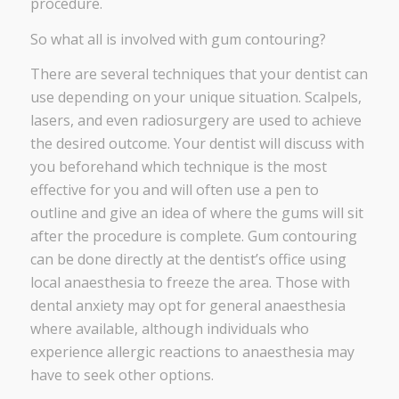
procedure.
So what all is involved with gum contouring?
There are several techniques that your dentist can
use depending on your unique situation. Scalpels,
lasers, and even radiosurgery are used to achieve
the desired outcome. Your dentist will discuss with
you beforehand which technique is the most
effective for you and will often use a pen to
outline and give an idea of where the gums will sit
after the procedure is complete. Gum contouring
can be done directly at the dentist’s office using
local anaesthesia to freeze the area. Those with
dental anxiety may opt for general anaesthesia
where available, although individuals who
experience allergic reactions to anaesthesia may
have to seek other options.