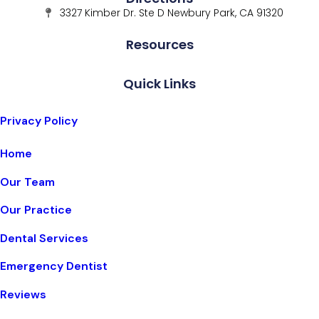
3327 Kimber Dr. Ste D Newbury Park, CA 91320
Resources
Quick Links
Privacy Policy
Home
Our Team
Our Practice
Dental Services
Emergency Dentist
Reviews