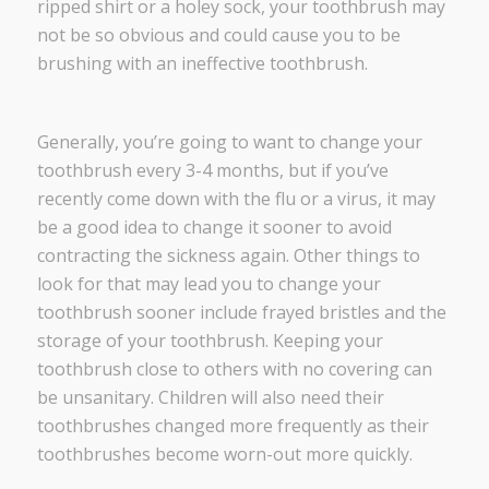
ripped shirt or a holey sock, your toothbrush may
not be so obvious and could cause you to be
brushing with an ineffective toothbrush.
Generally, you’re going to want to change your
toothbrush every 3-4 months, but if you’ve
recently come down with the flu or a virus, it may
be a good idea to change it sooner to avoid
contracting the sickness again. Other things to
look for that may lead you to change your
toothbrush sooner include frayed bristles and the
storage of your toothbrush. Keeping your
toothbrush close to others with no covering can
be unsanitary. Children will also need their
toothbrushes changed more frequently as their
toothbrushes become worn-out more quickly.