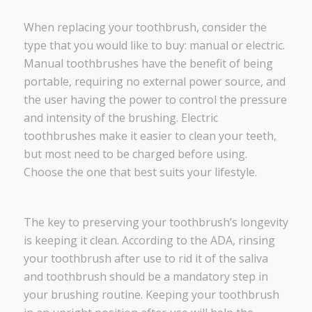
When replacing your toothbrush, consider the
type that you would like to buy: manual or electric.
Manual toothbrushes have the benefit of being
portable, requiring no external power source, and
the user having the power to control the pressure
and intensity of the brushing. Electric
toothbrushes make it easier to clean your teeth,
but most need to be charged before using.
Choose the one that best suits your lifestyle.
The key to preserving your toothbrush’s longevity
is keeping it clean. According to the ADA, rinsing
your toothbrush after use to rid it of the saliva
and toothbrush should be a mandatory step in
your brushing routine. Keeping your toothbrush