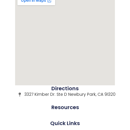
Directions
3327 Kimber Dr. Ste D Newbury Park, CA 91320
Resources
Quick Links