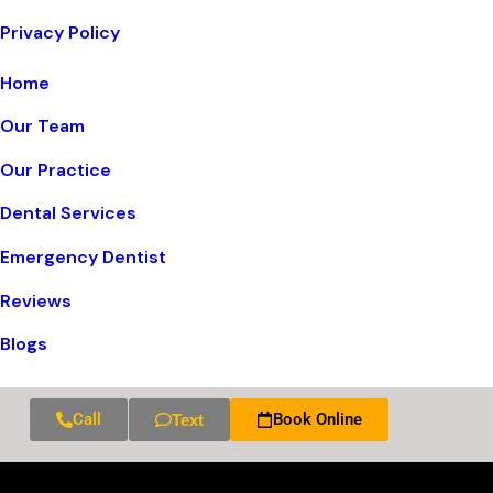
Privacy Policy
Home
Our Team
Our Practice
Dental Services
Emergency Dentist
Reviews
Blogs
Call
Book Online
Text