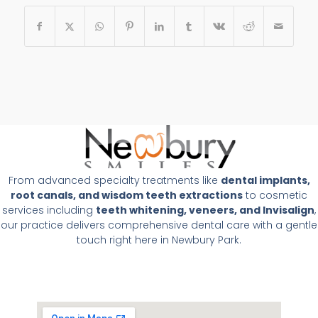
From advanced specialty treatments like
dental implants,
root canals, and wisdom teeth extractions
to cosmetic
services including
teeth whitening, veneers, and Invisalign
,
our practice delivers comprehensive dental care with a gentle
touch right here in Newbury Park.