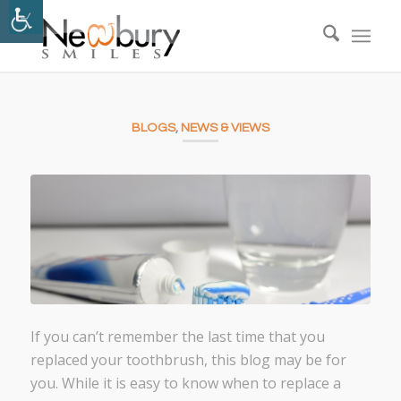
BLOGS
,
NEWS & VIEWS
If you can’t remember the last time that you
replaced your toothbrush, this blog may be for
you. While it is easy to know when to replace a