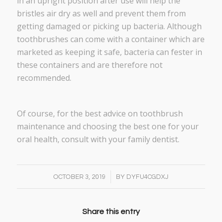
in an upright position after use will help the
bristles air dry as well and prevent them from
getting damaged or picking up bacteria. Although
toothbrushes can come with a container which are
marketed as keeping it safe, bacteria can fester in
these containers and are therefore not
recommended.
Of course, for the best advice on toothbrush
maintenance and choosing the best one for your
oral health, consult with your family dentist.
/
OCTOBER 3, 2019
BY
DYFU4CGDXJ
Share this entry