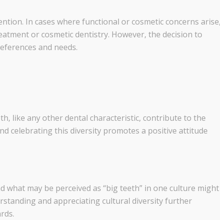
ention. In cases where functional or cosmetic concerns arise
reatment or cosmetic dentistry. However, the decision to
references and needs.
th, like any other dental characteristic, contribute to the
nd celebrating this diversity promotes a positive attitude
nd what may be perceived as “big teeth” in one culture might
rstanding and appreciating cultural diversity further
rds.