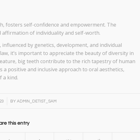
eth, fosters self-confidence and empowerment. The
affirmation of individuality and self-worth.
, influenced by genetics, development, and individual
law, it’s important to appreciate the beauty of diversity in
feature, big teeth contribute to the rich tapestry of human
 a positive and inclusive approach to oral aesthetics,
f a kind.
23
BY
ADMIN_DETIST_SAM
re this entry