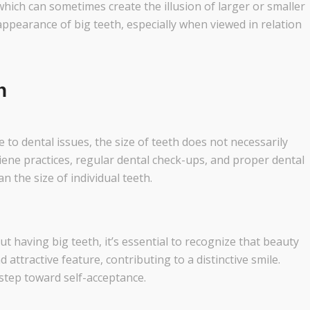
which can sometimes create the illusion of larger or smaller
ppearance of big teeth, especially when viewed in relation
h
to dental issues, the size of teeth does not necessarily
iene practices, regular dental check-ups, and proper dental
n the size of individual teeth.
t having big teeth, it’s essential to recognize that beauty
 attractive feature, contributing to a distinctive smile.
 step toward self-acceptance.