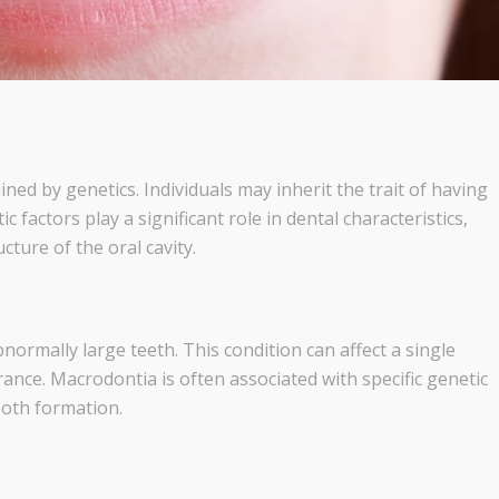
ned by genetics. Individuals may inherit the trait of having
 factors play a significant role in dental characteristics,
cture of the oral cavity.
normally large teeth. This condition can affect a single
rance. Macrodontia is often associated with specific genetic
ooth formation.