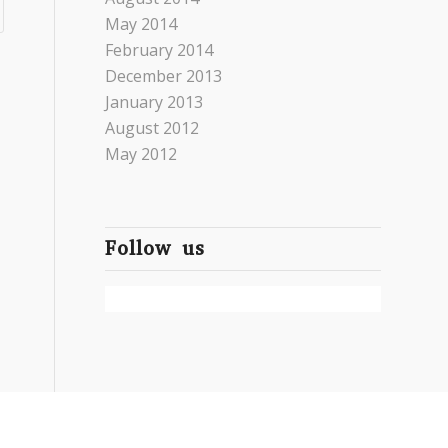
May 2014
February 2014
December 2013
January 2013
August 2012
May 2012
Follow us