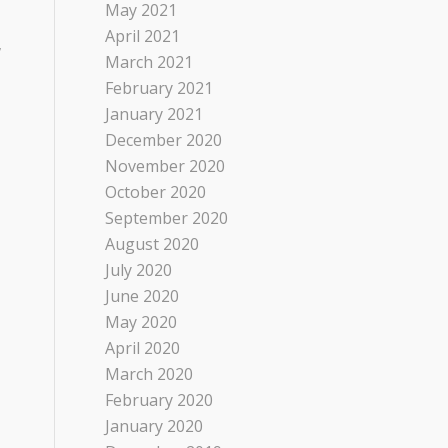
May 2021
April 2021
,
March 2021
February 2021
January 2021
December 2020
November 2020
October 2020
September 2020
August 2020
July 2020
June 2020
May 2020
April 2020
March 2020
February 2020
January 2020