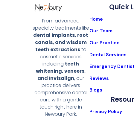
Quick L
Home
From advanced
specialty treatments like
Our Team
dental implants, root
canals, and wisdom
Our Practice
teeth extractions
to
Dental Services
cosmetic services
including
teeth
Emergency Dentis
whitening, veneers,
and Invisalign
, our
Reviews
practice delivers
Blogs
comprehensive dental
Resou
care with a gentle
touch right here in
Privacy Policy
Newbury Park.