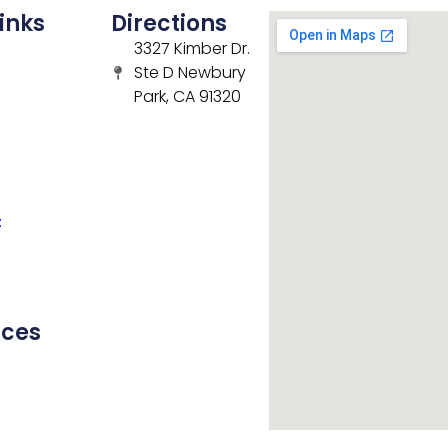
inks
Directions
3327 Kimber Dr.
Ste D Newbury
Park, CA 91320
t
rces