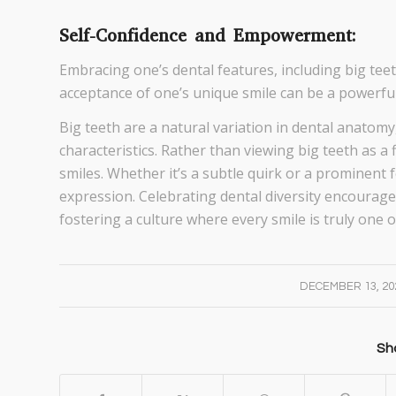
Self-Confidence and Empowerment:
Embracing one’s dental features, including big te
acceptance of one’s unique smile can be a powerful 
Big teeth are a natural variation in dental anatomy
characteristics. Rather than viewing big teeth as a f
smiles. Whether it’s a subtle quirk or a prominent 
expression. Celebrating dental diversity encourages
fostering a culture where every smile is truly one o
/
DECEMBER 13, 20
Sha