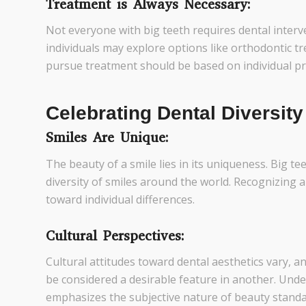
Treatment is Always Necessary:
Not everyone with big teeth requires dental interv
individuals may explore options like orthodontic t
pursue treatment should be based on individual p
Celebrating Dental Diversity
Smiles Are Unique:
The beauty of a smile lies in its uniqueness. Big tee
diversity of smiles around the world. Recognizing a
toward individual differences.
Cultural Perspectives:
Cultural attitudes toward dental aesthetics vary, a
be considered a desirable feature in another. Unde
emphasizes the subjective nature of beauty standa