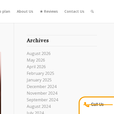
 plan
About Us
★ Reviews
Contact Us
Archives
August 2026
May 2026
April 2026
February 2025
January 2025
December 2024
November 2024
September 2024
Call Us
August 2024
July 2024