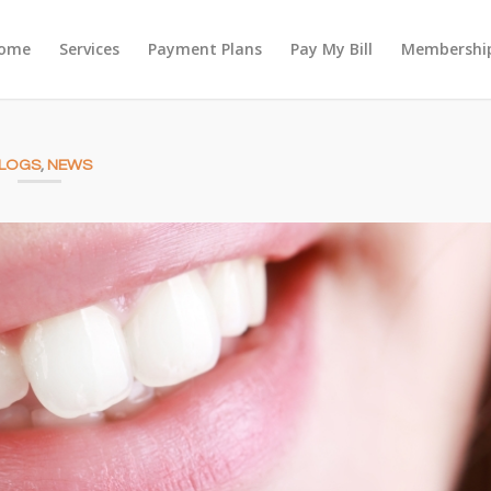
ome
Services
Payment Plans
Pay My Bill
Membership
LOGS
,
NEWS