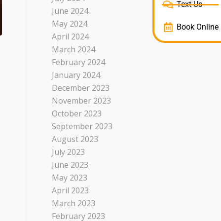
Text Us
June 2024
May 2024
Book Online
April 2024
March 2024
February 2024
January 2024
December 2023
November 2023
October 2023
September 2023
August 2023
July 2023
June 2023
May 2023
April 2023
March 2023
February 2023