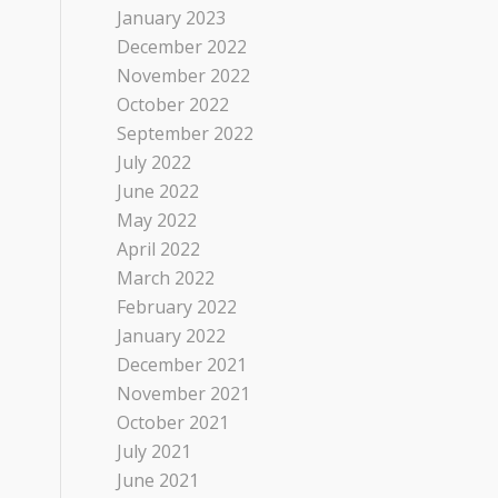
January 2023
December 2022
November 2022
October 2022
September 2022
July 2022
June 2022
May 2022
April 2022
March 2022
February 2022
January 2022
December 2021
November 2021
October 2021
July 2021
June 2021