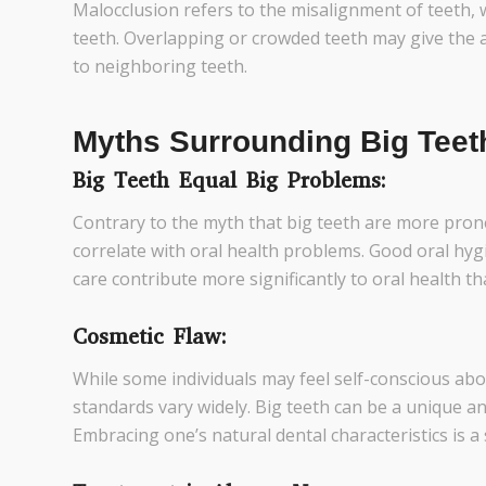
Malocclusion refers to the misalignment of teeth, 
teeth. Overlapping or crowded teeth may give the a
to neighboring teeth.
Myths Surrounding Big Teet
Big Teeth Equal Big Problems:
Contrary to the myth that big teeth are more prone 
correlate with oral health problems. Good oral hyg
care contribute more significantly to oral health tha
Cosmetic Flaw:
While some individuals may feel self-conscious abou
standards vary widely. Big teeth can be a unique and
Embracing one’s natural dental characteristics is a