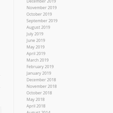
December 2019
November 2019
October 2019
September 2019
August 2019
July 2019
June 2019
May 2019
April 2019
March 2019
February 2019
January 2019
December 2018
November 2018
October 2018
May 2018
April 2018
August 2014