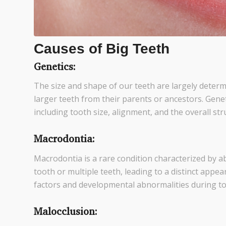
Causes of Big Teeth
Genetics:
The size and shape of our teeth are largely determi
larger teeth from their parents or ancestors. Genetic
including tooth size, alignment, and the overall stru
Macrodontia:
Macrodontia is a rare condition characterized by ab
tooth or multiple teeth, leading to a distinct appea
factors and developmental abnormalities during t
Malocclusion: