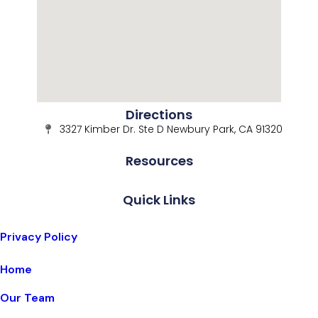
Directions
3327 Kimber Dr. Ste D Newbury Park, CA 91320
Resources
Quick Links
Privacy Policy
Home
Our Team