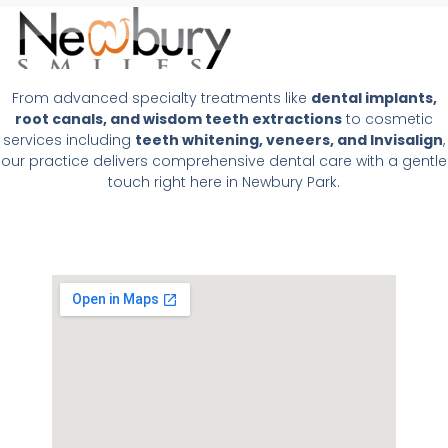
From advanced specialty treatments like
dental implants,
root canals, and wisdom teeth extractions
to cosmetic
services including
teeth whitening, veneers, and Invisalign
,
our practice delivers comprehensive dental care with a gentle
touch right here in Newbury Park.