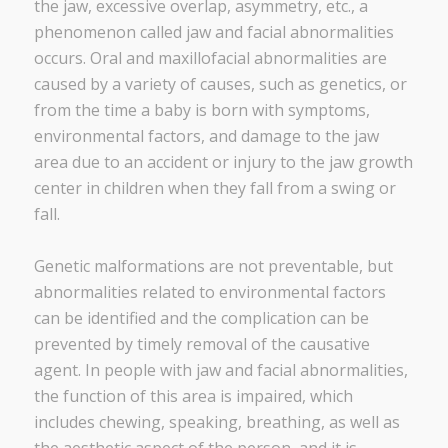
the jaw, excessive overlap, asymmetry, etc., a
phenomenon called jaw and facial abnormalities
occurs. Oral and maxillofacial abnormalities are
caused by a variety of causes, such as genetics, or
from the time a baby is born with symptoms,
environmental factors, and damage to the jaw
area due to an accident or injury to the jaw growth
center in children when they fall from a swing or
fall.
Genetic malformations are not preventable, but
abnormalities related to environmental factors
can be identified and the complication can be
prevented by timely removal of the causative
agent. In people with jaw and facial abnormalities,
the function of this area is impaired, which
includes chewing, speaking, breathing, as well as