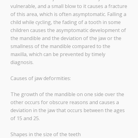
vulnerable, and a small blow to it causes a fracture
of this area, which is often asymptomatic. Falling a
child while cycling, the fading of a tooth in some
children causes the asymptomatic development of
the mandible and the deviation of the jaw or the
smallness of the mandible compared to the
maxilla, which can be prevented by timely
diagnosis.
Causes of jaw deformities:
The growth of the mandible on one side over the
other occurs for obscure reasons and causes a
deviation in the jaw that occurs between the ages
of 15 and 25.
Shapes in the size of the teeth