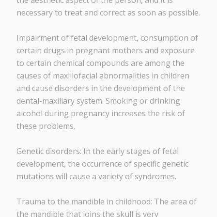
the aesthetic aspect of the person, and it is
necessary to treat and correct as soon as possible.
Impairment of fetal development, consumption of
certain drugs in pregnant mothers and exposure
to certain chemical compounds are among the
causes of maxillofacial abnormalities in children
and cause disorders in the development of the
dental-maxillary system. Smoking or drinking
alcohol during pregnancy increases the risk of
these problems.
Genetic disorders: In the early stages of fetal
development, the occurrence of specific genetic
mutations will cause a variety of syndromes.
Trauma to the mandible in childhood: The area of ​​
the mandible that joins the skull is very