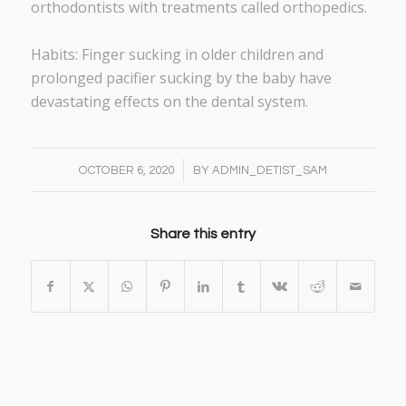
orthodontists with treatments called orthopedics.
Habits: Finger sucking in older children and
prolonged pacifier sucking by the baby have
devastating effects on the dental system.
/
OCTOBER 6, 2020
BY
ADMIN_DETIST_SAM
Share this entry