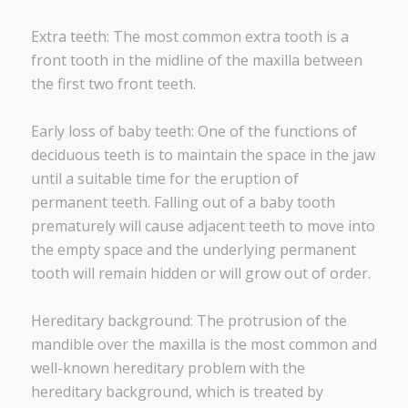
Extra teeth: The most common extra tooth is a
front tooth in the midline of the maxilla between
the first two front teeth.
Early loss of baby teeth: One of the functions of
deciduous teeth is to maintain the space in the jaw
until a suitable time for the eruption of
permanent teeth. Falling out of a baby tooth
prematurely will cause adjacent teeth to move into
the empty space and the underlying permanent
tooth will remain hidden or will grow out of order.
Hereditary background: The protrusion of the
mandible over the maxilla is the most common and
well-known hereditary problem with the
hereditary background, which is treated by