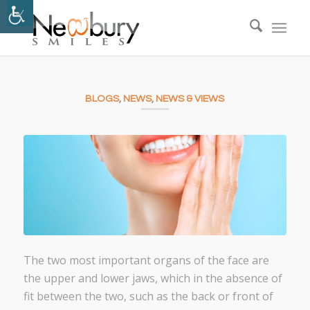
BLOGS
,
NEWS
,
NEWS & VIEWS
The two most important organs of the face are
the upper and lower jaws, which in the absence of
fit between the two, such as the back or front of