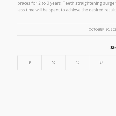
braces for 2 to 3 years. Teeth straightening surger
less time will be spent to achieve the desired result
/
OCTOBER 20, 20
Sha