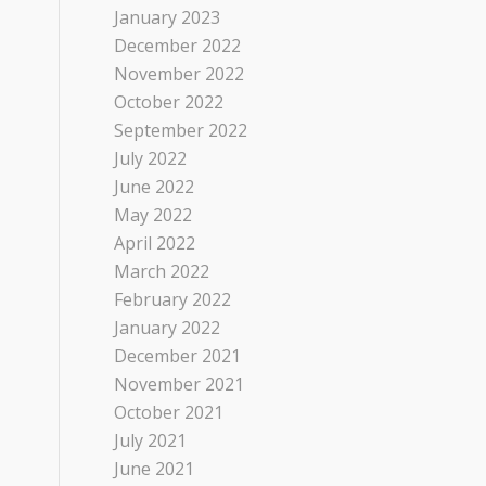
January 2023
December 2022
November 2022
October 2022
September 2022
July 2022
June 2022
May 2022
April 2022
March 2022
February 2022
January 2022
December 2021
November 2021
October 2021
July 2021
June 2021