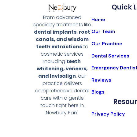
Quick L
From advanced
Home
specialty treatments like
Our Team
dental implants, root
canals, and wisdom
Our Practice
teeth extractions
to
cosmetic services
Dental Services
including
teeth
Emergency Dentis
whitening, veneers,
and Invisalign
, our
Reviews
practice delivers
comprehensive dental
Blogs
care with a gentle
Resou
touch right here in
Newbury Park.
Privacy Policy