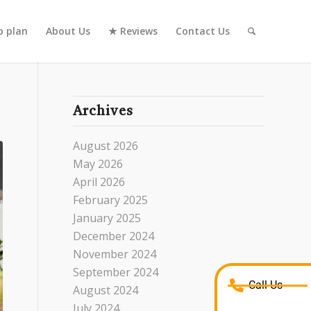
 plan
About Us
★ Reviews
Contact Us
Archives
August 2026
May 2026
April 2026
February 2025
January 2025
December 2024
November 2024
September 2024
Call Us
August 2024
July 2024