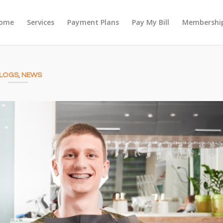
ome
Services
Payment Plans
Pay My Bill
Membership
LOGS
,
NEWS