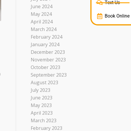
Text Us
June 2024
May 2024
Book Online
April 2024
March 2024
February 2024
January 2024
December 2023
November 2023
October 2023
a
September 2023
August 2023
July 2023
June 2023
May 2023
April 2023
March 2023
February 2023