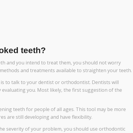
oked teeth?
eth and you intend to treat them, you should not worry
f methods and treatments available to straighten your teeth.
s to talk to your dentist or orthodontist. Dentists will
 evaluating you. Most likely, the first suggestion of the
ening teeth for people of all ages. This tool may be more
 are still developing and have flexibility.
he severity of your problem, you should use orthodontic