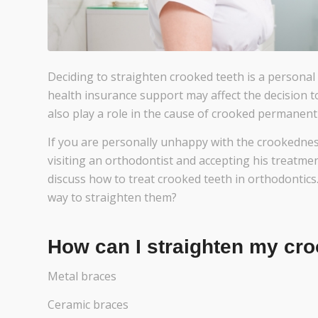
Deciding to straighten crooked teeth is a personal 
health insurance support may affect the decision t
also play a role in the cause of crooked permanent
If you are personally unhappy with the crookedne
visiting an orthodontist and accepting his treatment
discuss how to treat crooked teeth in orthodontics.
way to straighten them?
How can I straighten my cro
Metal braces
Ceramic braces