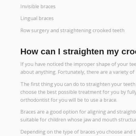
Invisible braces
Lingual braces
Row surgery and straightening crooked teeth
How can I straighten my cro
If you have noticed the improper shape of your te
about anything. Fortunately, there are a variety o
The first thing you can do to straighten your teeth i
choose the best possible treatment for you by fully
orthodontist for you will be to use a brace.
Braces are a good option for aligning and straight
suitable for children whose jaw and mouth structures
Depending on the type of braces you choose and t