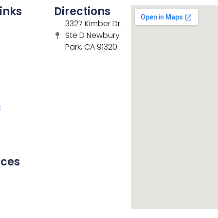
inks
Directions
3327 Kimber Dr.
Ste D Newbury
Park, CA 91320
t
rces