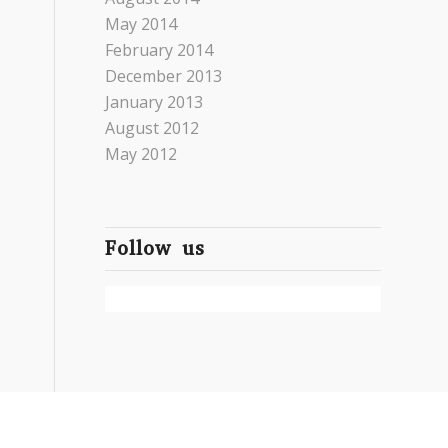
May 2014
February 2014
December 2013
January 2013
August 2012
May 2012
Follow us