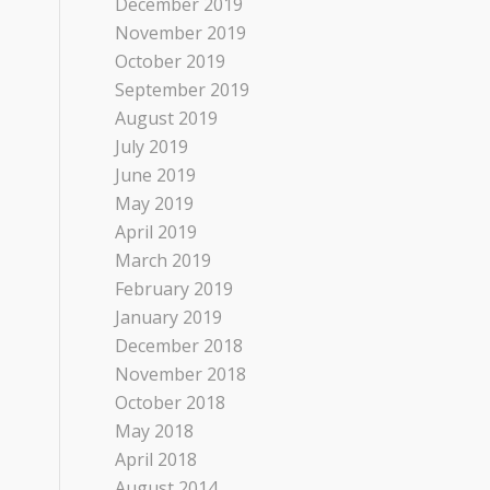
December 2019
November 2019
October 2019
September 2019
August 2019
July 2019
June 2019
May 2019
April 2019
March 2019
February 2019
January 2019
December 2018
November 2018
October 2018
May 2018
April 2018
August 2014