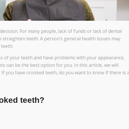
decision. For many people, lack of funds or lack of dental
o straighten teeth. A person’s general health issues may
 teeth.
ss of your teeth and have problems with your appearance,
s can be the best option for you. In this article, we will
 If you have crooked teeth, do you want to know if there is 
oked teeth?