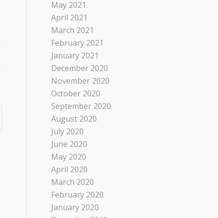
May 2021
April 2021
March 2021
February 2021
January 2021
December 2020
November 2020
October 2020
September 2020
August 2020
July 2020
June 2020
May 2020
April 2020
March 2020
February 2020
January 2020