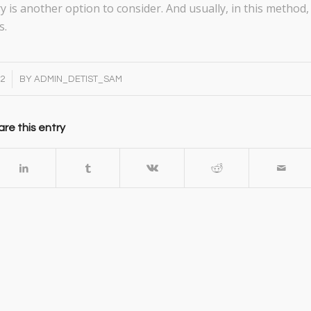
y is another option to consider. And usually, in this method,
s.
22
BY
ADMIN_DETIST_SAM
re this entry