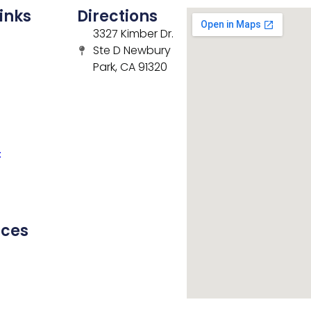
inks
Directions
3327 Kimber Dr.
Ste D Newbury
Park, CA 91320
t
rces