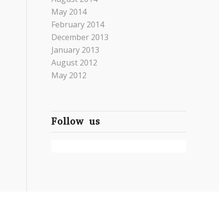
May 2014
February 2014
December 2013
January 2013
August 2012
May 2012
Follow us