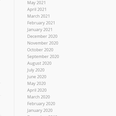
May 2021
April 2021
March 2021
February 2021
January 2021
December 2020
November 2020
October 2020
September 2020
August 2020
July 2020
June 2020
May 2020
April 2020
March 2020
February 2020
January 2020