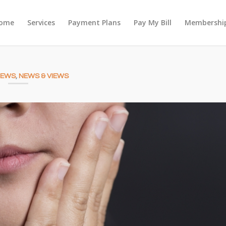
ome
Services
Payment Plans
Pay My Bill
Membership
NEWS
,
NEWS & VIEWS