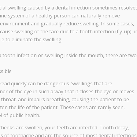
cial swelling caused by a dental infection sometimes resolve
une system of a healthy person can naturally remove
environment and gradually reduce swelling. In some cases,
use swelling of the face due to a tooth infection (fly-up), i
e to eliminate the swelling.
a tooth infection or swelling inside the mouth, there are two
sible.
pread quickly can be dangerous. Swellings that are
er of the eye in such a way that it closes the eye or moves
throat, and impairs breathing, causing the patient to be
en the life of the patient. These cases are rarely seen,
l of public health.
cheeks are swollen, your teeth are infected. Tooth decay,
of toothache and are the source of most dental infections