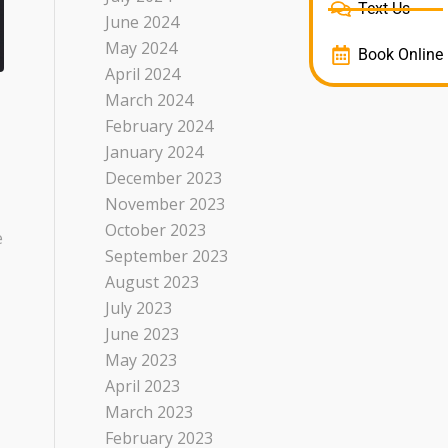
Text Us
June 2024
May 2024
Book Online
April 2024
March 2024
February 2024
January 2024
December 2023
November 2023
October 2023
e
September 2023
August 2023
July 2023
June 2023
May 2023
April 2023
March 2023
February 2023