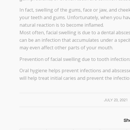
In fact, swelling of the gums, face or jaw, and che
your teeth and gums. Unfortunately, when you have
natural reaction is to become inflamed.
Most often, facial swelling is due to a dental absce
can be an infection that accumulates under a specifi
may even affect other parts of your mouth.
Prevention of facial swelling due to tooth infection
Oral hygiene helps prevent infections and abscesse
will help treat initial caries and prevent the infec
/
JULY 23, 2021
Sha