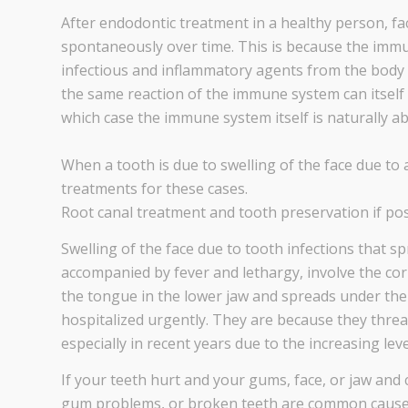
After endodontic treatment in a healthy person, fa
spontaneously over time. This is because the imm
infectious and inflammatory agents from the body 
the same reaction of the immune system can itself ca
which case the immune system itself is naturally abl
When a tooth is due to swelling of the face due to 
treatments for these cases.
Root canal treatment and tooth preservation if pos
Swelling of the face due to tooth infections that s
accompanied by fever and lethargy, involve the corn
the tongue in the lower jaw and spreads under the 
hospitalized urgently. They are because they threat
especially in recent years due to the increasing leve
If your teeth hurt and your gums, face, or jaw and 
gum problems, or broken teeth are common causes 