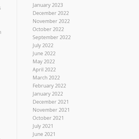
January 2023
s
December 2022
November 2022
October 2022
n
September 2022
July 2022
June 2022
May 2022
April 2022
March 2022
February 2022
January 2022
December 2021
November 2021
October 2021
July 2021
June 2021
.