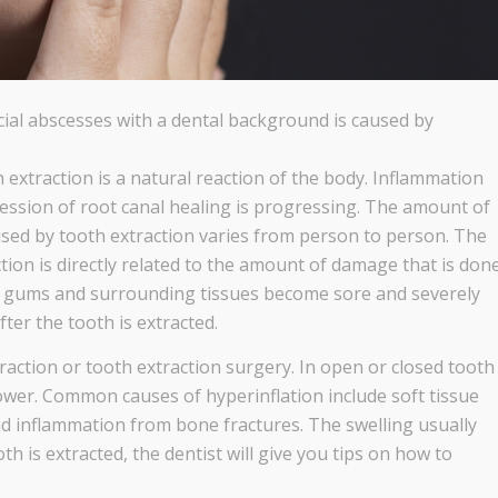
facial abscesses with a dental background is caused by
 extraction is a natural reaction of the body. Inflammation
ession of root canal healing is progressing. The amount of
sed by tooth extraction varies from person to person. The
tion is directly related to the amount of damage that is don
the gums and surrounding tissues become sore and severely
fter the tooth is extracted.
action or tooth extraction surgery. In open or closed tooth
 lower. Common causes of hyperinflation include soft tissue
nd inflammation from bone fractures. The swelling usually
th is extracted, the dentist will give you tips on how to