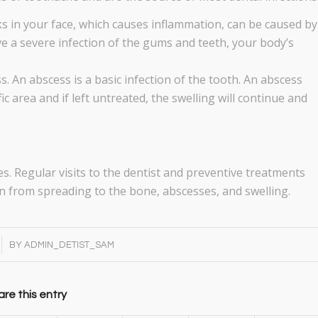
eks in your face, which causes inflammation, can be caused by
 a severe infection of the gums and teeth, your body’s
ss. An abscess is a basic infection of the tooth. An abscess
c area and if left untreated, the swelling will continue and
:
s. Regular visits to the dentist and preventive treatments
tion from spreading to the bone, abscesses, and swelling.
BY
ADMIN_DETIST_SAM
re this entry