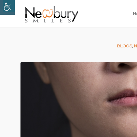
H
BLOGS
,