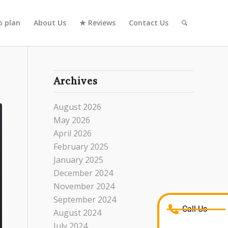
 plan
About Us
★ Reviews
Contact Us
Archives
August 2026
May 2026
April 2026
February 2025
January 2025
December 2024
November 2024
September 2024
Call Us
August 2024
July 2024