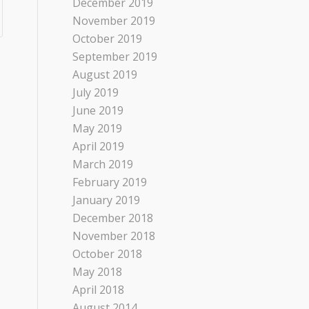
December 2019
November 2019
October 2019
September 2019
August 2019
July 2019
June 2019
May 2019
April 2019
March 2019
February 2019
January 2019
December 2018
November 2018
October 2018
May 2018
April 2018
August 2014