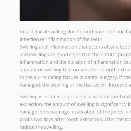
In fact, facial swelling due to tooth infection and 
infection or inflammation of the teeth.
Swelling and inflammation that occurs after a tooth
and swelling are good signs that the natural progr
inflammation and the duration of inflammation cau
amount of swelling that occurs after a tooth extrac
to the surrounding tissues in dental surgery. If 
damaged, the swelling of the tissues will increase a
Swelling is a common problem in wisdom tooth extr
extraction, the amount of swelling is significantly
damage, bone damage, dislocation of the joints, a
peaks two days after tooth extraction. After the too
reduce the swelling.