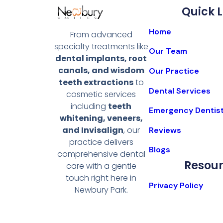
Quick L
Home
From advanced
specialty treatments like
Our Team
dental implants, root
canals, and wisdom
Our Practice
teeth extractions
to
Dental Services
cosmetic services
including
teeth
Emergency Dentis
whitening, veneers,
and Invisalign
, our
Reviews
practice delivers
Blogs
comprehensive dental
Resou
care with a gentle
touch right here in
Privacy Policy
Newbury Park.