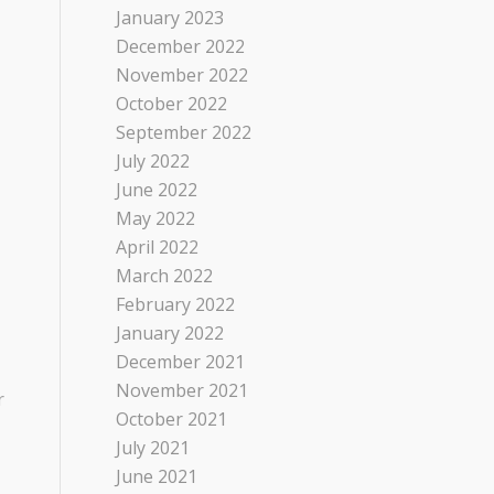
January 2023
December 2022
November 2022
October 2022
September 2022
July 2022
June 2022
May 2022
April 2022
March 2022
February 2022
January 2022
December 2021
November 2021
r
October 2021
July 2021
June 2021