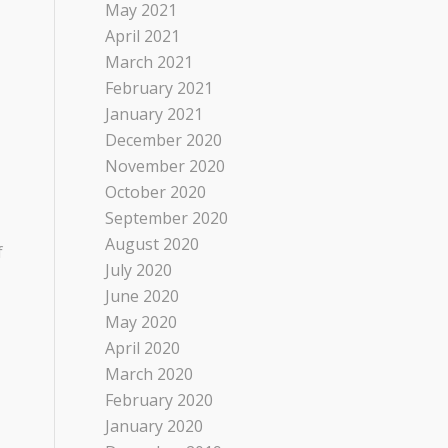
May 2021
April 2021
March 2021
February 2021
January 2021
December 2020
November 2020
October 2020
September 2020
August 2020
f
July 2020
June 2020
May 2020
April 2020
March 2020
February 2020
January 2020