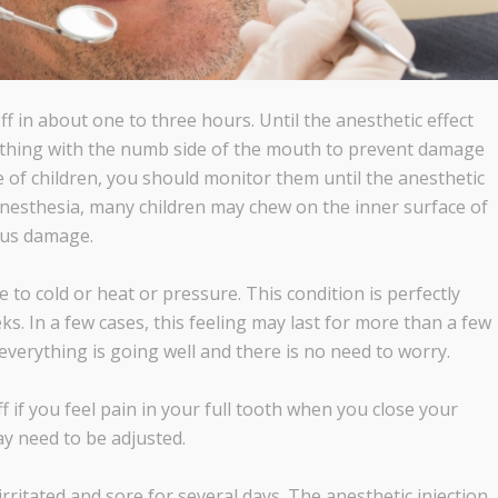
off in about one to three hours. Until the anesthetic effect
nything with the numb side of the mouth to prevent damage
ase of children, you should monitor them until the anesthetic
anesthesia, many children may chew on the inner surface of
ious damage.
e to cold or heat or pressure. This condition is perfectly
s. In a few cases, this feeling may last for more than a few
everything is going well and there is no need to worry.
f if you feel pain in your full tooth when you close your
y need to be adjusted.
rritated and sore for several days. The anesthetic injection