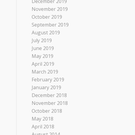
December 2019
November 2019
October 2019
September 2019
August 2019
July 2019
June 2019
May 2019
April 2019
March 2019
February 2019
January 2019
December 2018
November 2018
October 2018
May 2018
April 2018
August 2014