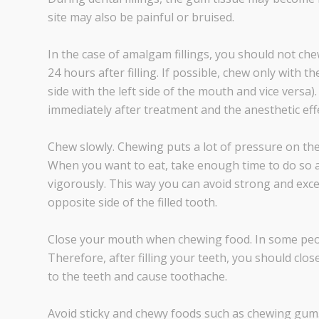
site may also be painful or bruised.
In the case of amalgam fillings, you should not chew 
24 hours after filling. If possible, chew only with th
side with the left side of the mouth and vice versa
immediately after treatment and the anesthetic effe
Chew slowly. Chewing puts a lot of pressure on the t
When you want to eat, take enough time to do so a
vigorously. This way you can avoid strong and exces
opposite side of the filled tooth.
Close your mouth when chewing food. In some people,
Therefore, after filling your teeth, you should clos
to the teeth and cause toothache.
Avoid sticky and chewy foods such as chewing gum. I