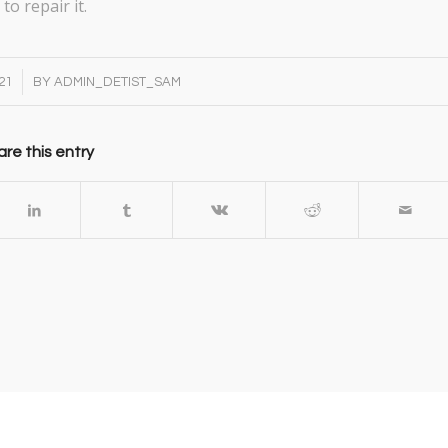
to repair it.
21
BY
ADMIN_DETIST_SAM
re this entry