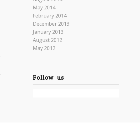
May 2014
February 2014
December 2013
January 2013
August 2012
May 2012
Follow us