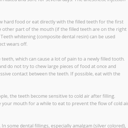
hard food or eat directly with the filled teeth for the first
e other part of the mouth (if the filled teeth are on the right
). Teeth whitening (composite dental resin) can be used
ct wears off.
eeth, which can cause a lot of pain to a newly filled tooth.
nd do not try to chew large pieces of food at once and
sive contact between the teeth. If possible, eat with the
 the teeth become sensitive to cold air after filling.
e your mouth for a while to eat to prevent the flow of cold ai
n some dental fillings, especially amalgam (silver colored),