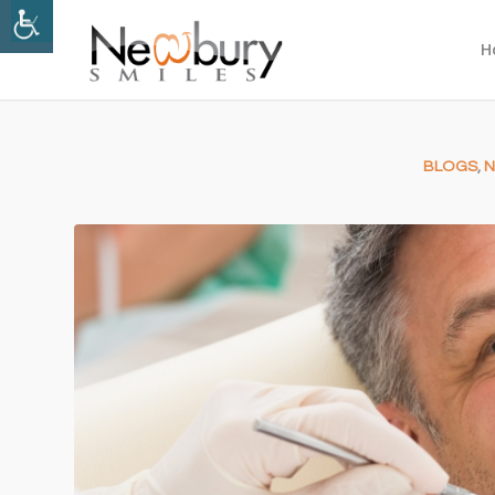
H
BLOGS
,