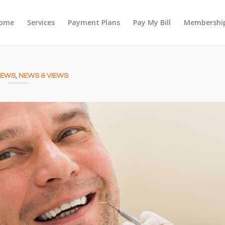
ome
Services
Payment Plans
Pay My Bill
Membership
NEWS
,
NEWS & VIEWS