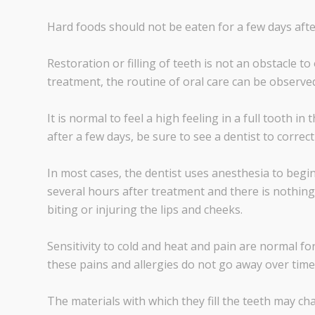
Hard foods should not be eaten for a few days afte
Restoration or filling of teeth is not an obstacle t
treatment, the routine of oral care can be observe
It is normal to feel a high feeling in a full tooth in 
after a few days, be sure to see a dentist to correc
In most cases, the dentist uses anesthesia to begin
several hours after treatment and there is nothing 
biting or injuring the lips and cheeks.
Sensitivity to cold and heat and pain are normal for
these pains and allergies do not go away over time,
The materials with which they fill the teeth may cha