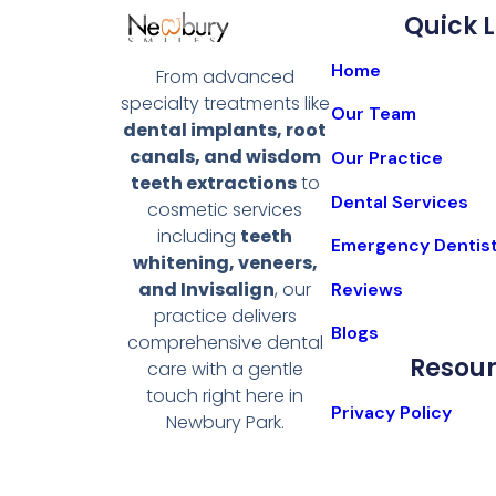
Quick L
Home
From advanced
specialty treatments like
Our Team
dental implants, root
canals, and wisdom
Our Practice
teeth extractions
to
Dental Services
cosmetic services
including
teeth
Emergency Dentis
whitening, veneers,
and Invisalign
, our
Reviews
practice delivers
Blogs
comprehensive dental
Resou
care with a gentle
touch right here in
Privacy Policy
Newbury Park.