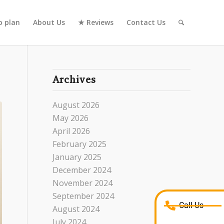
 plan
About Us
★ Reviews
Contact Us
Archives
August 2026
May 2026
April 2026
February 2025
January 2025
December 2024
November 2024
September 2024
Call Us
August 2024
July 2024