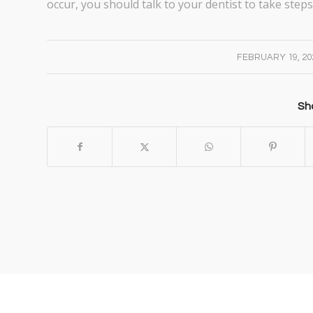
occur, you should talk to your dentist to take steps 
/
FEBRUARY 19, 20
Sha