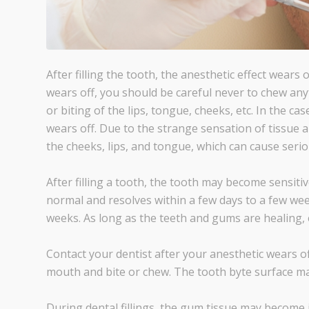
After filling the tooth, the anesthetic effect wears 
wears off, you should be careful never to chew a
or biting of the lips, tongue, cheeks, etc. In the c
wears off. Due to the strange sensation of tissue 
the cheeks, lips, and tongue, which can cause ser
After filling a tooth, the tooth may become sensitiv
normal and resolves within a few days to a few week
weeks. As long as the teeth and gums are healing, 
Contact your dentist after your anesthetic wears of
mouth and bite or chew. The tooth byte surface ma
During dental fillings, the gum tissue may become i