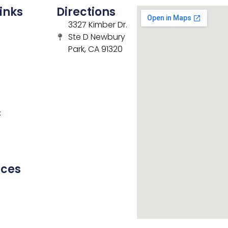
inks
Directions
3327 Kimber Dr.
Ste D Newbury
Park, CA 91320
t
rces