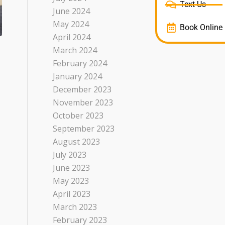
Text Us
June 2024
May 2024
Book Online
April 2024
March 2024
February 2024
January 2024
December 2023
November 2023
October 2023
September 2023
August 2023
July 2023
June 2023
May 2023
April 2023
March 2023
February 2023