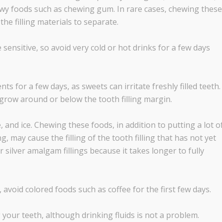
ewy foods such as chewing gum. In rare cases, chewing these
the filling materials to separate.
 sensitive, so avoid very cold or hot drinks for a few days
s for a few days, as sweets can irritate freshly filled teeth.
grow around or below the tooth filling margin.
 and ice. Chewing these foods, in addition to putting a lot o
ng, may cause the filling of the tooth filling that has not yet
r silver amalgam fillings because it takes longer to fully
, avoid colored foods such as coffee for the first few days.
g your teeth, although drinking fluids is not a problem.