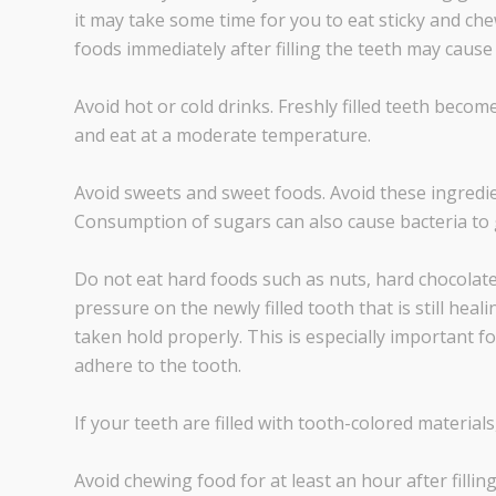
it may take some time for you to eat sticky and ch
foods immediately after filling the teeth may cause 
Avoid hot or cold drinks. Freshly filled teeth become
and eat at a moderate temperature.
Avoid sweets and sweet foods. Avoid these ingredient
Consumption of sugars can also cause bacteria to 
Do not eat hard foods such as nuts, hard chocolate,
pressure on the newly filled tooth that is still heali
taken hold properly. This is especially important fo
adhere to the tooth.
If your teeth are filled with tooth-colored materials
Avoid chewing food for at least an hour after fillin