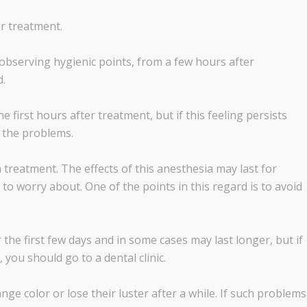
r treatment.
o observing hygienic points, from a few hours after
d.
the first hours after treatment, but if this feeling persists
t the problems.
 treatment. The effects of this anesthesia may last for
to worry about. One of the points in this regard is to avoid
 the first few days and in some cases may last longer, but if
 you should go to a dental clinic.
nge color or lose their luster after a while. If such problems