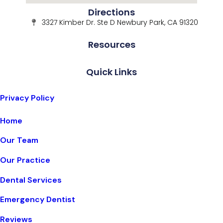
Directions
3327 Kimber Dr. Ste D Newbury Park, CA 91320
Resources
Quick Links
Privacy Policy
Home
Our Team
Our Practice
Dental Services
Emergency Dentist
Reviews