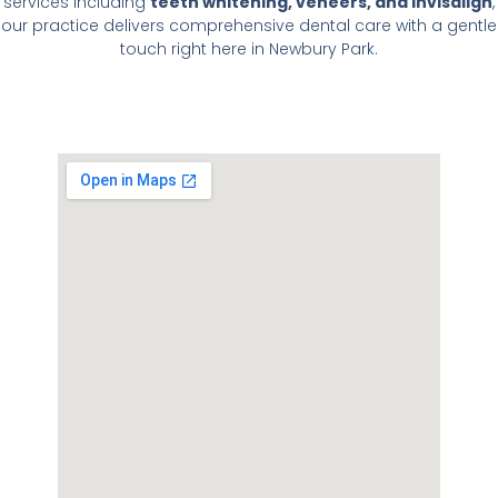
services including
teeth whitening, veneers, and Invisalign
,
our practice delivers comprehensive dental care with a gentle
touch right here in Newbury Park.