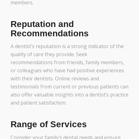
members.
Reputation and
Recommendations
A dentist’s reputation is a strong indicator of the
quality of care they provide. Seek
recommendations from friends, family members,
or colleagues who have had positive experiences
with their dentists. Online reviews and
testimonials from current or previous patients can
also offer valuable insights into a dentist’s practice
and patient satisfaction.
Range of Services
Consider your family’s dental needs and ensure