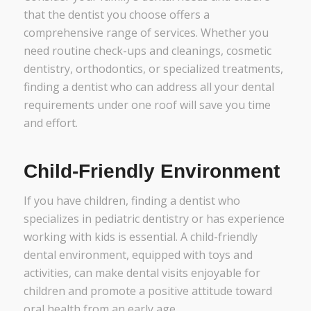
that the dentist you choose offers a
comprehensive range of services. Whether you
need routine check-ups and cleanings, cosmetic
dentistry, orthodontics, or specialized treatments,
finding a dentist who can address all your dental
requirements under one roof will save you time
and effort.
Child-Friendly Environment
If you have children, finding a dentist who
specializes in pediatric dentistry or has experience
working with kids is essential. A child-friendly
dental environment, equipped with toys and
activities, can make dental visits enjoyable for
children and promote a positive attitude toward
oral health from an early age.