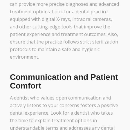
can provide more precise diagnoses and advanced
treatment options. Look for a dental practice
equipped with digital X-rays, intraoral cameras,
and other cutting-edge tools that improve the
patient experience and treatment outcomes. Also,
ensure that the practice follows strict sterilization
protocols to maintain a safe and hygienic
environment.
Communication and Patient
Comfort
A dentist who values open communication and
actively listens to your concerns fosters a positive
dental experience. Look for a dentist who takes
the time to explain treatment options in
understandable terms and addresses any dental