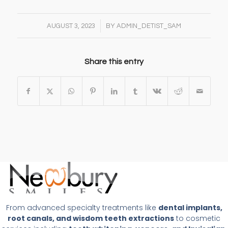
/
AUGUST 3, 2023
BY
ADMIN_DETIST_SAM
Share this entry
From advanced specialty treatments like
dental implants,
root canals, and wisdom teeth extractions
to cosmetic