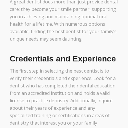
A great dentist does more than just provide dental
care; they become your smile partner, supporting
you in achieving and maintaining optimal oral
health for a lifetime. With numerous options
available, finding the best dentist for your family’s
unique needs may seem daunting.
Credentials and Experience
The first step in selecting the best dentist is to
verify their credentials and experience. Look for a
dentist who has completed their dental education
from an accredited institution and holds a valid
license to practice dentistry. Additionally, inquire
about their years of experience and any
specialized training or certifications in areas of
dentistry that interest you or your family