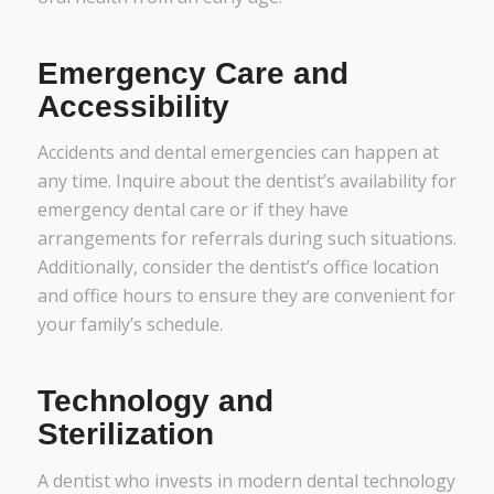
Emergency Care and
Accessibility
Accidents and dental emergencies can happen at
any time. Inquire about the dentist’s availability for
emergency dental care or if they have
arrangements for referrals during such situations.
Additionally, consider the dentist’s office location
and office hours to ensure they are convenient for
your family’s schedule.
Technology and
Sterilization
A dentist who invests in modern dental technology