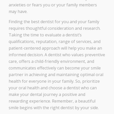
anxieties or fears you or your family members
may have.
Finding the best dentist for you and your family
requires thoughtful consideration and research.
Taking the time to evaluate a dentist’s
qualifications, reputation, range of services, and
patient-centered approach will help you make an
informed decision. A dentist who values preventive
care, offers a child-friendly environment, and
communicates effectively can become your smile
partner in achieving and maintaining optimal oral
health for everyone in your family. So, prioritize
your oral health and choose a dentist who can
make your dental journey a positive and
rewarding experience. Remember, a beautiful
smile begins with the right dentist by your side.