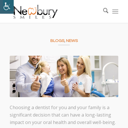
BLOGS
,
NEWS
Choosing a dentist for you and your family is a
significant decision that can have a long-lasting
impact on your oral health and overall well-being.