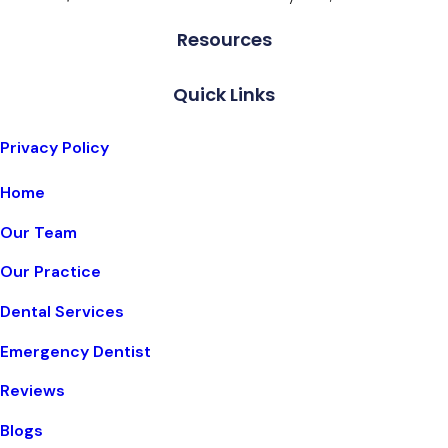
Resources
Quick Links
Privacy Policy
Home
Our Team
Our Practice
Dental Services
Emergency Dentist
Reviews
Blogs