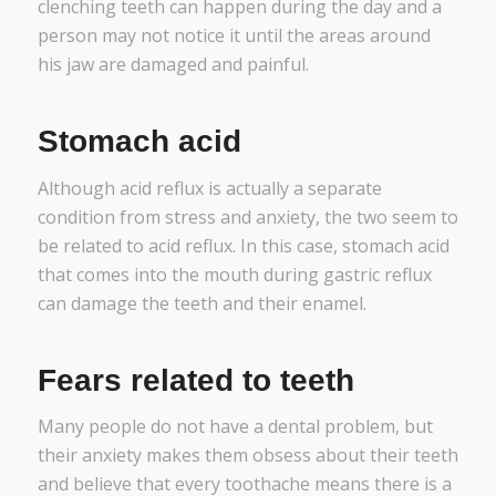
clenching teeth can happen during the day and a
person may not notice it until the areas around
his jaw are damaged and painful.
Stomach acid
Although acid reflux is actually a separate
condition from stress and anxiety, the two seem to
be related to acid reflux. In this case, stomach acid
that comes into the mouth during gastric reflux
can damage the teeth and their enamel.
Fears related to teeth
Many people do not have a dental problem, but
their anxiety makes them obsess about their teeth
and believe that every toothache means there is a