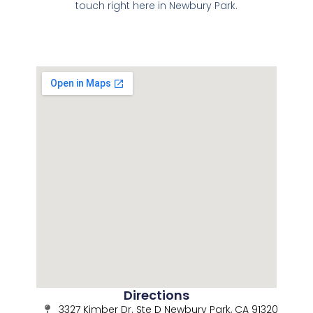
touch right here in Newbury Park.
Directions
3327 Kimber Dr. Ste D Newbury Park, CA 91320