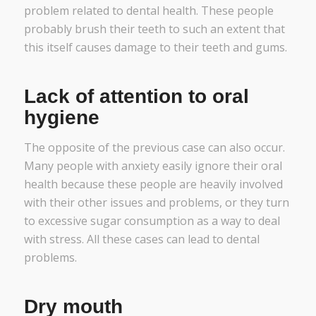
problem related to dental health. These people
probably brush their teeth to such an extent that
this itself causes damage to their teeth and gums.
Lack of attention to oral
hygiene
The opposite of the previous case can also occur.
Many people with anxiety easily ignore their oral
health because these people are heavily involved
with their other issues and problems, or they turn
to excessive sugar consumption as a way to deal
with stress. All these cases can lead to dental
problems.
Dry mouth