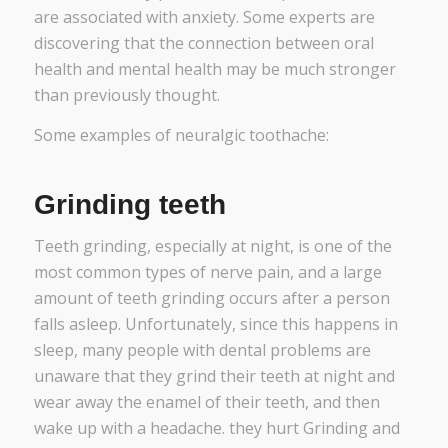
are associated with anxiety. Some experts are
discovering that the connection between oral
health and mental health may be much stronger
than previously thought.
Some examples of neuralgic toothache:
Grinding teeth
Teeth grinding, especially at night, is one of the
most common types of nerve pain, and a large
amount of teeth grinding occurs after a person
falls asleep. Unfortunately, since this happens in
sleep, many people with dental problems are
unaware that they grind their teeth at night and
wear away the enamel of their teeth, and then
wake up with a headache. they hurt Grinding and