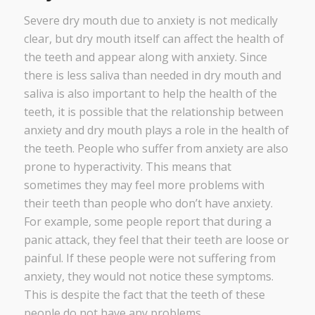
Severe dry mouth due to anxiety is not medically
clear, but dry mouth itself can affect the health of
the teeth and appear along with anxiety. Since
there is less saliva than needed in dry mouth and
saliva is also important to help the health of the
teeth, it is possible that the relationship between
anxiety and dry mouth plays a role in the health of
the teeth. People who suffer from anxiety are also
prone to hyperactivity. This means that
sometimes they may feel more problems with
their teeth than people who don’t have anxiety.
For example, some people report that during a
panic attack, they feel that their teeth are loose or
painful. If these people were not suffering from
anxiety, they would not notice these symptoms.
This is despite the fact that the teeth of these
people do not have any problems.