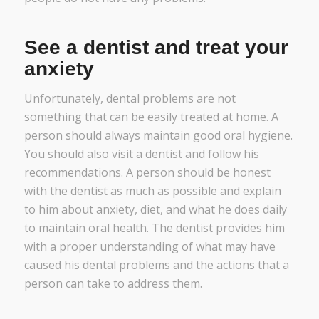
See a dentist and treat your
anxiety
Unfortunately, dental problems are not
something that can be easily treated at home. A
person should always maintain good oral hygiene.
You should also visit a dentist and follow his
recommendations. A person should be honest
with the dentist as much as possible and explain
to him about anxiety, diet, and what he does daily
to maintain oral health. The dentist provides him
with a proper understanding of what may have
caused his dental problems and the actions that a
person can take to address them.