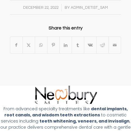
/
DECEMBER 22, 2022
BY
ADMIN_DETIST_SAM
Share this entry
From advanced specialty treatments like
dental implants,
root canals, and wisdom teeth extractions
to cosmetic
services including
teeth whitening, veneers, and Invisalign
,
our practice delivers comprehensive dental care with a gentle