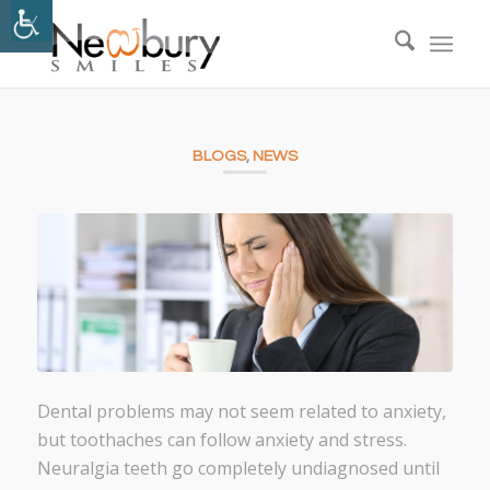
BLOGS
,
NEWS
Dental problems may not seem related to anxiety,
but toothaches can follow anxiety and stress.
Neuralgia teeth go completely undiagnosed until