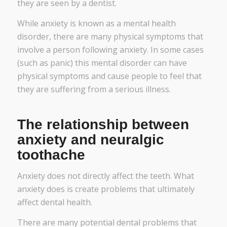
they are seen by a dentist.
While anxiety is known as a mental health
disorder, there are many physical symptoms that
involve a person following anxiety. In some cases
(such as panic) this mental disorder can have
physical symptoms and cause people to feel that
they are suffering from a serious illness.
The relationship between
anxiety and neuralgic
toothache
Anxiety does not directly affect the teeth. What
anxiety does is create problems that ultimately
affect dental health.
There are many potential dental problems that