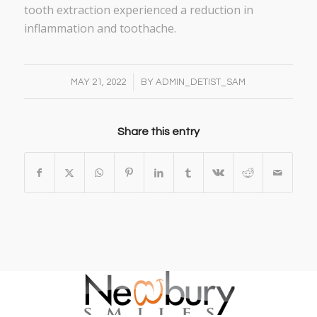
tooth extraction experienced a reduction in
inflammation and toothache.
/
MAY 21, 2022
BY
ADMIN_DETIST_SAM
Share this entry