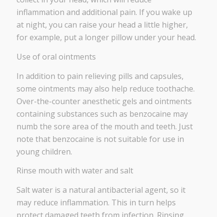
inflammation and additional pain. If you wake up
at night, you can raise your head a little higher,
for example, put a longer pillow under your head.
Use of oral ointments
In addition to pain relieving pills and capsules,
some ointments may also help reduce toothache.
Over-the-counter anesthetic gels and ointments
containing substances such as benzocaine may
numb the sore area of ​​the mouth and teeth. Just
note that benzocaine is not suitable for use in
young children.
Rinse mouth with water and salt
Salt water is a natural antibacterial agent, so it
may reduce inflammation. This in turn helps
protect damaged teeth from infection. Rinsing