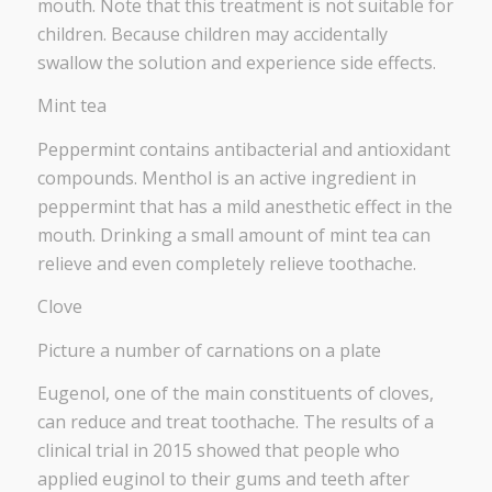
mouth. Note that this treatment is not suitable for
children. Because children may accidentally
swallow the solution and experience side effects.
Mint tea
Peppermint contains antibacterial and antioxidant
compounds. Menthol is an active ingredient in
peppermint that has a mild anesthetic effect in the
mouth. Drinking a small amount of mint tea can
relieve and even completely relieve toothache.
Clove
Picture a number of carnations on a plate
Eugenol, one of the main constituents of cloves,
can reduce and treat toothache. The results of a
clinical trial in 2015 showed that people who
applied euginol to their gums and teeth after