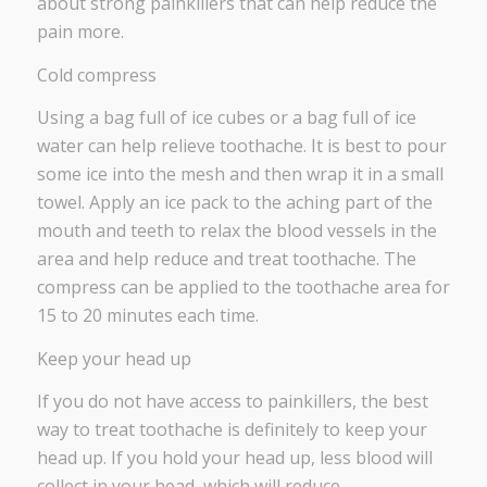
about strong painkillers that can help reduce the
pain more.
Cold compress
Using a bag full of ice cubes or a bag full of ice
water can help relieve toothache. It is best to pour
some ice into the mesh and then wrap it in a small
towel. Apply an ice pack to the aching part of the
mouth and teeth to relax the blood vessels in the
area and help reduce and treat toothache. The
compress can be applied to the toothache area for
15 to 20 minutes each time.
Keep your head up
If you do not have access to painkillers, the best
way to treat toothache is definitely to keep your
head up. If you hold your head up, less blood will
collect in your head, which will reduce