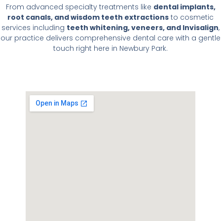
From advanced specialty treatments like
dental implants,
root canals, and wisdom teeth extractions
to cosmetic
services including
teeth whitening, veneers, and Invisalign
,
our practice delivers comprehensive dental care with a gentle
touch right here in Newbury Park.