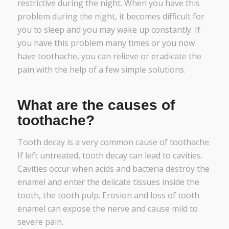
restrictive during the night. When you have this
problem during the night, it becomes difficult for
you to sleep and you may wake up constantly. If
you have this problem many times or you now
have toothache, you can relieve or eradicate the
pain with the help of a few simple solutions.
What are the causes of
toothache?
Tooth decay is a very common cause of toothache.
If left untreated, tooth decay can lead to cavities.
Cavities occur when acids and bacteria destroy the
enamel and enter the delicate tissues inside the
tooth, the tooth pulp. Erosion and loss of tooth
enamel can expose the nerve and cause mild to
severe pain.