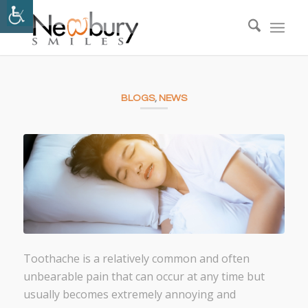
BLOGS
,
NEWS
Toothache is a relatively common and often
unbearable pain that can occur at any time but
usually becomes extremely annoying and