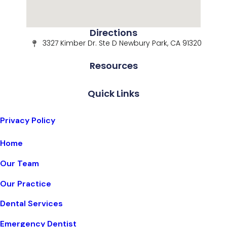
Directions
3327 Kimber Dr. Ste D Newbury Park, CA 91320
Resources
Quick Links
Privacy Policy
Home
Our Team
Our Practice
Dental Services
Emergency Dentist