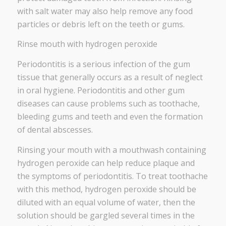
with salt water may also help remove any food
particles or debris left on the teeth or gums.
Rinse mouth with hydrogen peroxide
Periodontitis is a serious infection of the gum
tissue that generally occurs as a result of neglect
in oral hygiene. Periodontitis and other gum
diseases can cause problems such as toothache,
bleeding gums and teeth and even the formation
of dental abscesses.
Rinsing your mouth with a mouthwash containing
hydrogen peroxide can help reduce plaque and
the symptoms of periodontitis. To treat toothache
with this method, hydrogen peroxide should be
diluted with an equal volume of water, then the
solution should be gargled several times in the