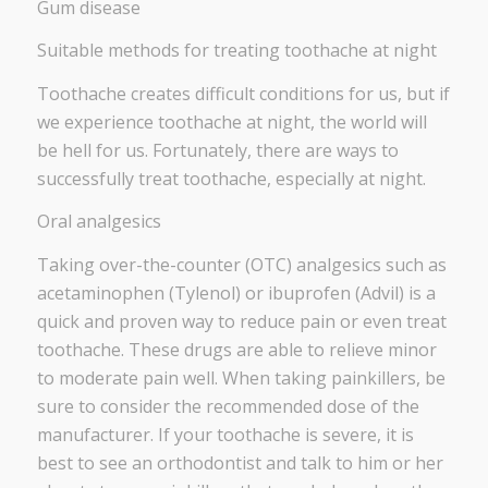
Gum disease
Suitable methods for treating toothache at night
Toothache creates difficult conditions for us, but if
we experience toothache at night, the world will
be hell for us. Fortunately, there are ways to
successfully treat toothache, especially at night.
Oral analgesics
Taking over-the-counter (OTC) analgesics such as
acetaminophen (Tylenol) or ibuprofen (Advil) is a
quick and proven way to reduce pain or even treat
toothache. These drugs are able to relieve minor
to moderate pain well. When taking painkillers, be
sure to consider the recommended dose of the
manufacturer. If your toothache is severe, it is
best to see an orthodontist and talk to him or her