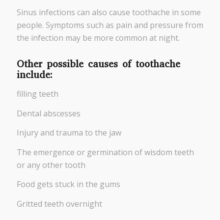
Sinus infections can also cause toothache in some
people. Symptoms such as pain and pressure from
the infection may be more common at night.
Other possible causes of toothache
include:
filling teeth
Dental abscesses
Injury and trauma to the jaw
The emergence or germination of wisdom teeth
or any other tooth
Food gets stuck in the gums
Gritted teeth overnight