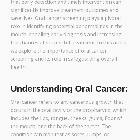
that early detection and timely intervention can
significantly improve treatment outcomes and
save lives. Oral cancer screening plays a pivotal
role in identifying potential abnormalities in the
mouth, enabling early diagnosis and increasing
the chances of successful treatment. In this article,
we explore the importance of oral cancer
screening and its role in safeguarding overall
health.
Understanding Oral Cancer:
Oral cancer refers to any cancerous growth that
occurs in the oral cavity or the oropharynx, which
includes the lips, tongue, cheeks, gums, floor of
the mouth, and the back of the throat. The
condition can manifest as sores, lumps, or