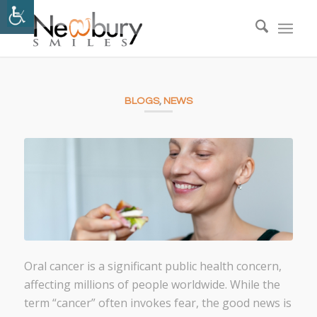
BLOGS
,
NEWS
Oral cancer is a significant public health concern,
affecting millions of people worldwide. While the
term “cancer” often invokes fear, the good news is