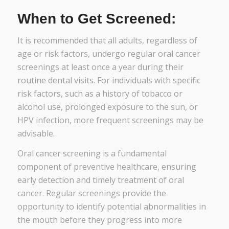
When to Get Screened:
It is recommended that all adults, regardless of
age or risk factors, undergo regular oral cancer
screenings at least once a year during their
routine dental visits. For individuals with specific
risk factors, such as a history of tobacco or
alcohol use, prolonged exposure to the sun, or
HPV infection, more frequent screenings may be
advisable.
Oral cancer screening is a fundamental
component of preventive healthcare, ensuring
early detection and timely treatment of oral
cancer. Regular screenings provide the
opportunity to identify potential abnormalities in
the mouth before they progress into more