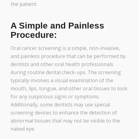
the patient.
A Simple and Painless
Procedure:
Oral cancer screening is a simple, non-invasive,
and painless procedure that can be performed by
dentists and other oral health professionals
during routine dental check-ups. The screening
typically involves a visual examination of the
mouth, lips, tongue, and other oral tissues to look
for any suspicious signs or symptoms.
Additionally, some dentists may use special
screening devices to enhance the detection of
abnormal tissues that may not be visible to the
naked eye.