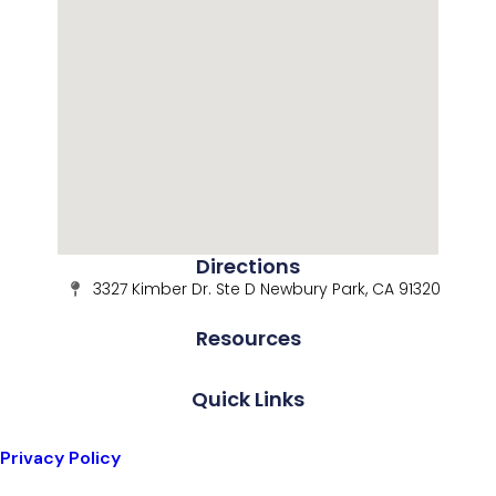
Directions
3327 Kimber Dr. Ste D Newbury Park, CA 91320
Resources
Quick Links
Privacy Policy