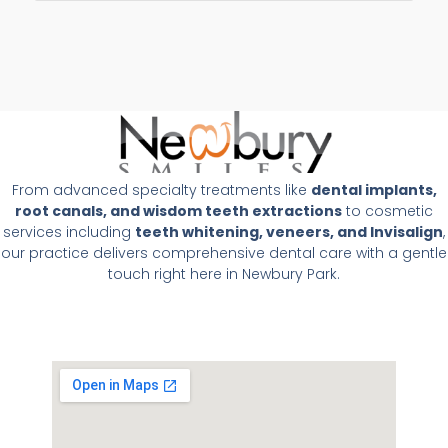
From advanced specialty treatments like
dental implants,
root canals, and wisdom teeth extractions
to cosmetic
services including
teeth whitening, veneers, and Invisalign
,
our practice delivers comprehensive dental care with a gentle
touch right here in Newbury Park.