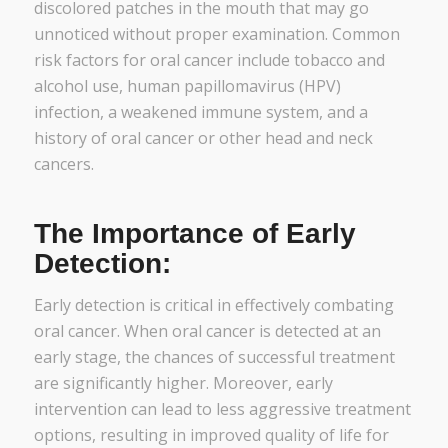
discolored patches in the mouth that may go
unnoticed without proper examination. Common
risk factors for oral cancer include tobacco and
alcohol use, human papillomavirus (HPV)
infection, a weakened immune system, and a
history of oral cancer or other head and neck
cancers.
The Importance of Early
Detection:
Early detection is critical in effectively combating
oral cancer. When oral cancer is detected at an
early stage, the chances of successful treatment
are significantly higher. Moreover, early
intervention can lead to less aggressive treatment
options, resulting in improved quality of life for