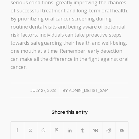
serious conditions, greatly improving the chances
of successful treatment and long-term oral health.
By prioritizing oral cancer screening during
routine dental visits and being aware of potential
risk factors, individuals can take proactive steps
towards safeguarding their health and well-being,
one mouth at a time. Remember, early detection
can make all the difference in the fight against oral
cancer.
/
JULY 27, 2023
BY
ADMIN_DETIST_SAM
Share this entry