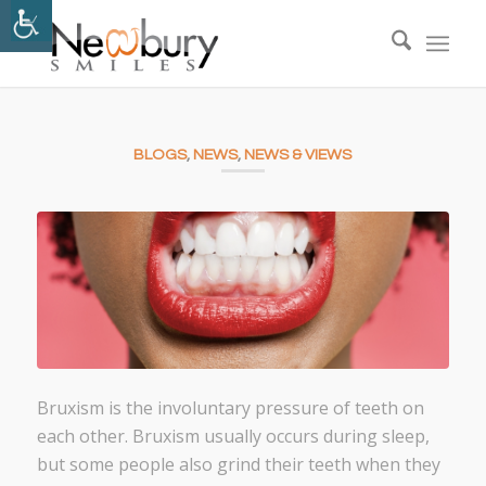
BLOGS
,
NEWS
,
NEWS & VIEWS
Bruxism is the involuntary pressure of teeth on
each other. Bruxism usually occurs during sleep,
but some people also grind their teeth when they