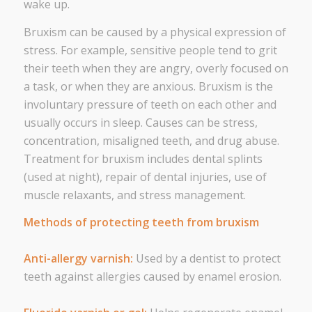
wake up.
Bruxism can be caused by a physical expression of
stress. For example, sensitive people tend to grit
their teeth when they are angry, overly focused on
a task, or when they are anxious. Bruxism is the
involuntary pressure of teeth on each other and
usually occurs in sleep. Causes can be stress,
concentration, misaligned teeth, and drug abuse.
Treatment for bruxism includes dental splints
(used at night), repair of dental injuries, use of
muscle relaxants, and stress management.
Methods of protecting teeth from bruxism
Anti-allergy varnish:
Used by a dentist to protect
teeth against allergies caused by enamel erosion.