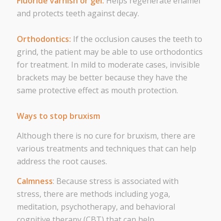
Fluoride varnish or gel:
Helps regenerate enamel
and protects teeth against decay.
Orthodontics:
If the occlusion causes the teeth to
grind, the patient may be able to use orthodontics
for treatment. In mild to moderate cases, invisible
brackets may be better because they have the
same protective effect as mouth protection.
Ways to stop bruxism
Although there is no cure for bruxism, there are
various treatments and techniques that can help
address the root causes.
Calmness
: Because stress is associated with
stress, there are methods including yoga,
meditation, psychotherapy, and behavioral
cognitive therapy (CBT) that can help.