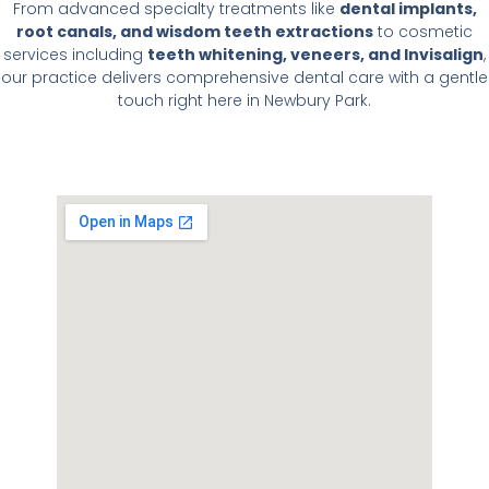
From advanced specialty treatments like
dental implants,
root canals, and wisdom teeth extractions
to cosmetic
services including
teeth whitening, veneers, and Invisalign
,
our practice delivers comprehensive dental care with a gentle
touch right here in Newbury Park.