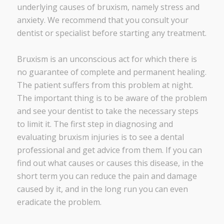
underlying causes of bruxism, namely stress and
anxiety. We recommend that you consult your
dentist or specialist before starting any treatment.
Bruxism is an unconscious act for which there is
no guarantee of complete and permanent healing.
The patient suffers from this problem at night.
The important thing is to be aware of the problem
and see your dentist to take the necessary steps
to limit it. The first step in diagnosing and
evaluating bruxism injuries is to see a dental
professional and get advice from them. If you can
find out what causes or causes this disease, in the
short term you can reduce the pain and damage
caused by it, and in the long run you can even
eradicate the problem.