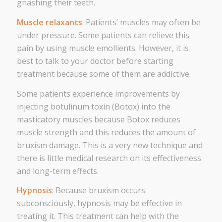
gnashing their teeth.
Muscle relaxants
: Patients’ muscles may often be
under pressure. Some patients can relieve this
pain by using muscle emollients. However, it is
best to talk to your doctor before starting
treatment because some of them are addictive.
Some patients experience improvements by
injecting botulinum toxin (Botox) into the
masticatory muscles because Botox reduces
muscle strength and this reduces the amount of
bruxism damage. This is a very new technique and
there is little medical research on its effectiveness
and long-term effects.
Hypnosis
: Because bruxism occurs
subconsciously, hypnosis may be effective in
treating it. This treatment can help with the