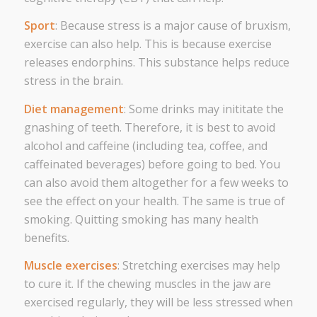
Sport
: Because stress is a major cause of bruxism,
exercise can also help. This is because exercise
releases endorphins. This substance helps reduce
stress in the brain.
Diet management
: Some drinks may inititate the
gnashing of teeth. Therefore, it is best to avoid
alcohol and caffeine (including tea, coffee, and
caffeinated beverages) before going to bed. You
can also avoid them altogether for a few weeks to
see the effect on your health. The same is true of
smoking. Quitting smoking has many health
benefits.
Muscle exercises
: Stretching exercises may help
to cure it. If the chewing muscles in the jaw are
exercised regularly, they will be less stressed when