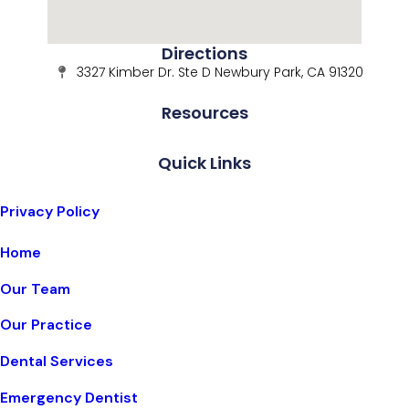
Directions
3327 Kimber Dr. Ste D Newbury Park, CA 91320
Resources
Quick Links
Privacy Policy
Home
Our Team
Our Practice
Dental Services
Emergency Dentist