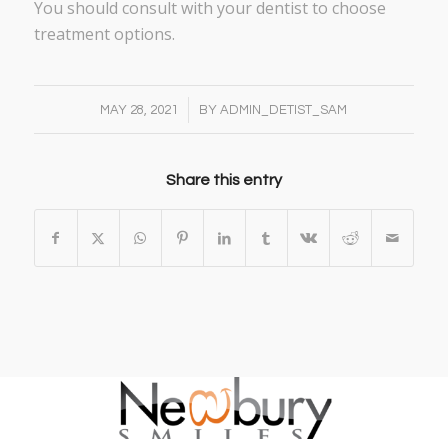
You should consult with your dentist to choose
treatment options.
/
MAY 28, 2021
BY
ADMIN_DETIST_SAM
Share this entry