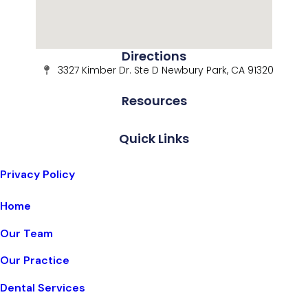
Directions
3327 Kimber Dr. Ste D Newbury Park, CA 91320
Resources
Quick Links
Privacy Policy
Home
Our Team
Our Practice
Dental Services