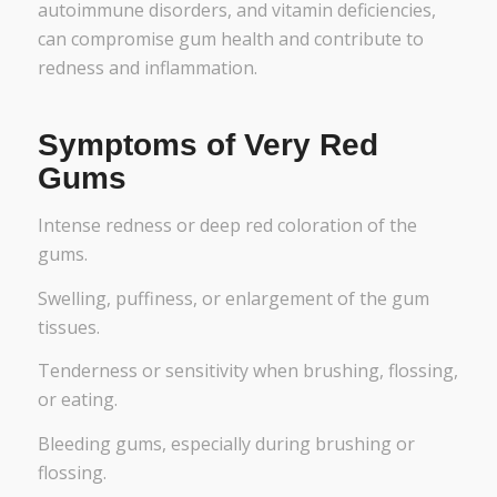
autoimmune disorders, and vitamin deficiencies,
can compromise gum health and contribute to
redness and inflammation.
Symptoms of Very Red
Gums
Intense redness or deep red coloration of the
gums.
Swelling, puffiness, or enlargement of the gum
tissues.
Tenderness or sensitivity when brushing, flossing,
or eating.
Bleeding gums, especially during brushing or
flossing.