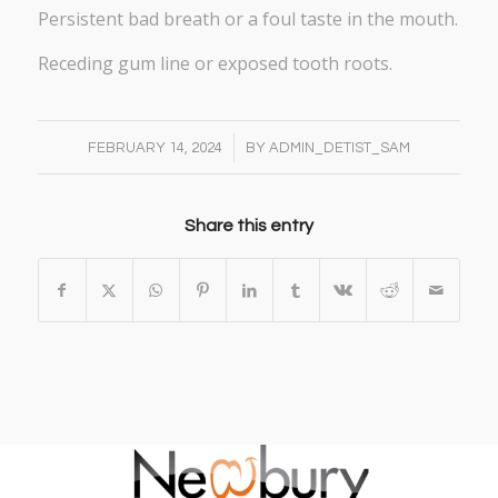
Persistent bad breath or a foul taste in the mouth.
Receding gum line or exposed tooth roots.
/
FEBRUARY 14, 2024
BY
ADMIN_DETIST_SAM
Share this entry