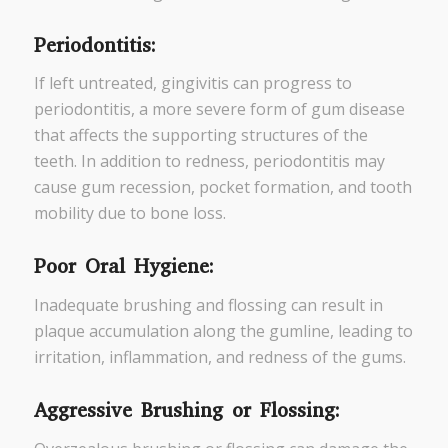
Periodontitis:
If left untreated, gingivitis can progress to
periodontitis, a more severe form of gum disease
that affects the supporting structures of the
teeth. In addition to redness, periodontitis may
cause gum recession, pocket formation, and tooth
mobility due to bone loss.
Poor Oral Hygiene:
Inadequate brushing and flossing can result in
plaque accumulation along the gumline, leading to
irritation, inflammation, and redness of the gums.
Aggressive Brushing or Flossing: