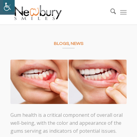
BLOGS
,
NEWS
Gum health is a critical component of overall oral
well-being, with the color and appearance of the
gums serving as indicators of potential issues.