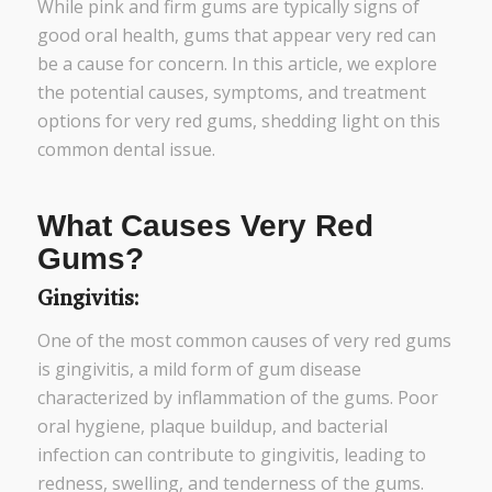
While pink and firm gums are typically signs of
good oral health, gums that appear very red can
be a cause for concern. In this article, we explore
the potential causes, symptoms, and treatment
options for very red gums, shedding light on this
common dental issue.
What Causes Very Red
Gums?
Gingivitis:
One of the most common causes of very red gums
is gingivitis, a mild form of gum disease
characterized by inflammation of the gums. Poor
oral hygiene, plaque buildup, and bacterial
infection can contribute to gingivitis, leading to
redness, swelling, and tenderness of the gums.