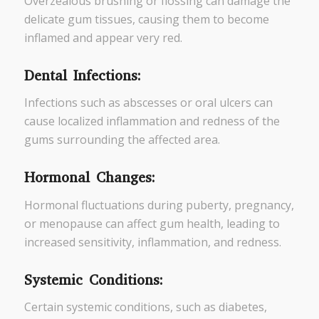
Overzealous brushing or flossing can damage the
delicate gum tissues, causing them to become
inflamed and appear very red.
Dental Infections:
Infections such as abscesses or oral ulcers can
cause localized inflammation and redness of the
gums surrounding the affected area.
Hormonal Changes:
Hormonal fluctuations during puberty, pregnancy,
or menopause can affect gum health, leading to
increased sensitivity, inflammation, and redness.
Systemic Conditions:
Certain systemic conditions, such as diabetes,