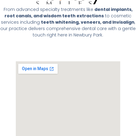
From advanced specialty treatments like
dental implants,
root canals, and wisdom teeth extractions
to cosmetic
services including
teeth whitening, veneers, and Invisalign
,
our practice delivers comprehensive dental care with a gentle
touch right here in Newbury Park.