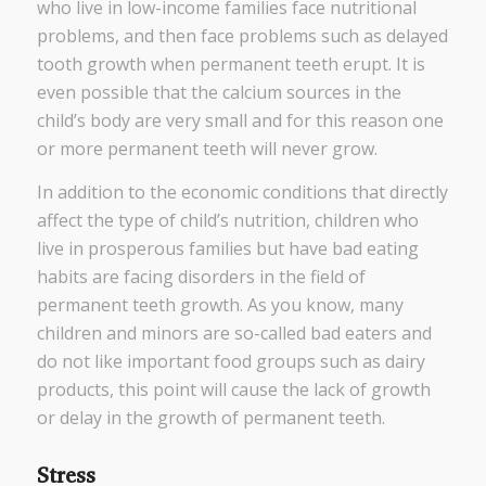
who live in low-income families face nutritional
problems, and then face problems such as delayed
tooth growth when permanent teeth erupt. It is
even possible that the calcium sources in the
child’s body are very small and for this reason one
or more permanent teeth will never grow.
In addition to the economic conditions that directly
affect the type of child’s nutrition, children who
live in prosperous families but have bad eating
habits are facing disorders in the field of
permanent teeth growth. As you know, many
children and minors are so-called bad eaters and
do not like important food groups such as dairy
products, this point will cause the lack of growth
or delay in the growth of permanent teeth.
Stress