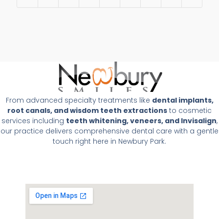
From advanced specialty treatments like
dental implants,
root canals, and wisdom teeth extractions
to cosmetic
services including
teeth whitening, veneers, and Invisalign
,
our practice delivers comprehensive dental care with a gentle
touch right here in Newbury Park.