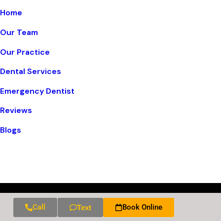
Home
Our Team
Our Practice
Dental Services
Emergency Dentist
Reviews
Blogs
Call
Book Online
Text