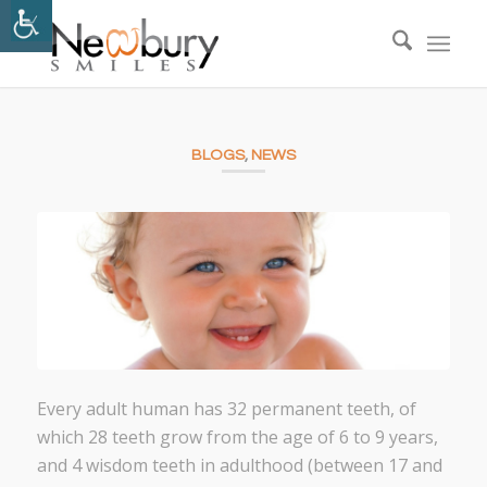
BLOGS
,
NEWS
Every adult human has 32 permanent teeth, of
which 28 teeth grow from the age of 6 to 9 years,
and 4 wisdom teeth in adulthood (between 17 and