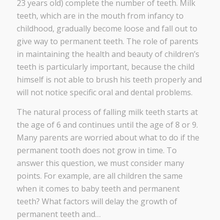
23 years old) complete the number of teeth. Milk
teeth, which are in the mouth from infancy to
childhood, gradually become loose and fall out to
give way to permanent teeth. The role of parents
in maintaining the health and beauty of children’s
teeth is particularly important, because the child
himself is not able to brush his teeth properly and
will not notice specific oral and dental problems.
The natural process of falling milk teeth starts at
the age of 6 and continues until the age of 8 or 9.
Many parents are worried about what to do if the
permanent tooth does not grow in time. To
answer this question, we must consider many
points. For example, are all children the same
when it comes to baby teeth and permanent
teeth? What factors will delay the growth of
permanent teeth and…