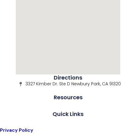
Directions
3327 Kimber Dr. Ste D Newbury Park, CA 91320
Resources
Quick Links
Privacy Policy