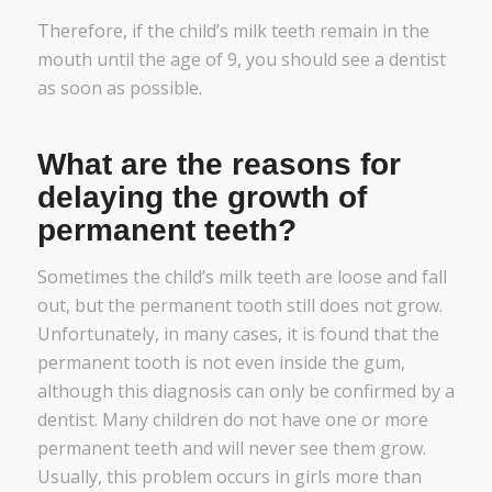
Therefore, if the child’s milk teeth remain in the
mouth until the age of 9, you should see a dentist
as soon as possible.
What are the reasons for
delaying the growth of
permanent teeth?
Sometimes the child’s milk teeth are loose and fall
out, but the permanent tooth still does not grow.
Unfortunately, in many cases, it is found that the
permanent tooth is not even inside the gum,
although this diagnosis can only be confirmed by a
dentist. Many children do not have one or more
permanent teeth and will never see them grow.
Usually, this problem occurs in girls more than