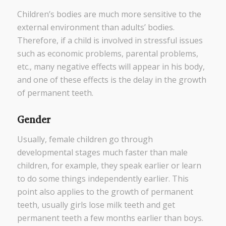
Children’s bodies are much more sensitive to the
external environment than adults’ bodies.
Therefore, if a child is involved in stressful issues
such as economic problems, parental problems,
etc., many negative effects will appear in his body,
and one of these effects is the delay in the growth
of permanent teeth.
Gender
Usually, female children go through
developmental stages much faster than male
children, for example, they speak earlier or learn
to do some things independently earlier. This
point also applies to the growth of permanent
teeth, usually girls lose milk teeth and get
permanent teeth a few months earlier than boys.