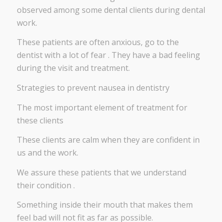
observed among some dental clients during dental
work.
These patients are often anxious, go to the
dentist with a lot of fear . They have a bad feeling
during the visit and treatment.
Strategies to prevent nausea in dentistry
The most important element of treatment for
these clients
These clients are calm when they are confident in
us and the work.
We assure these patients that we understand
their condition .
Something inside their mouth that makes them
feel bad will not fit as far as possible.