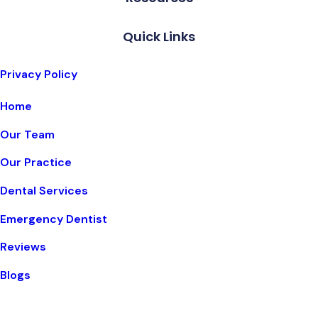
Quick Links
Privacy Policy
Home
Our Team
Our Practice
Dental Services
Emergency Dentist
Reviews
Blogs