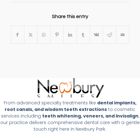
Share this entry
From advanced specialty treatments like
dental implants,
root canals, and wisdom teeth extractions
to cosmetic
services including
teeth whitening, veneers, and Invisalign
,
our practice delivers comprehensive dental care with a gentle
touch right here in Newbury Park.