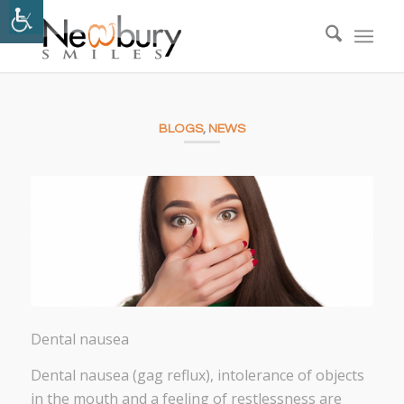
BLOGS
,
NEWS
Dental nausea
Dental nausea (gag reflux), intolerance of objects
in the mouth and a feeling of restlessness are