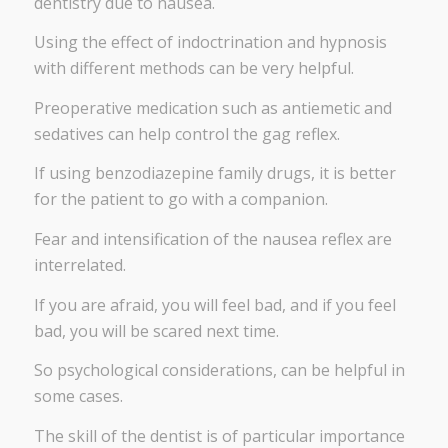
dentistry due to nausea.
Using the effect of indoctrination and hypnosis
with different methods can be very helpful.
Preoperative medication such as antiemetic and
sedatives can help control the gag reflex.
If using benzodiazepine family drugs, it is better
for the patient to go with a companion.
Fear and intensification of the nausea reflex are
interrelated.
If you are afraid, you will feel bad, and if you feel
bad, you will be scared next time.
So psychological considerations, can be helpful in
some cases.
The skill of the dentist is of particular importance