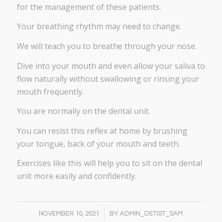
for the management of these patients.
Your breathing rhythm may need to change.
We will teach you to breathe through your nose.
Dive into your mouth and even allow your saliva to
flow naturally without swallowing or rinsing your
mouth frequently.
You are normally on the dental unit.
You can resist this reflex at home by brushing
your tongue, back of your mouth and teeth.
Exercises like this will help you to sit on the dental
unit more easily and confidently.
/
NOVEMBER 10, 2021
BY
ADMIN_DETIST_SAM