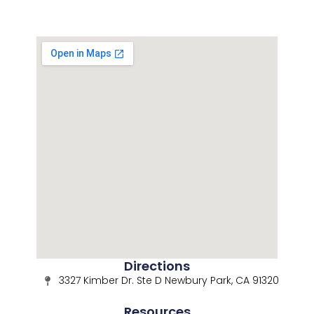
Directions
3327 Kimber Dr. Ste D Newbury Park, CA 91320
Resources