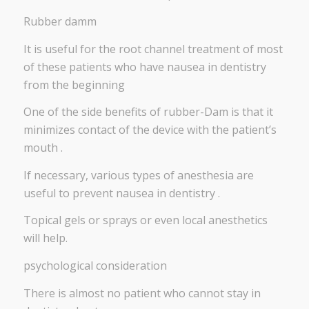
Rubber damm
It is useful for the root channel treatment of most
of these patients who have nausea in dentistry
from the beginning
One of the side benefits of rubber-Dam is that it
minimizes contact of the device with the patient’s
mouth .
If necessary, various types of anesthesia are
useful to prevent nausea in dentistry .
Topical gels or sprays or even local anesthetics
will help.
psychological consideration
There is almost no patient who cannot stay in