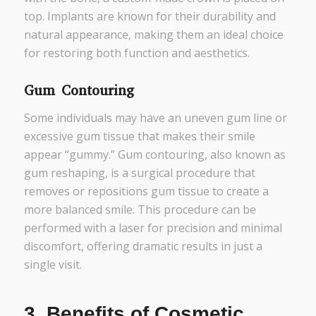
top. Implants are known for their durability and
natural appearance, making them an ideal choice
for restoring both function and aesthetics.
Gum Contouring
Some individuals may have an uneven gum line or
excessive gum tissue that makes their smile
appear “gummy.” Gum contouring, also known as
gum reshaping, is a surgical procedure that
removes or repositions gum tissue to create a
more balanced smile. This procedure can be
performed with a laser for precision and minimal
discomfort, offering dramatic results in just a
single visit.
3.
Benefits of Cosmetic