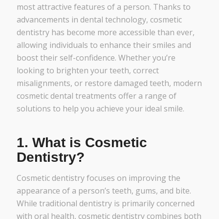
most attractive features of a person. Thanks to
advancements in dental technology, cosmetic
dentistry has become more accessible than ever,
allowing individuals to enhance their smiles and
boost their self-confidence. Whether you’re
looking to brighten your teeth, correct
misalignments, or restore damaged teeth, modern
cosmetic dental treatments offer a range of
solutions to help you achieve your ideal smile.
1.
What is Cosmetic
Dentistry?
Cosmetic dentistry focuses on improving the
appearance of a person’s teeth, gums, and bite.
While traditional dentistry is primarily concerned
with oral health, cosmetic dentistry combines both