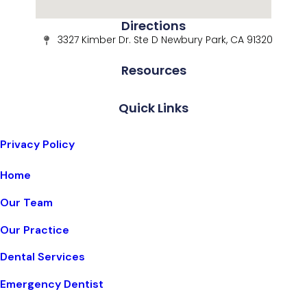
Directions
3327 Kimber Dr. Ste D Newbury Park, CA 91320
Resources
Quick Links
Privacy Policy
Home
Our Team
Our Practice
Dental Services
Emergency Dentist