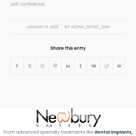
self-confidence.
/
JANUARY 8, 2025
BY
ADMIN_DETIST_SAM
Share this entry
From advanced specialty treatments like
dental implants,