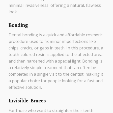
minimal invasiveness, offering a natural, flawless
look.
Bonding
Dental bonding is a quick and affordable cosmetic
procedure used to fix minor imperfections like
chips, cracks, or gaps in teeth. In this procedure, a
tooth-colored resin is applied to the affected area
and then hardened with a special light. Bonding is
a relatively simple treatment that can often be
completed in a single visit to the dentist, making it
a popular choice for people looking for a fast and
effective solution.
Invisible Braces
For those who want to straighten their teeth