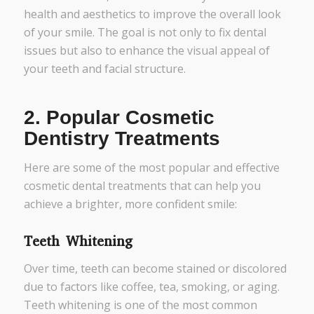
health and aesthetics to improve the overall look
of your smile. The goal is not only to fix dental
issues but also to enhance the visual appeal of
your teeth and facial structure.
2.
Popular Cosmetic
Dentistry Treatments
Here are some of the most popular and effective
cosmetic dental treatments that can help you
achieve a brighter, more confident smile:
Teeth Whitening
Over time, teeth can become stained or discolored
due to factors like coffee, tea, smoking, or aging.
Teeth whitening is one of the most common