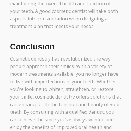
maintaining the overall health and function of
your teeth. A good cosmetic dentist will take both
aspects into consideration when designing a
treatment plan that meets your needs.
Conclusion
Cosmetic dentistry has revolutionized the way
people approach their smiles. With a variety of
modern treatments available, you no longer have
to live with imperfections in your teeth. Whether
you’re looking to whiten, straighten, or restore
your smile, cosmetic dentistry offers solutions that
can enhance both the function and beauty of your
teeth. By consulting with a qualified dentist, you
can achieve the smile you’ve always wanted and
enjoy the benefits of improved oral health and