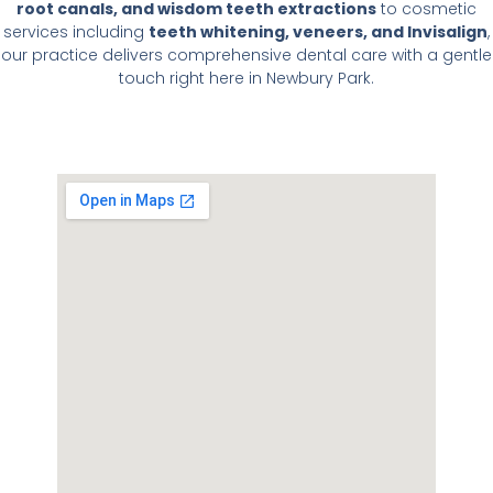
root canals, and wisdom teeth extractions
to cosmetic
services including
teeth whitening, veneers, and Invisalign
,
our practice delivers comprehensive dental care with a gentle
touch right here in Newbury Park.