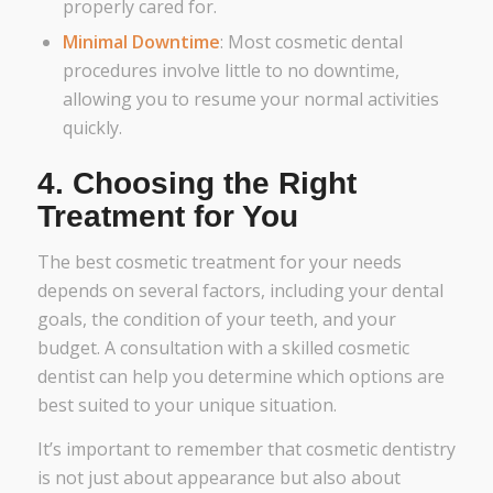
properly cared for.
Minimal Downtime
: Most cosmetic dental
procedures involve little to no downtime,
allowing you to resume your normal activities
quickly.
4.
Choosing the Right
Treatment for You
The best cosmetic treatment for your needs
depends on several factors, including your dental
goals, the condition of your teeth, and your
budget. A consultation with a skilled cosmetic
dentist can help you determine which options are
best suited to your unique situation.
It’s important to remember that cosmetic dentistry
is not just about appearance but also about