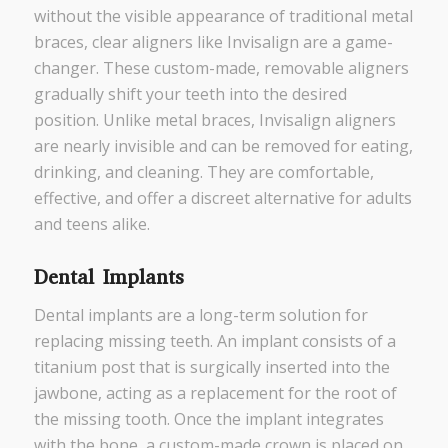
without the visible appearance of traditional metal
braces, clear aligners like Invisalign are a game-
changer. These custom-made, removable aligners
gradually shift your teeth into the desired
position. Unlike metal braces, Invisalign aligners
are nearly invisible and can be removed for eating,
drinking, and cleaning. They are comfortable,
effective, and offer a discreet alternative for adults
and teens alike.
Dental Implants
Dental implants are a long-term solution for
replacing missing teeth. An implant consists of a
titanium post that is surgically inserted into the
jawbone, acting as a replacement for the root of
the missing tooth. Once the implant integrates
with the bone, a custom-made crown is placed on