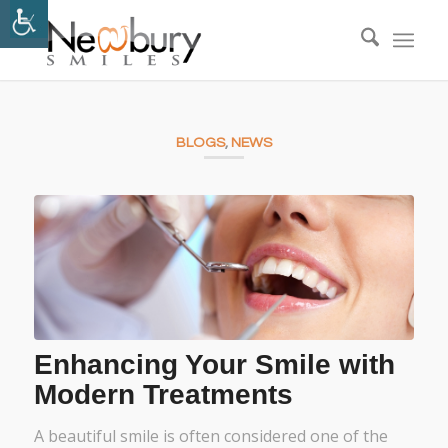
BLOGS
,
NEWS
Enhancing Your Smile with
Modern Treatments
A beautiful smile is often considered one of the