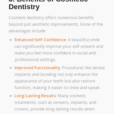
Dentistry
Cosmetic dentistry offers numerous benefits
beyond just aesthetic improvements. Some of the
advantages include:
Enhanced Self-Confidence
: A beautiful smile
can significantly improve your self-esteem and
make you feel more confident in social and
professional settings.
Improved Functionality
: Procedures like dental
implants and bonding not only enhance the
appearance of your teeth but also restore
function, making it easier to chew and speak.
Long-Lasting Results
: Many cosmetic
treatments, such as veneers, implants, and
crowns, provide long-lasting results when