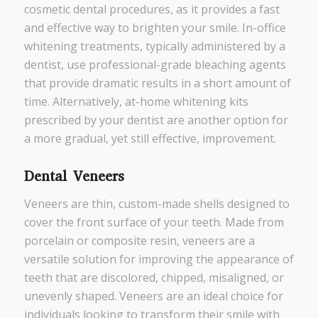
cosmetic dental procedures, as it provides a fast
and effective way to brighten your smile. In-office
whitening treatments, typically administered by a
dentist, use professional-grade bleaching agents
that provide dramatic results in a short amount of
time. Alternatively, at-home whitening kits
prescribed by your dentist are another option for
a more gradual, yet still effective, improvement.
Dental Veneers
Veneers are thin, custom-made shells designed to
cover the front surface of your teeth. Made from
porcelain or composite resin, veneers are a
versatile solution for improving the appearance of
teeth that are discolored, chipped, misaligned, or
unevenly shaped. Veneers are an ideal choice for
individuals looking to transform their smile with