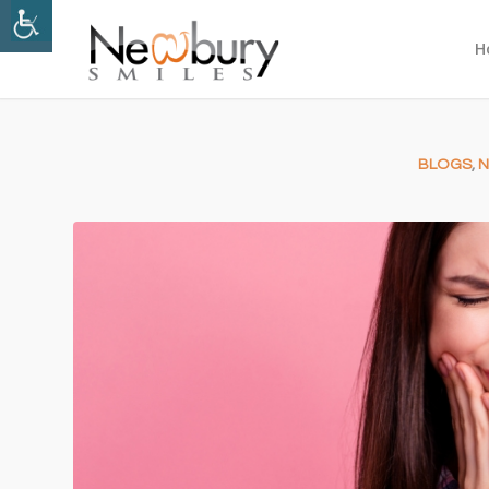
H
BLOGS
,