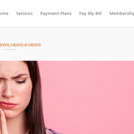
ome
Services
Payment Plans
Pay My Bill
Membership
NEWS
,
NEWS & VIEWS