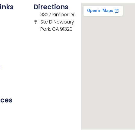
inks
Directions
3327 Kimber Dr.
Ste D Newbury
Park, CA 91320
t
rces