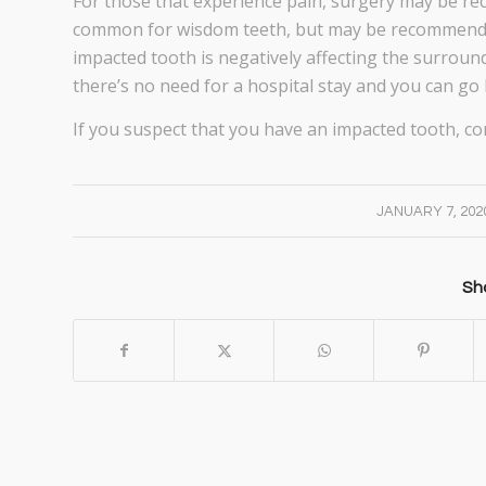
For those that experience pain, surgery may be rec
common for wisdom teeth, but may be recommended 
impacted tooth is negatively affecting the surround
there’s no need for a hospital stay and you can g
If you suspect that you have an impacted tooth, con
/
JANUARY 7, 202
Sha