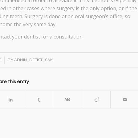
ommended in order to alleviate it. This method is especially
in other cases where surgery is the only option, or if the
ing teeth. Surgery is done at an oral surgeon’s office, so
o home the very same day.
tact your dentist for a consultation.
0
BY
ADMIN_DETIST_SAM
re this entry