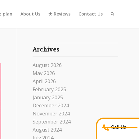
 plan
About Us
★ Reviews
Contact Us
Archives
August 2026
May 2026
April 2026
February 2025
January 2025
December 2024
November 2024
September 2024
Call Us
August 2024
July 2024