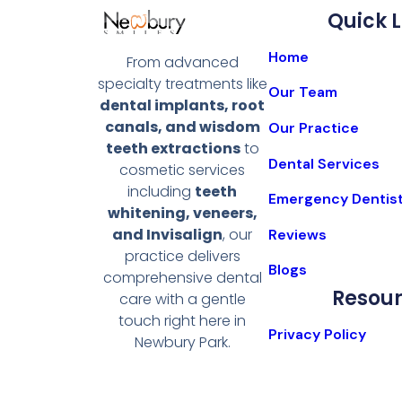
Quick L
Home
From advanced
specialty treatments like
Our Team
dental implants, root
canals, and wisdom
Our Practice
teeth extractions
to
Dental Services
cosmetic services
including
teeth
Emergency Dentis
whitening, veneers,
and Invisalign
, our
Reviews
practice delivers
Blogs
comprehensive dental
Resou
care with a gentle
touch right here in
Privacy Policy
Newbury Park.