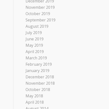
December 2019
November 2019
October 2019
September 2019
August 2019
July 2019
June 2019
May 2019
April 2019
March 2019
February 2019
January 2019
December 2018
November 2018
October 2018
May 2018
April 2018
August 2014