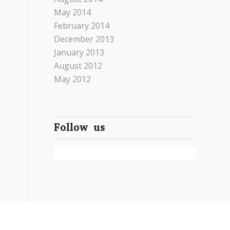
May 2014
February 2014
December 2013
January 2013
August 2012
May 2012
Follow us