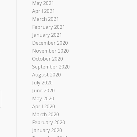
May 2021
April 2021
March 2021
February 2021
January 2021
December 2020
November 2020
October 2020
September 2020
August 2020
July 2020
June 2020
May 2020
April 2020
March 2020
February 2020
January 2020