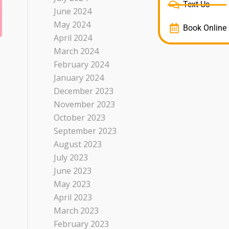
Text Us
June 2024
May 2024
Book Online
April 2024
March 2024
February 2024
January 2024
December 2023
November 2023
October 2023
September 2023
August 2023
July 2023
June 2023
May 2023
April 2023
March 2023
February 2023