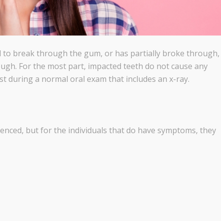
 to break through the gum, or has partially broke through,
ough. For the most part, impacted teeth do not cause any
t during a normal oral exam that includes an x-ray.
nced, but for the individuals that do have symptoms, they