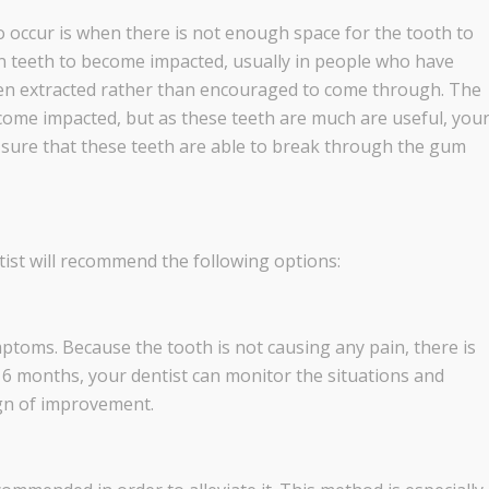
occur is when there is not enough space for the tooth to
teeth to become impacted, usually in people who have
ften extracted rather than encouraged to come through. The
me impacted, but as these teeth are much are useful, you
 sure that these teeth are able to break through the gum
ist will recommend the following options:
mptoms. Because the tooth is not causing any pain, there is
 6 months, your dentist can monitor the situations and
ign of improvement.