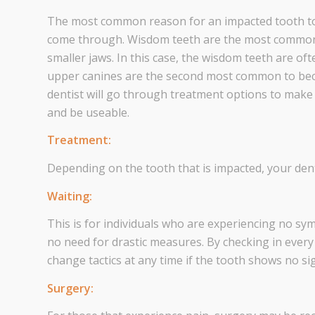
The most common reason for an impacted tooth to 
come through. Wisdom teeth are the most common 
smaller jaws. In this case, the wisdom teeth are o
upper canines are the second most common to beco
dentist will go through treatment options to make
and be useable.
Treatment:
Depending on the tooth that is impacted, your dent
Waiting:
This is for individuals who are experiencing no sy
no need for drastic measures. By checking in every
change tactics at any time if the tooth shows no s
Surgery: