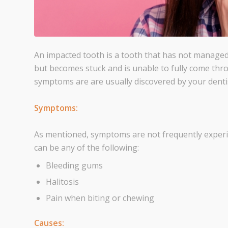
An impacted tooth is a tooth that has not managed
but becomes stuck and is unable to fully come thr
symptoms are are usually discovered by your dentis
Symptoms:
As mentioned, symptoms are not frequently experie
can be any of the following:
Bleeding gums
Halitosis
Pain when biting or chewing
Causes: