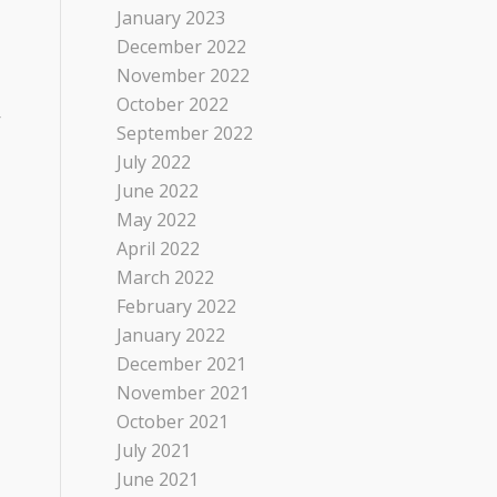
January 2023
December 2022
November 2022
October 2022
r
September 2022
July 2022
June 2022
May 2022
April 2022
March 2022
February 2022
January 2022
December 2021
November 2021
October 2021
July 2021
June 2021