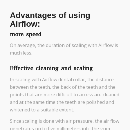
Advantages of using
Airflow:
more speed
On average, the duration of scaling with Airflow is
much less.
Effective cleaning and scaling
In scaling with Airflow dental collar, the distance
between the teeth, the back of the teeth and the
points that are more difficult to access are cleaned
and at the same time the teeth are polished and
whitened to a suitable extent.
Since scaling is done with air pressure, the air flow
penetrates up to five millimeters into the gum