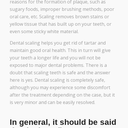
reasons for the formation of plaque, such as
sugary foods, improper brushing methods, poor
oral care, etc. Scaling removes brown stains or
yellow tissue that has built up on your teeth, or
even some sticky white material.
Dental scaling helps you get rid of tartar and
maintain good oral health. This in turn will give
your teeth a longer life and you will not be
exposed to major dental problems. There is a
doubt that scaling teeth is safe and the answer
here is yes. Dental scaling is completely safe,
although you may experience some discomfort
after the treatment depending on the case, but it
is very minor and can be easily resolved.
In general, it should be said