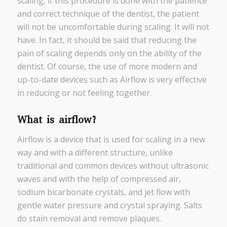
scaling, if this procedure is done with the patience
and correct technique of the dentist, the patient
will not be uncomfortable during scaling. It will not
have. In fact, it should be said that reducing the
pain of scaling depends only on the ability of the
dentist. Of course, the use of more modern and
up-to-date devices such as Airflow is very effective
in reducing or not feeling together.
What is airflow?
Airflow is a device that is used for scaling in a new
way and with a different structure, unlike
traditional and common devices without ultrasonic
waves and with the help of compressed air,
sodium bicarbonate crystals, and jet flow with
gentle water pressure and crystal spraying. Salts
do stain removal and remove plaques.