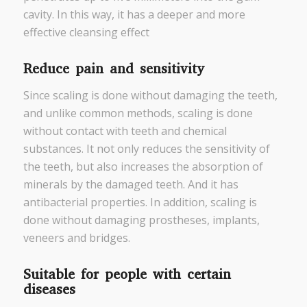
cavity. In this way, it has a deeper and more
effective cleansing effect
Reduce pain and sensitivity
Since scaling is done without damaging the teeth,
and unlike common methods, scaling is done
without contact with teeth and chemical
substances. It not only reduces the sensitivity of
the teeth, but also increases the absorption of
minerals by the damaged teeth. And it has
antibacterial properties. In addition, scaling is
done without damaging prostheses, implants,
veneers and bridges.
Suitable for people with certain
diseases