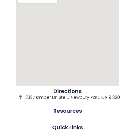
Directions
3327 Kimber Dr. Ste D Newbury Park, CA 91320
Resources
Quick Links