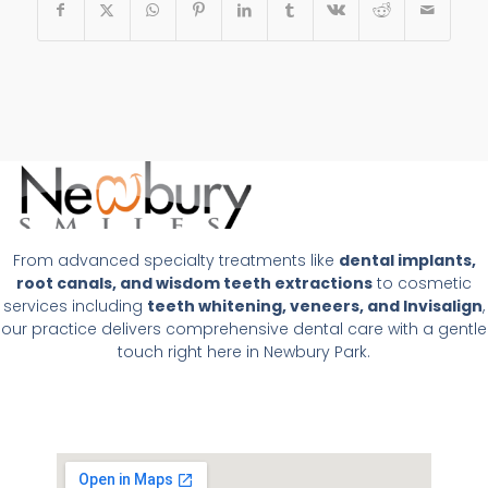
From advanced specialty treatments like
dental implants,
root canals, and wisdom teeth extractions
to cosmetic
services including
teeth whitening, veneers, and Invisalign
,
our practice delivers comprehensive dental care with a gentle
touch right here in Newbury Park.