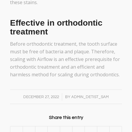
these stains.
Effective in orthodontic
treatment
Before orthodontic treatment, the tooth surface
must be free of bacteria and plaque. Therefore,
scaling with Airflow is an effective prerequisite for
orthodontic treatment and an efficient and
harmless method for scaling during orthodontics.
/
DECEMBER 27, 2022
BY
ADMIN_DETIST_SAM
Share this entry