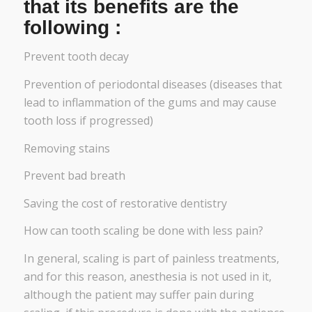
that its benefits are the
following :
Prevent tooth decay
Prevention of periodontal diseases (diseases that
lead to inflammation of the gums and may cause
tooth loss if progressed)
Removing stains
Prevent bad breath
Saving the cost of restorative dentistry
How can tooth scaling be done with less pain?
In general, scaling is part of painless treatments,
and for this reason, anesthesia is not used in it,
although the patient may suffer pain during