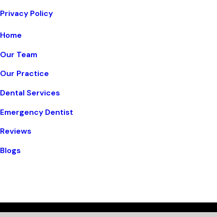
Privacy Policy
Home
Our Team
Our Practice
Dental Services
Emergency Dentist
Reviews
Blogs