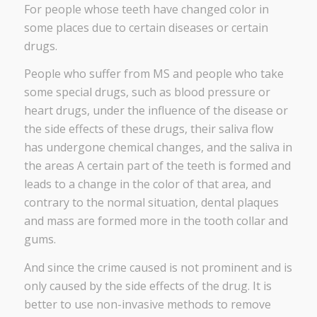
For people whose teeth have changed color in
some places due to certain diseases or certain
drugs.
People who suffer from MS and people who take
some special drugs, such as blood pressure or
heart drugs, under the influence of the disease or
the side effects of these drugs, their saliva flow
has undergone chemical changes, and the saliva in
the areas A certain part of the teeth is formed and
leads to a change in the color of that area, and
contrary to the normal situation, dental plaques
and mass are formed more in the tooth collar and
gums.
And since the crime caused is not prominent and is
only caused by the side effects of the drug. It is
better to use non-invasive methods to remove