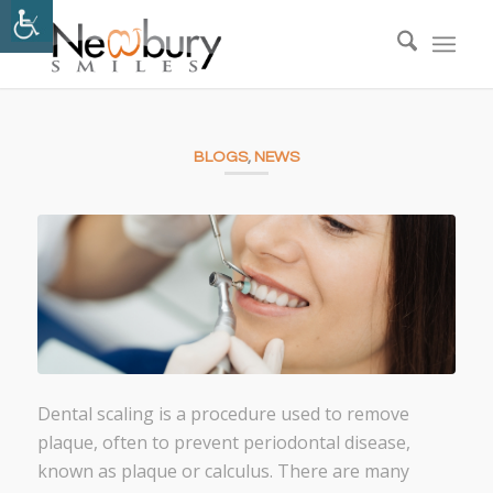
BLOGS
,
NEWS
Dental scaling is a procedure used to remove
plaque, often to prevent periodontal disease,
known as plaque or calculus. There are many